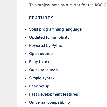
This project acts as a mirror for the ROS 
FEATURES
Solid programming language
Updated for simplicity
Powered by Python
Open source
Easy to use
Quick to launch
Simple syntax
Easy setup
Fast development features
Universal compatibility