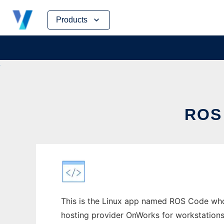
Skip
Products
to
content
ROS
This is the Linux app named ROS Code who
hosting provider OnWorks for workstations