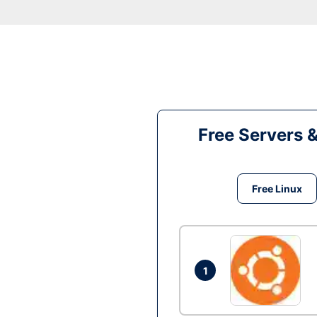
Free Servers 
Free Linux
1