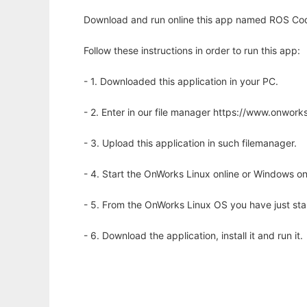
Download and run online this app named ROS Cod
Follow these instructions in order to run this app:
- 1. Downloaded this application in your PC.
- 2. Enter in our file manager https://www.onwo
- 3. Upload this application in such filemanager.
- 4. Start the OnWorks Linux online or Windows on
- 5. From the OnWorks Linux OS you have just st
- 6. Download the application, install it and run it.