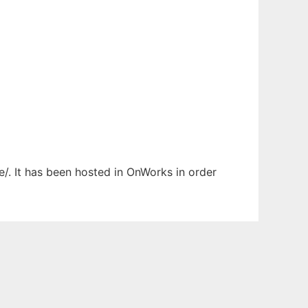
e/. It has been hosted in OnWorks in order