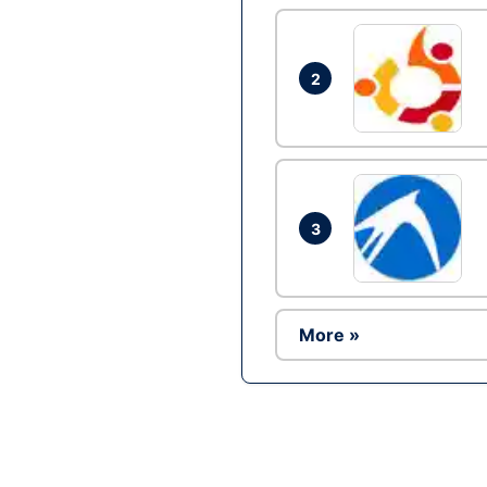
2
3
More »