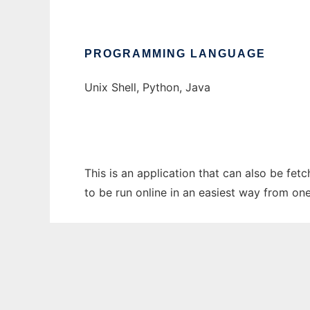
PROGRAMMING LANGUAGE
Unix Shell, Python, Java
This is an application that can also be fet
to be run online in an easiest way from on