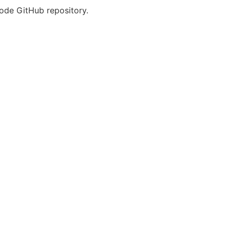
Code GitHub repository.