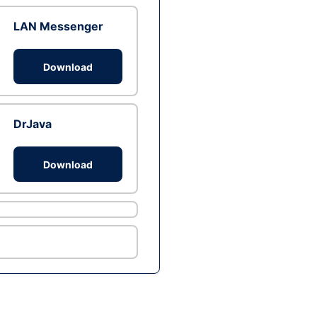
LAN Messenger
Download
DrJava
Download