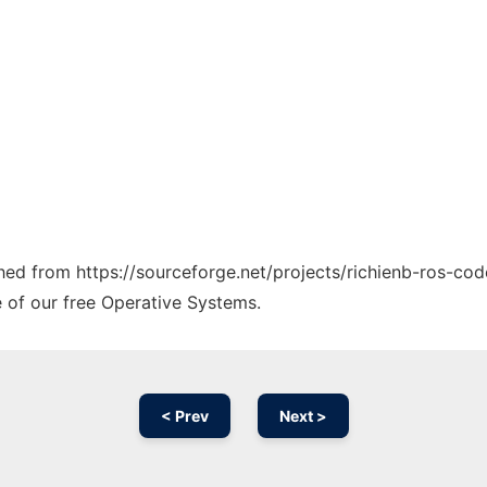
ched from https://sourceforge.net/projects/richienb-ros-cod
e of our free Operative Systems.
< Prev
Next >