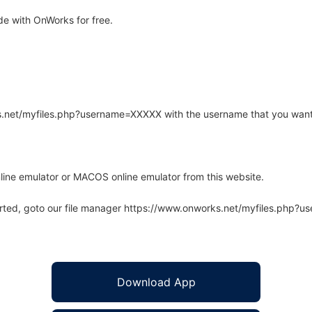
e with OnWorks for free.
rks.net/myfiles.php?username=XXXXX with the username that you want
line emulator or MACOS online emulator from this website.
arted, goto our file manager https://www.onworks.net/myfiles.php?
Download App