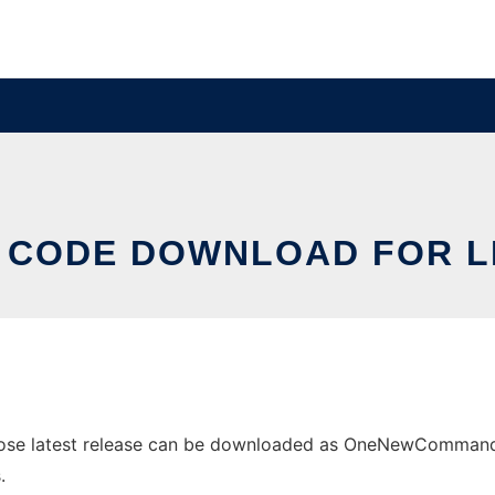
 CODE DOWNLOAD FOR L
se latest release can be downloaded as OneNewCommand.zip
.