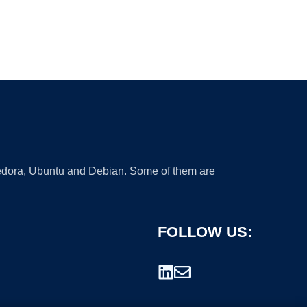
 Fedora, Ubuntu and Debian. Some of them are
FOLLOW US: