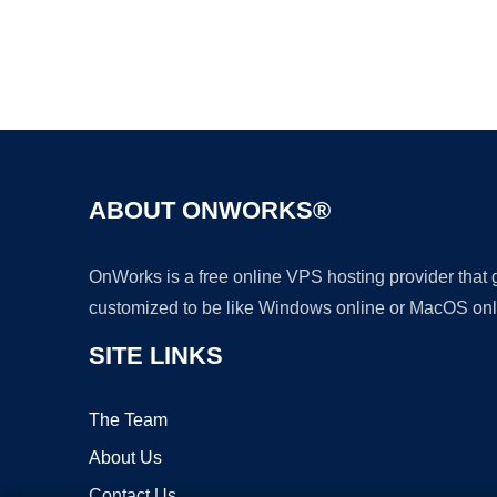
ABOUT ONWORKS®
OnWorks is a free online VPS hosting provider that
customized to be like Windows online or MacOS onl
SITE LINKS
The Team
About Us
Contact Us