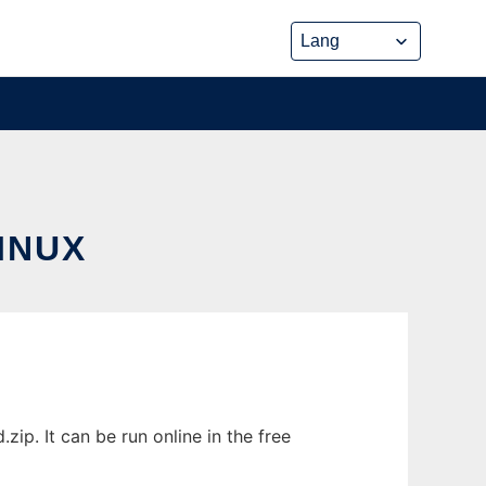
INUX
. It can be run online in the free