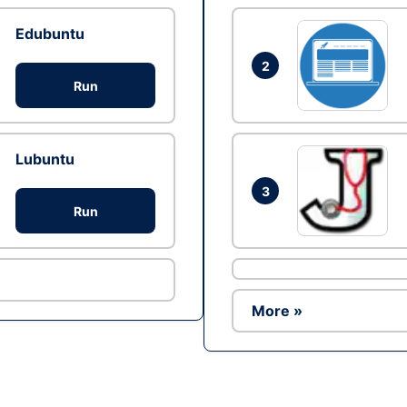
Edubuntu
2
Run
Lubuntu
3
Run
More »