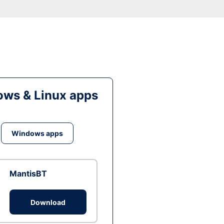
ws & Linux apps
Windows apps
MantisBT
Download