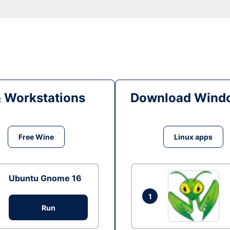
& Workstations
Download Windo
Free Wine
Linux apps
Ubuntu Gnome 16
1
Run