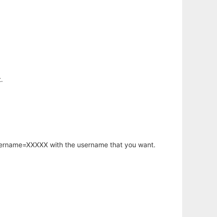
.
username=XXXXX with the username that you want.