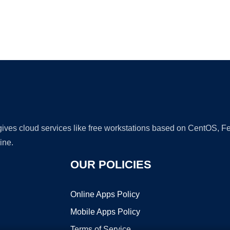
Ad
 gives cloud services like free workstations based on CentOS,
ine.
OUR POLICIES
Online Apps Policy
Mobile Apps Policy
Terms of Service