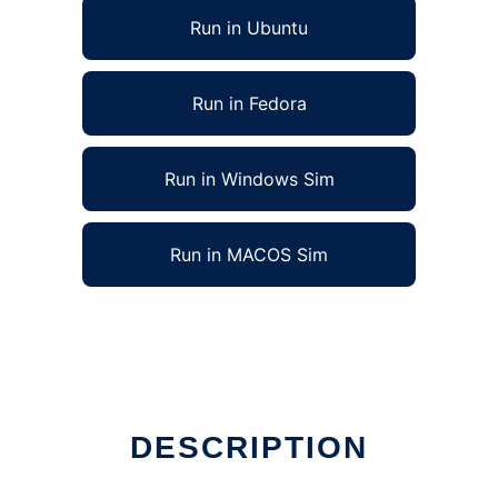
Run in Ubuntu
Run in Fedora
Run in Windows Sim
Run in MACOS Sim
DESCRIPTION