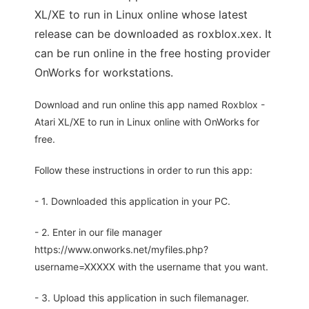
XL/XE to run in Linux online whose latest
release can be downloaded as roxblox.xex. It
can be run online in the free hosting provider
OnWorks for workstations.
Download and run online this app named Roxblox -
Atari XL/XE to run in Linux online with OnWorks for
free.
Follow these instructions in order to run this app:
- 1. Downloaded this application in your PC.
- 2. Enter in our file manager
https://www.onworks.net/myfiles.php?
username=XXXXX with the username that you want.
- 3. Upload this application in such filemanager.