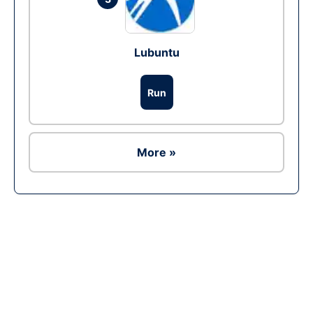
Lubuntu
Run
More »
Ad