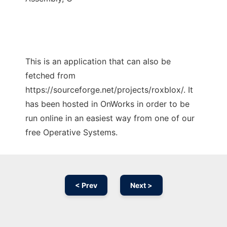
This is an application that can also be
fetched from
https://sourceforge.net/projects/roxblox/. It
has been hosted in OnWorks in order to be
run online in an easiest way from one of our
free Operative Systems.
< Prev
Next >