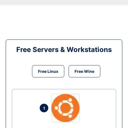
Free Servers & Workstations
Free Linux
Free Wine
1