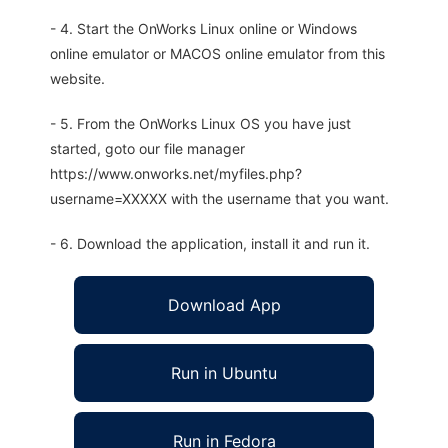
- 4. Start the OnWorks Linux online or Windows
online emulator or MACOS online emulator from this
website.
- 5. From the OnWorks Linux OS you have just
started, goto our file manager
https://www.onworks.net/myfiles.php?
username=XXXXX with the username that you want.
- 6. Download the application, install it and run it.
Download App
Run in Ubuntu
Run in Fedora