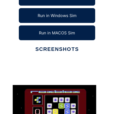
Run in Windows Sim
Run in MACOS Sim
SCREENSHOTS
Ad