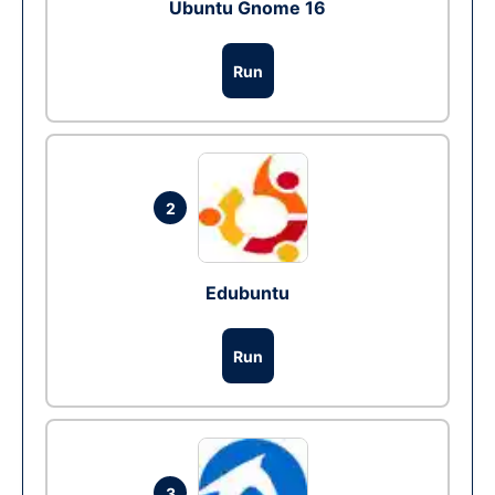
Ubuntu Gnome 16
Run
2
Edubuntu
Run
3