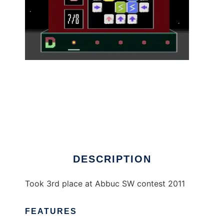
Roxblox - Atari XL/XE to run in Linux online
DESCRIPTION
Took 3rd place at Abbuc SW contest 2011
FEATURES