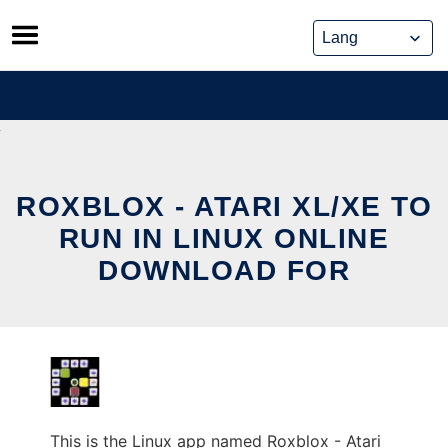
Skip
to
content
ROXBLOX - ATARI XL/XE TO
RUN IN LINUX ONLINE
DOWNLOAD FOR
This is the Linux app named Roxblox - Atari