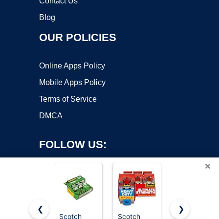
Contact Us
Blog
OUR POLICIES
Online Apps Policy
Mobile Apps Policy
Terms of Service
DMCA
FOLLOW US:
×
❮
❯
Scotch
Scotch
Scotch