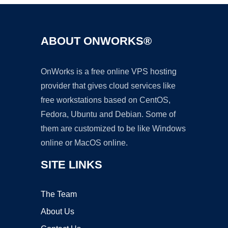
ABOUT ONWORKS®
OnWorks is a free online VPS hosting
provider that gives cloud services like
free workstations based on CentOS,
Fedora, Ubuntu and Debian. Some of
them are customized to be like Windows
online or MacOS online.
SITE LINKS
The Team
About Us