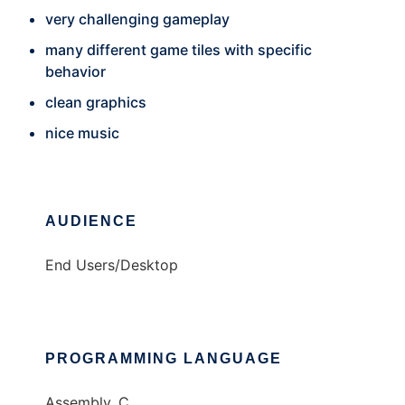
very challenging gameplay
many different game tiles with specific
behavior
clean graphics
nice music
AUDIENCE
End Users/Desktop
PROGRAMMING LANGUAGE
Assembly, C