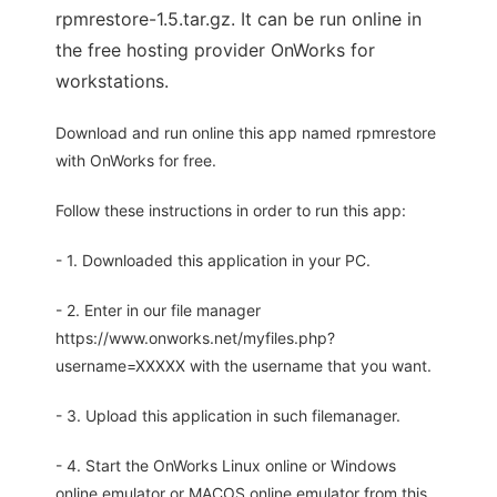
rpmrestore-1.5.tar.gz. It can be run online in
the free hosting provider OnWorks for
workstations.
Download and run online this app named rpmrestore
with OnWorks for free.
Follow these instructions in order to run this app:
- 1. Downloaded this application in your PC.
- 2. Enter in our file manager
https://www.onworks.net/myfiles.php?
username=XXXXX with the username that you want.
- 3. Upload this application in such filemanager.
- 4. Start the OnWorks Linux online or Windows
online emulator or MACOS online emulator from this