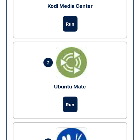
Kodi Media Center
Run
2
Ubuntu Mate
Run