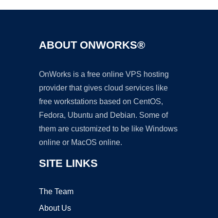
ABOUT ONWORKS®
OnWorks is a free online VPS hosting
provider that gives cloud services like
free workstations based on CentOS,
Fedora, Ubuntu and Debian. Some of
them are customized to be like Windows
online or MacOS online.
SITE LINKS
The Team
About Us