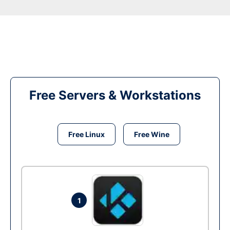
Free Servers & Workstations
Free Linux
Free Wine
1