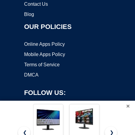
Contact Us
Blog
OUR POLICIES
Online Apps Policy
Mobile Apps Policy
Terms of Service
DMCA
FOLLOW US:
×
❮
❯