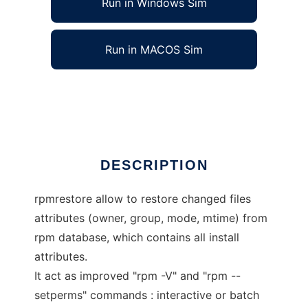
Run in Windows Sim
Run in MACOS Sim
rpmrestore
Ad
DESCRIPTION
rpmrestore allow to restore changed files
attributes (owner, group, mode, mtime) from
rpm database, which contains all install
attributes.
It act as improved "rpm -V" and "rpm --
setperms" commands : interactive or batch