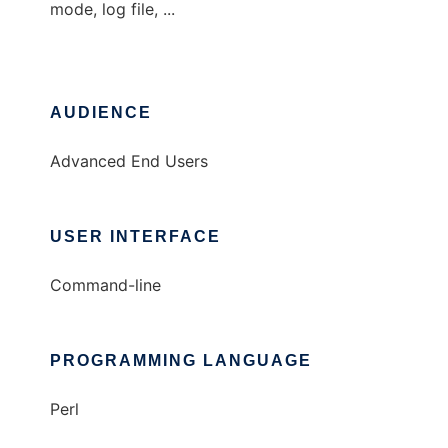
mode, log file, ...
AUDIENCE
Advanced End Users
USER INTERFACE
Command-line
PROGRAMMING LANGUAGE
Perl