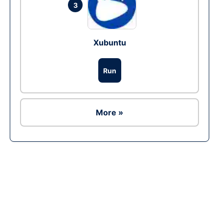
3
Xubuntu
Run
More »
Ad