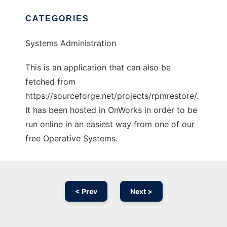
CATEGORIES
Systems Administration
This is an application that can also be
fetched from
https://sourceforge.net/projects/rpmrestore/.
It has been hosted in OnWorks in order to be
run online in an easiest way from one of our
free Operative Systems.
< Prev
Next >