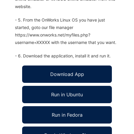
website.
- 5. From the OnWorks Linux OS you have just
started, goto our file manager
https://www.onworks.net/myfiles.php?
username=XXXXX with the username that you want.
- 6. Download the application, install it and run it.
Download App
Run in Ubuntu
Run in Fedora