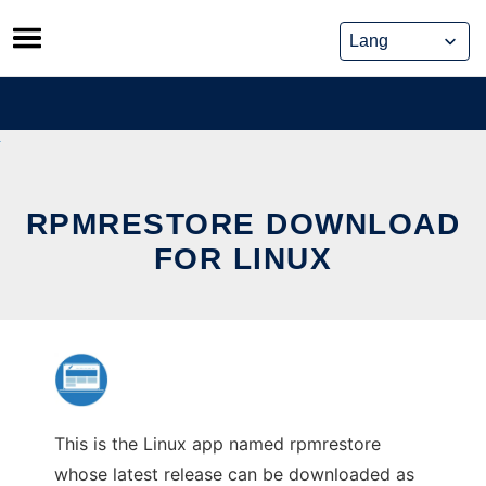
Skip
to
content
RPMRESTORE DOWNLOAD
FOR LINUX
This is the Linux app named rpmrestore
whose latest release can be downloaded as