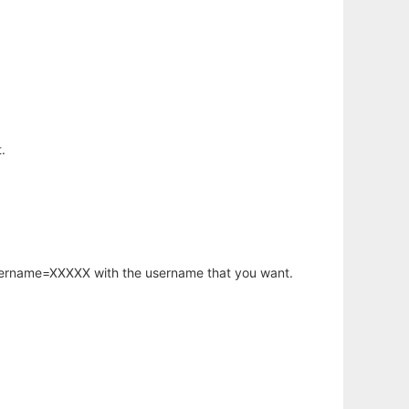
.
username=XXXXX with the username that you want.