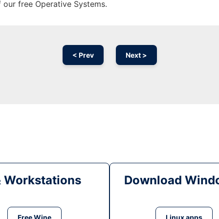
f our free Operative Systems.
< Prev
Next >
& Workstations
Download Windo
Free Wine
Linux apps