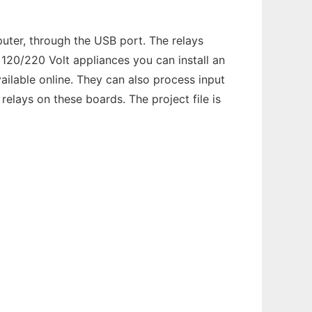
ter, through the USB port. The relays
 120/220 Volt appliances you can install an
ailable online. They can also process input
elays on these boards. The project file is