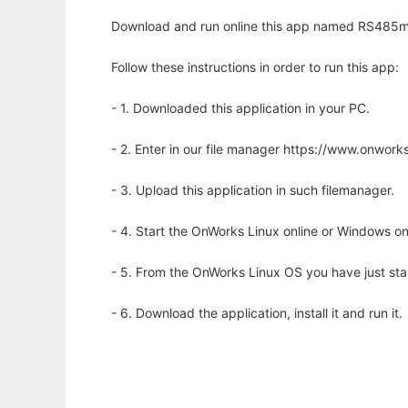
Download and run online this app named RS485m
Follow these instructions in order to run this app:
- 1. Downloaded this application in your PC.
- 2. Enter in our file manager https://www.onwo
- 3. Upload this application in such filemanager.
- 4. Start the OnWorks Linux online or Windows on
- 5. From the OnWorks Linux OS you have just st
- 6. Download the application, install it and run it.