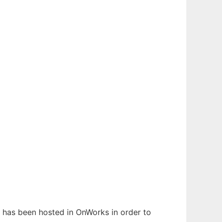
t has been hosted in OnWorks in order to