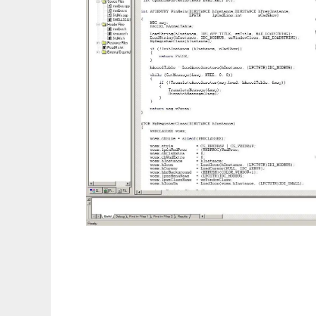
RS485modbus