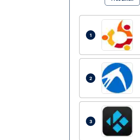
1
2
3