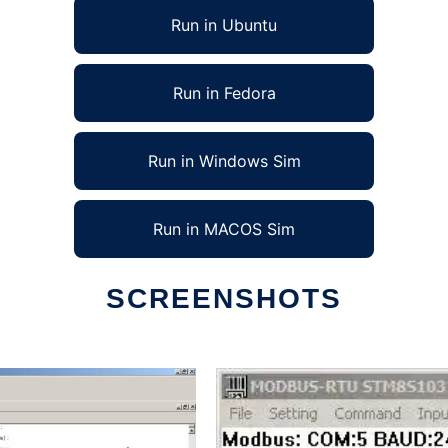
Run in Ubuntu
Run in Fedora
Run in Windows Sim
Run in MACOS Sim
SCREENSHOTS