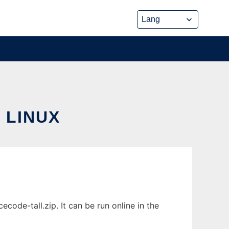
 LINUX
de-tall.zip. It can be run online in the