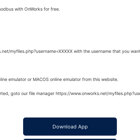
odbus with OnWorks for free.
rks.net/myfiles.php?username=XXXXX with the username that you want
line emulator or MACOS online emulator from this website.
arted, goto our file manager https://www.onworks.net/myfiles.php?
Download App