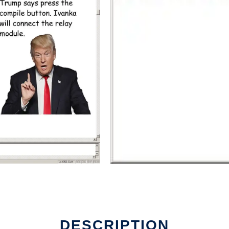
DESCRIPTION