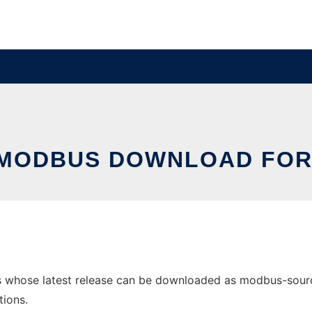
MODBUS DOWNLOAD FOR
hose latest release can be downloaded as modbus-sourceco
tions.