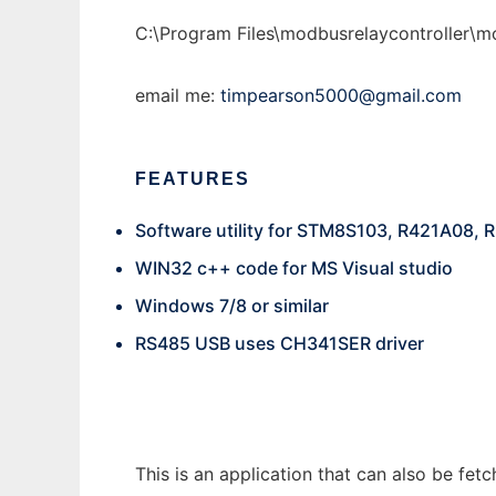
C:\Program Files\modbusrelaycontroller\mo
email me:
timpearson5000@gmail.com
FEATURES
Software utility for STM8S103, R421A08,
WIN32 c++ code for MS Visual studio
Windows 7/8 or similar
RS485 USB uses CH341SER driver
This is an application that can also be fe