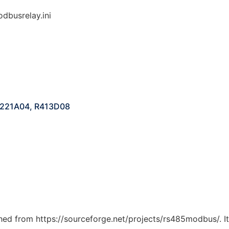
dbusrelay.ini
 R221A04, R413D08
tched from https://sourceforge.net/projects/rs485modbus/. I