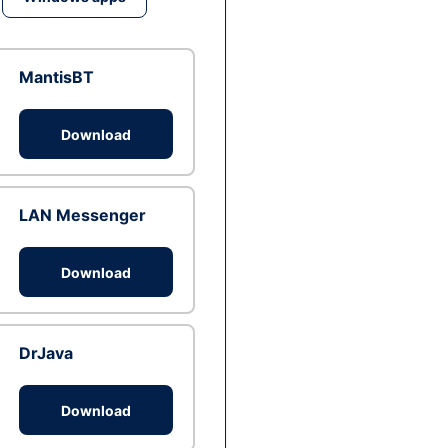
MantisBT
Download
LAN Messenger
Download
DrJava
Download