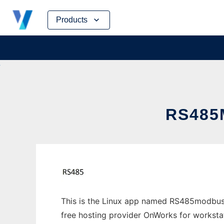
Skip
Products
to
content
RS485
This is the Linux app named RS485modbus w
free hosting provider OnWorks for worksta