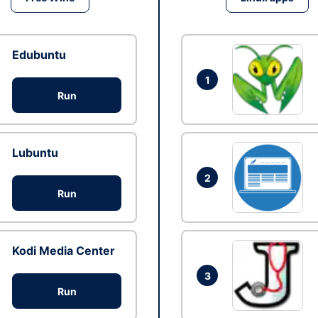
Edubuntu
1
Run
Lubuntu
2
Run
Kodi Media Center
3
Run