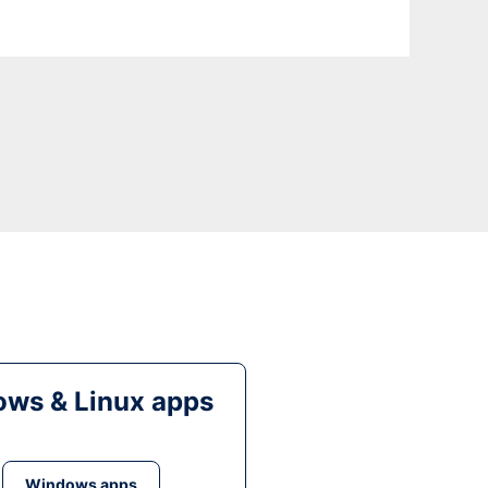
ws & Linux apps
Windows apps