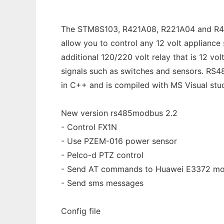
The STM8S103, R421A08, R221A04 and R413D
allow you to control any 12 volt appliance 
additional 120/220 volt relay that is 12 v
signals such as switches and sensors. RS48
in C++ and is compiled with MS Visual stu
New version rs485modbus 2.2
- Control FX1N
- Use PZEM-016 power sensor
- Pelco-d PTZ control
- Send AT commands to Huawei E3372 m
- Send sms messages
Config file