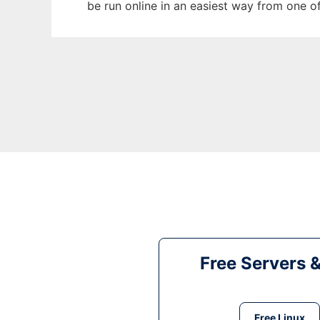
be run online in an easiest way from one o
Free Servers 
Free Linux