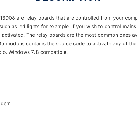
08 are relay boards that are controlled from your compu
such as led lights for example. If you wish to control mains
olt activated. The relay boards are the most common ones av
5 modbus contains the source code to activate any of the r
dio. Windows 7/8 compatible.
odem