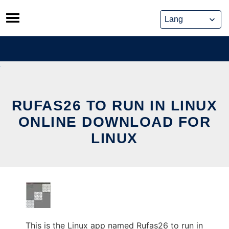
Skip
to
content
RUFAS26 TO RUN IN LINUX
ONLINE DOWNLOAD FOR
LINUX
This is the Linux app named Rufas26 to run in