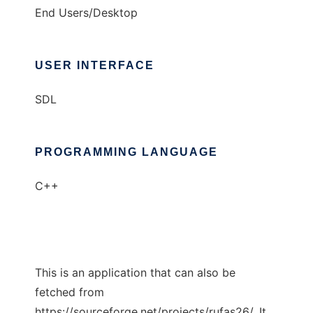
End Users/Desktop
USER INTERFACE
SDL
PROGRAMMING LANGUAGE
C++
This is an application that can also be
fetched from
https://sourceforge.net/projects/rufas26/. It