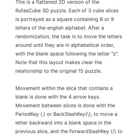
This is a flattened 2D version of the
RufasCube 3D puzzle. Each of 3 cube slices
is portrayed as a square containing 8 or 9
letters of the english alphabet. After a
randomization, the task is to move the letters
around until they are in alphabetical order,
with the blank space following the letter "z".
Note that this layout makes clear the
relationship to the original 15 puzzle.
Movement within the slice that contains a
blank is done with the 4 arrow keys.
Movement between slices is done with the
PeriodKey (.) or BackSlashKey(\), to move a
letter backward into a blank space in the
previous slice, and the ForwardSlashKey (/) to