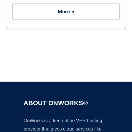
More »
Ad
ABOUT ONWORKS®
OnWorks is a free online VPS hosting
provider that gives cloud services like