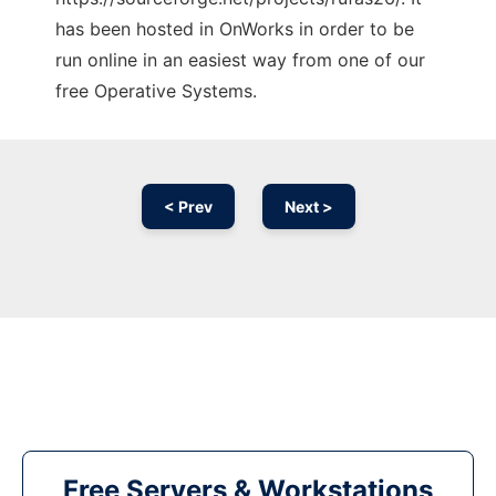
has been hosted in OnWorks in order to be
run online in an easiest way from one of our
free Operative Systems.
< Prev
Next >
Free Servers & Workstations