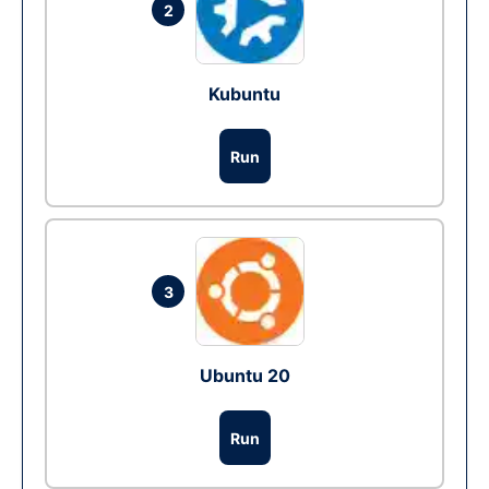
2
Kubuntu
Run
3
Ubuntu 20
Run