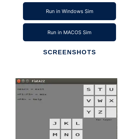
Run in Windows Sim
Run in MACOS Sim
SCREENSHOTS
Ad