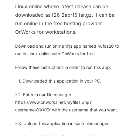
Linux online whose latest release can be
downloaded as f26_2apr15.tar.gz. It can be
run online in the free hosting provider
OnWorks for workstations.
Download and run online this app named Rufas26 to
run in Linux online with OnWorks for free.
Follow these instructions in order to run this app:
- 1. Downloaded this application in your PC.
- 2. Enter in our file manager
https://www.onworks.net/myfiles.php?
username=XXXXX with the username that you want.
- 3. Upload this application in such filemanager.