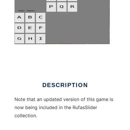
Rufas26 to run in Linux online
DESCRIPTION
Note that an updated version of this game is
now being included in the RufasSlider
collection.