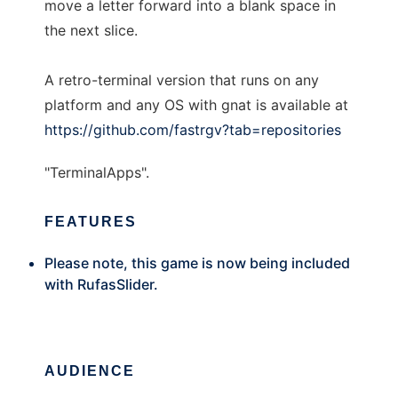
move a letter forward into a blank space in
the next slice.
A retro-terminal version that runs on any
platform and any OS with gnat is available at
https://github.com/fastrgv?tab=repositories
"TerminalApps".
FEATURES
Please note, this game is now being included
with RufasSlider.
AUDIENCE