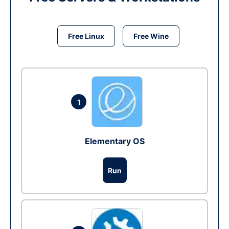
Free Linux
Free Wine
1
Elementary OS
Run