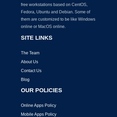
free workstations based on CentOS,
Fedora, Ubuntu and Debian. Some of
them are customized to be like Windows
online or MacOS online.
SITE LINKS
The Team
About Us
Contact Us
Blog
OUR POLICIES
Online Apps Policy
Mobile Apps Policy