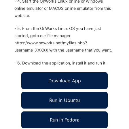
- 4. Start the OnWorks Linux online or Windows
online emulator or MACOS online emulator from this
website.
- 5. From the OnWorks Linux OS you have just
started, goto our file manager
https://www.onworks.net/myfiles.php?
username=XXXXX with the username that you want.
- 6. Download the application, install it and run it.
Download App
Run in Ubuntu
Run in Fedora