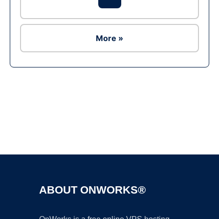
More »
Ad
ABOUT ONWORKS®