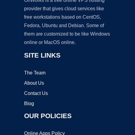
OnWorks is a free online VPS hosting
provider that gives cloud services like
free workstations based on CentOS,
Fedora, Ubuntu and Debian. Some of
them are customized to be like Windows
online or MacOS online.
SITE LINKS
The Team
About Us
Contact Us
Blog
OUR POLICIES
Online Apps Policy