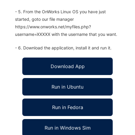
- 5. From the OnWorks Linux OS you have just
started, goto our file manager
https://www.onworks.net/myfiles.php?
username=XXXXX with the username that you want.
- 6. Download the application, install it and run it.
Download App
Run in Ubuntu
Run in Fedora
Run in Windows Sim