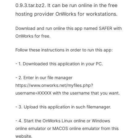
0.9.3.tar.bz2. It can be run online in the free
hosting provider OnWorks for workstations.
Download and run online this app named SAFER with
OnWorks for free.
Follow these instructions in order to run this app:
- 1. Downloaded this application in your PC.
- 2. Enter in our file manager
https://www.onworks.net/myfiles.php?
username=XXXXX with the username that you want.
- 3. Upload this application in such filemanager.
- 4. Start the OnWorks Linux online or Windows
online emulator or MACOS online emulator from this
website.