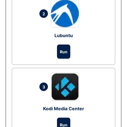
2
Lubuntu
Run
3
Kodi Media Center
Run