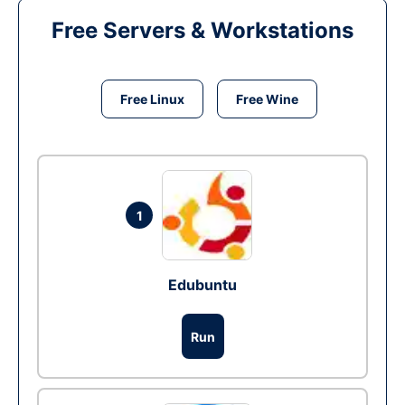
Free Servers & Workstations
Free Linux
Free Wine
1
Edubuntu
Run