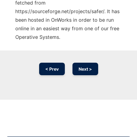
fetched from
https://sourceforge.net/projects/safer/. It has
been hosted in OnWorks in order to be run
online in an easiest way from one of our free
Operative Systems.
< Prev
Next >