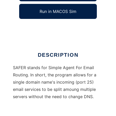
Run in MACOS Sim
SAFER
Ad
DESCRIPTION
SAFER stands for Simple Agent For Email
Routing. In short, the program allows for a
single domain name's incoming (port 25)
email services to be split amoung multiple
servers without the need to change DNS.