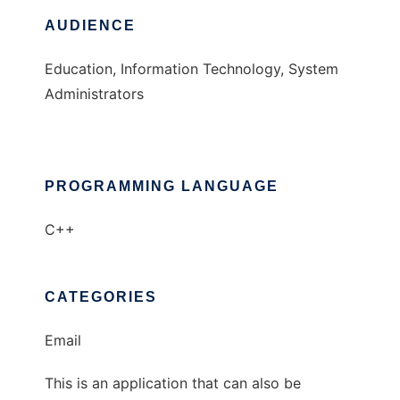
AUDIENCE
Education, Information Technology, System
Administrators
PROGRAMMING LANGUAGE
C++
CATEGORIES
Email
This is an application that can also be