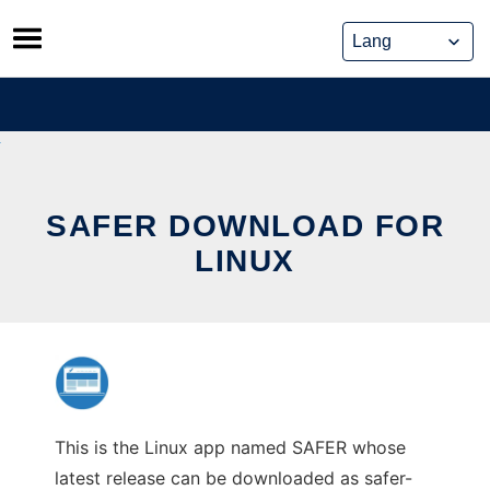
Skip
to
content
SAFER DOWNLOAD FOR
LINUX
This is the Linux app named SAFER whose
latest release can be downloaded as safer-