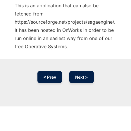
This is an application that can also be
fetched from
https://sourceforge.net/projects/sagaengine/.
It has been hosted in OnWorks in order to be
run online in an easiest way from one of our
free Operative Systems.
< Prev
Next >