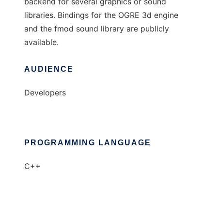
backend for several graphics or sound
libraries. Bindings for the OGRE 3d engine
and the fmod sound library are publicly
available.
AUDIENCE
Developers
PROGRAMMING LANGUAGE
C++