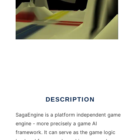
SagaEngine to run in Linux online
DESCRIPTION
SagaEngine is a platform independent game
engine - more precisely a game AI
framework. It can serve as the game logic