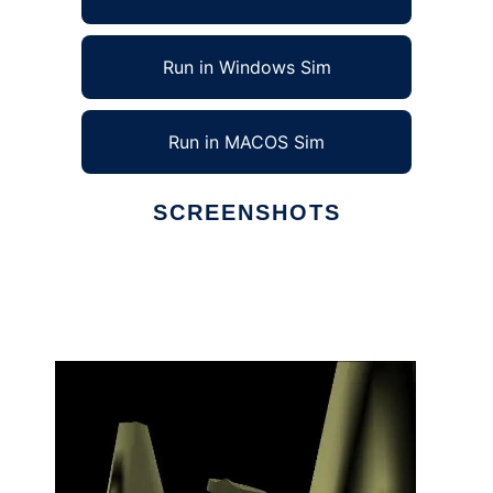
Run in Windows Sim
Run in MACOS Sim
SCREENSHOTS
Ad