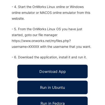
- 4. Start the OnWorks Linux online or Windows
online emulator or MACOS online emulator from this
website.
- 5. From the OnWorks Linux OS you have just
started, goto our file manager
https://www.onworks.net/myfiles.php?
username=XXXXX with the username that you want.
- 6. Download the application, install it and run it.
Download App
Run in Ubuntu
Run in Fedora