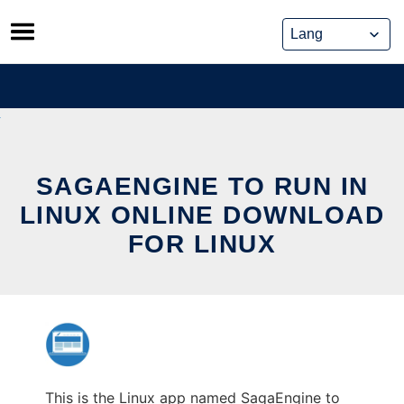
Skip
to
content
SAGAENGINE TO RUN IN
LINUX ONLINE DOWNLOAD
FOR LINUX
This is the Linux app named SagaEngine to