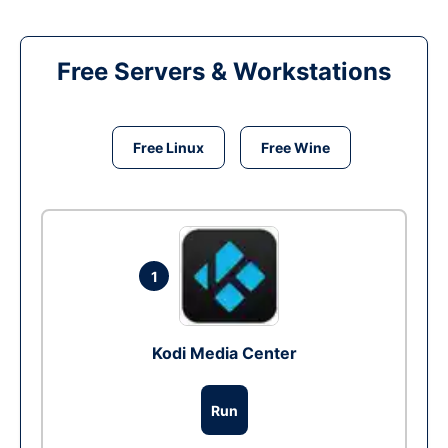
Free Servers & Workstations
Free Linux
Free Wine
1
Kodi Media Center
Run