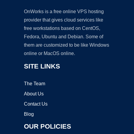
OnWorks is a free online VPS hosting
provider that gives cloud services like
free workstations based on CentOS,
Fedora, Ubuntu and Debian. Some of
them are customized to be like Windows
online or MacOS online.
SITE LINKS
The Team
About Us
Contact Us
Blog
OUR POLICIES