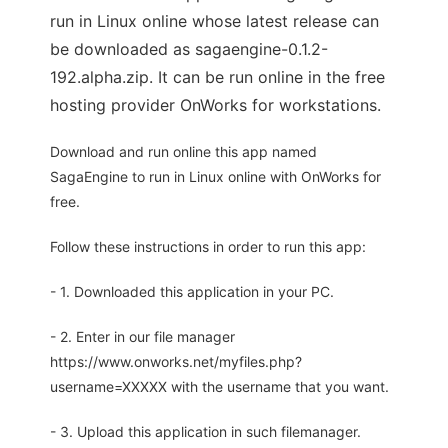
run in Linux online whose latest release can
be downloaded as sagaengine-0.1.2-
192.alpha.zip. It can be run online in the free
hosting provider OnWorks for workstations.
Download and run online this app named
SagaEngine to run in Linux online with OnWorks for
free.
Follow these instructions in order to run this app:
- 1. Downloaded this application in your PC.
- 2. Enter in our file manager
https://www.onworks.net/myfiles.php?
username=XXXXX with the username that you want.
- 3. Upload this application in such filemanager.