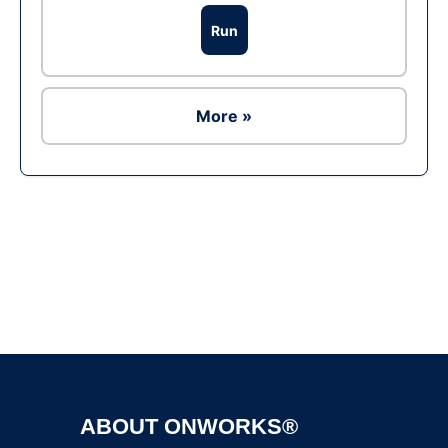
Run
More »
Ad
ABOUT ONWORKS®