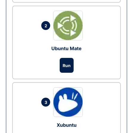
2
Ubuntu Mate
Run
3
Xubuntu