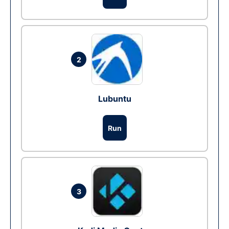
2
Lubuntu
Run
3