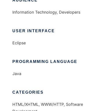
AUDIENCE
Information Technology, Developers
USER INTERFACE
Eclipse
PROGRAMMING LANGUAGE
Java
CATEGORIES
HTML/XHTML, WWW/HTTP, Software