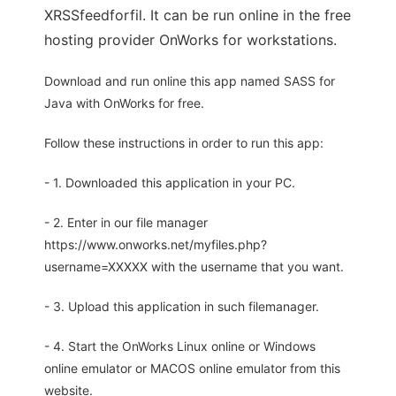
XRSSfeedforfil. It can be run online in the free
hosting provider OnWorks for workstations.
Download and run online this app named SASS for
Java with OnWorks for free.
Follow these instructions in order to run this app:
- 1. Downloaded this application in your PC.
- 2. Enter in our file manager
https://www.onworks.net/myfiles.php?
username=XXXXX with the username that you want.
- 3. Upload this application in such filemanager.
- 4. Start the OnWorks Linux online or Windows
online emulator or MACOS online emulator from this
website.