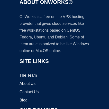
ABOUT ONWORKS®
OnWorks is a free online VPS hosting
provider that gives cloud services like
free workstations based on CentOS,
Fedora, Ubuntu and Debian. Some of
them are customized to be like Windows
online or MacOS online.
SITE LINKS
The Team
About Us
Contact Us
Blog