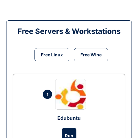
Free Servers & Workstations
Free Linux
Free Wine
1
Edubuntu
Run