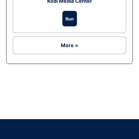
Kodi Media Center
Run
More »
Ad