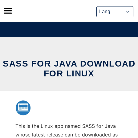
Skip
to
content
SASS FOR JAVA DOWNLOAD
FOR LINUX
This is the Linux app named SASS for Java
whose latest release can be downloaded as