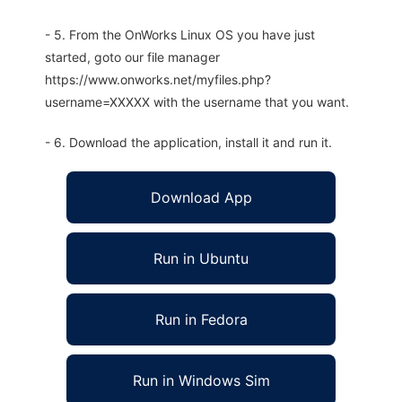
- 5. From the OnWorks Linux OS you have just
started, goto our file manager
https://www.onworks.net/myfiles.php?
username=XXXXX with the username that you want.
- 6. Download the application, install it and run it.
Download App
Run in Ubuntu
Run in Fedora
Run in Windows Sim