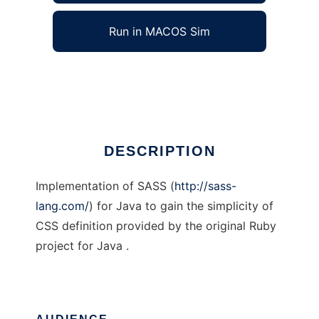
Run in MACOS Sim
SASS for Java
Ad
DESCRIPTION
Implementation of SASS (
http://sass-
lang.com/
) for Java to gain the simplicity of
CSS definition provided by the original Ruby
project for Java .