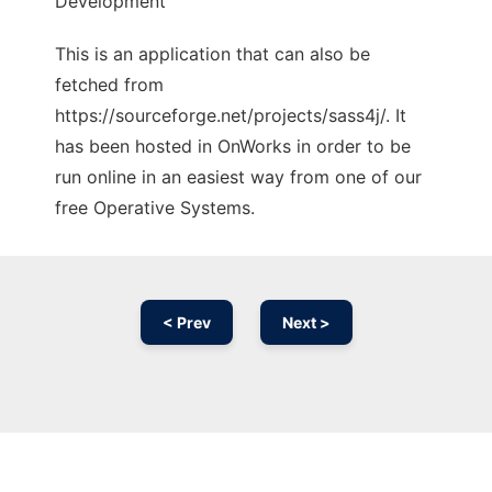
Development
This is an application that can also be
fetched from
https://sourceforge.net/projects/sass4j/. It
has been hosted in OnWorks in order to be
run online in an easiest way from one of our
free Operative Systems.
< Prev
Next >