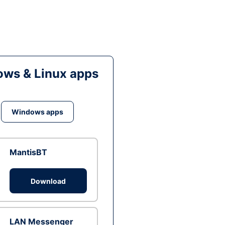
ws & Linux apps
Windows apps
MantisBT
Download
LAN Messenger