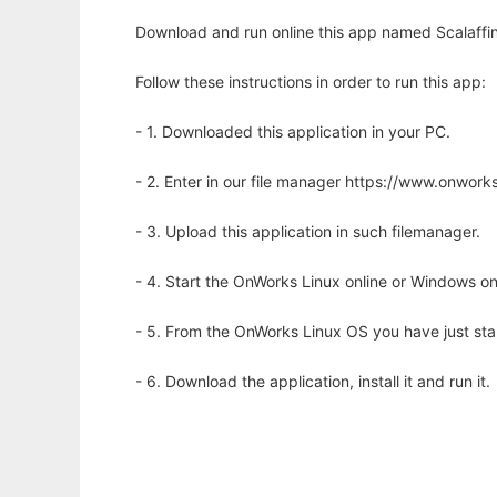
Download and run online this app named Scalaffin
Follow these instructions in order to run this app:
- 1. Downloaded this application in your PC.
- 2. Enter in our file manager https://www.onwo
- 3. Upload this application in such filemanager.
- 4. Start the OnWorks Linux online or Windows on
- 5. From the OnWorks Linux OS you have just st
- 6. Download the application, install it and run it.