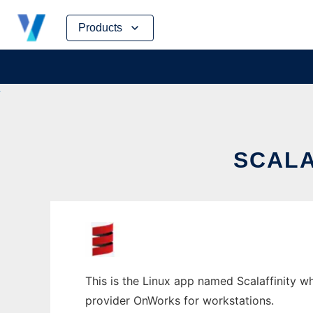
Skip
Products
to
content
SCALA
This is the Linux app named Scalaffinity wh
provider OnWorks for workstations.