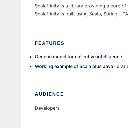
Scalaffinity is a library providing a core o
Scalaffinity is built using Scala, Spring,
FEATURES
Generic model for collective intelligence
Working example of Scala plus Java librar
AUDIENCE
Developers