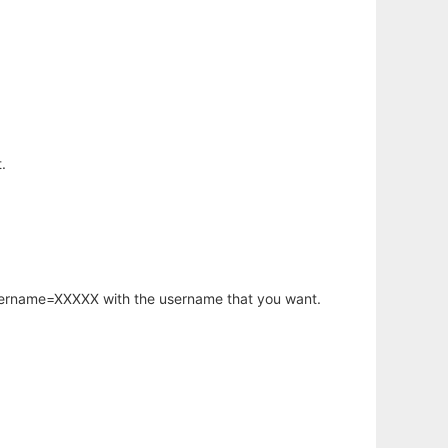
.
username=XXXXX with the username that you want.