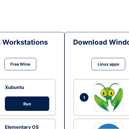
& Workstations
Download Windo
Free Wine
Linux apps
Xubuntu
1
Run
Elementary OS