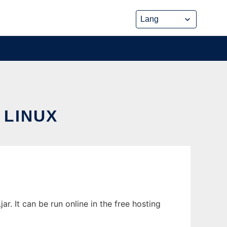
 LINUX
r. It can be run online in the free hosting