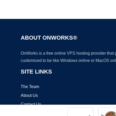
ABOUT ONWORKS®
OnWorks is a free online VPS hosting provider that
customized to be like Windows online or MacOS onl
SITE LINKS
The Team
About Us
Contact Us
Blog