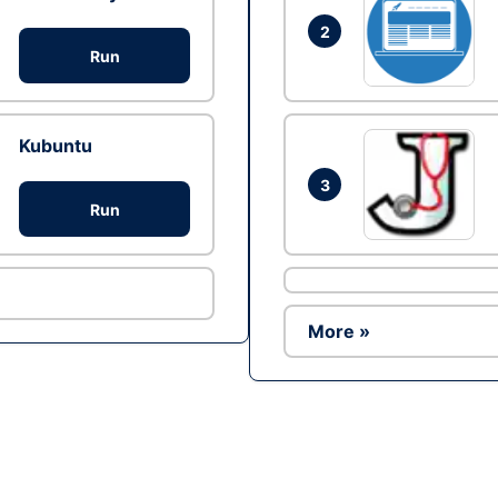
2
Run
Kubuntu
3
Run
More »