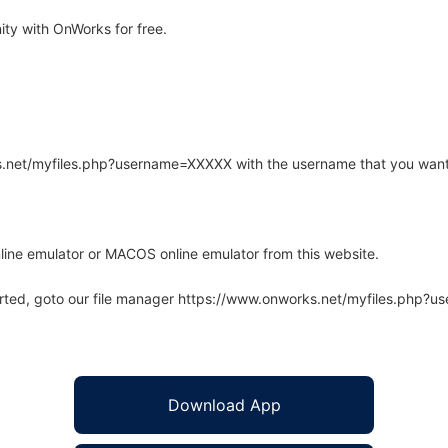
ity with OnWorks for free.
rks.net/myfiles.php?username=XXXXX with the username that you want
line emulator or MACOS online emulator from this website.
arted, goto our file manager https://www.onworks.net/myfiles.php?
Download App