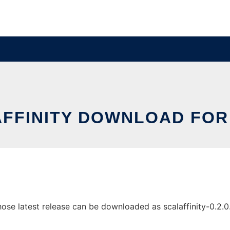
FFINITY DOWNLOAD FOR
ose latest release can be downloaded as scalaffinity-0.2.0.ja