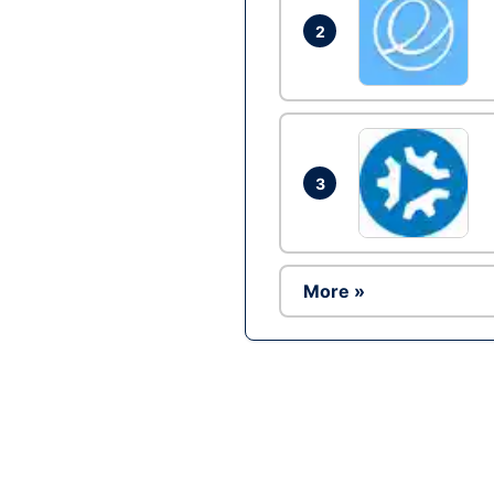
2
3
More »