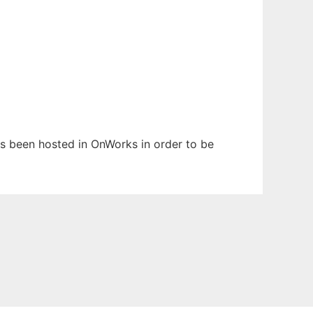
 has been hosted in OnWorks in order to be