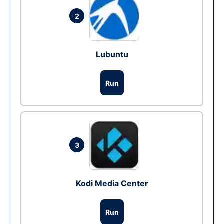
2
Lubuntu
Run
3
Kodi Media Center
Run