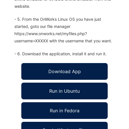
website.
- 5. From the OnWorks Linux OS you have just
started, goto our file manager
https://www.onworks.net/myfiles.php?
username=XXXXX with the username that you want.
- 6. Download the application, install it and run it.
Download App
Run in Ubuntu
Run in Fedora