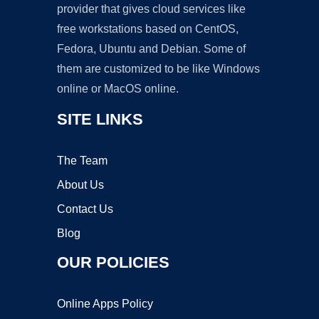
provider that gives cloud services like
free workstations based on CentOS,
Fedora, Ubuntu and Debian. Some of
them are customized to be like Windows
online or MacOS online.
SITE LINKS
The Team
About Us
Contact Us
Blog
OUR POLICIES
Online Apps Policy