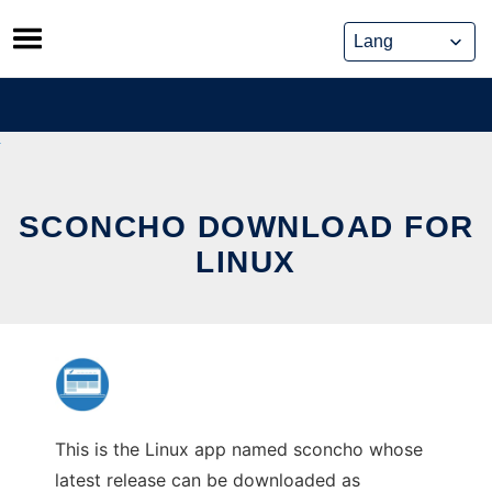
Skip
to
content
SCONCHO DOWNLOAD FOR
LINUX
This is the Linux app named sconcho whose
latest release can be downloaded as