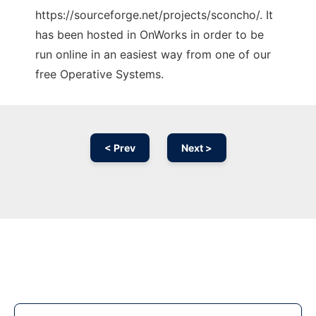
https://sourceforge.net/projects/sconcho/. It
has been hosted in OnWorks in order to be
run online in an easiest way from one of our
free Operative Systems.
< Prev
Next >