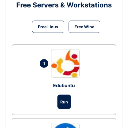
Free Servers & Workstations
Free Linux
Free Wine
1
Edubuntu
Run