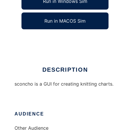
Run in Windows Sim
Run in MACOS Sim
sconcho
Ad
DESCRIPTION
sconcho is a GUI for creating knitting charts.
AUDIENCE
Other Audience