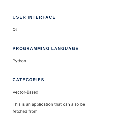
USER INTERFACE
Qt
PROGRAMMING LANGUAGE
Python
CATEGORIES
Vector-Based
This is an application that can also be
fetched from