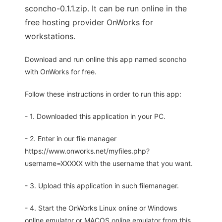
sconcho-0.1.1.zip. It can be run online in the
free hosting provider OnWorks for
workstations.
Download and run online this app named sconcho
with OnWorks for free.
Follow these instructions in order to run this app:
- 1. Downloaded this application in your PC.
- 2. Enter in our file manager
https://www.onworks.net/myfiles.php?
username=XXXXX with the username that you want.
- 3. Upload this application in such filemanager.
- 4. Start the OnWorks Linux online or Windows
online emulator or MACOS online emulator from this