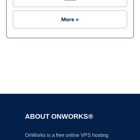
More »
Ad
ABOUT ONWORKS®
OnWorks is a free online VPS hosting