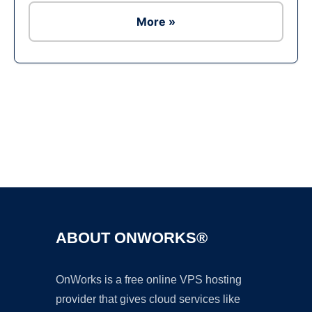
More »
Ad
ABOUT ONWORKS®
OnWorks is a free online VPS hosting
provider that gives cloud services like