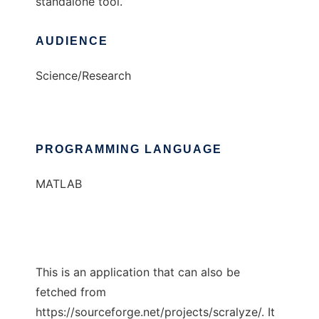
standalone tool.
AUDIENCE
Science/Research
PROGRAMMING LANGUAGE
MATLAB
This is an application that can also be
fetched from
https://sourceforge.net/projects/scralyze/. It