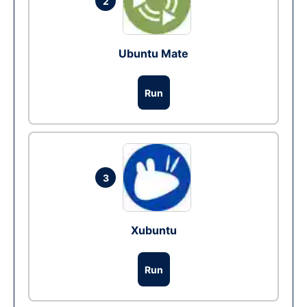
2
Ubuntu Mate
Run
3
Xubuntu
Run