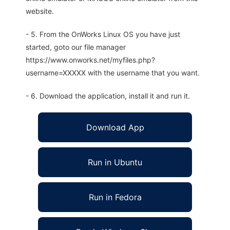
website.
- 5. From the OnWorks Linux OS you have just
started, goto our file manager
https://www.onworks.net/myfiles.php?
username=XXXXX with the username that you want.
- 6. Download the application, install it and run it.
Download App
Run in Ubuntu
Run in Fedora