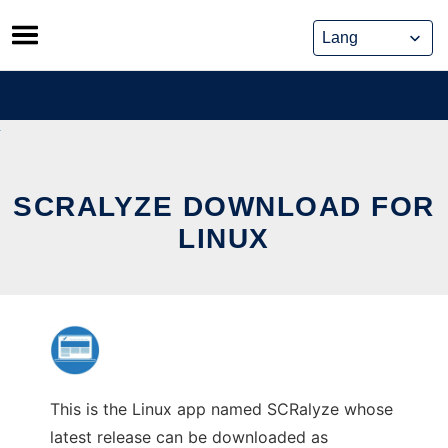
Skip
to
content
SCRALYZE DOWNLOAD FOR
LINUX
This is the Linux app named SCRalyze whose
latest release can be downloaded as