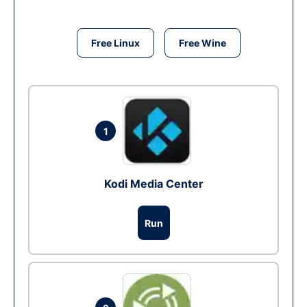
Free Linux
Free Wine
1
Kodi Media Center
Run