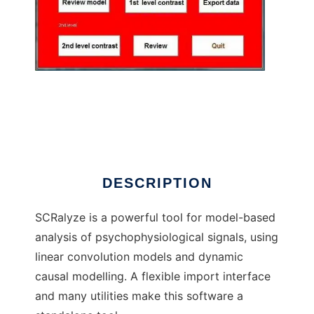
SCRalyze
DESCRIPTION
SCRalyze is a powerful tool for model-based
analysis of psychophysiological signals, using
linear convolution models and dynamic
causal modelling. A flexible import interface
and many utilities make this software a