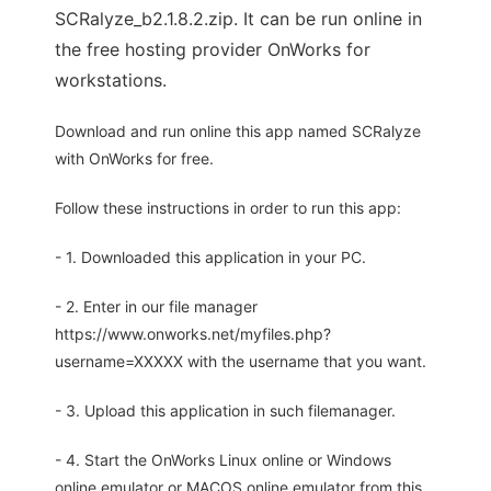
SCRalyze_b2.1.8.2.zip. It can be run online in
the free hosting provider OnWorks for
workstations.
Download and run online this app named SCRalyze
with OnWorks for free.
Follow these instructions in order to run this app:
- 1. Downloaded this application in your PC.
- 2. Enter in our file manager
https://www.onworks.net/myfiles.php?
username=XXXXX with the username that you want.
- 3. Upload this application in such filemanager.
- 4. Start the OnWorks Linux online or Windows
online emulator or MACOS online emulator from this