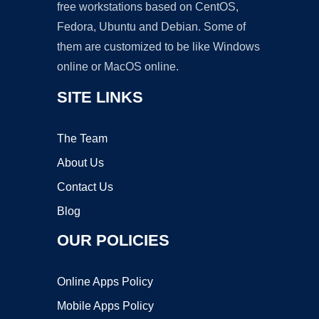
free workstations based on CentOS,
Fedora, Ubuntu and Debian. Some of
them are customized to be like Windows
online or MacOS online.
SITE LINKS
The Team
About Us
Contact Us
Blog
OUR POLICIES
Online Apps Policy
Mobile Apps Policy