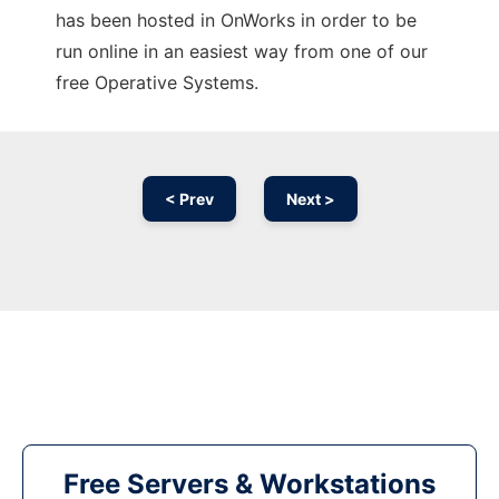
has been hosted in OnWorks in order to be
run online in an easiest way from one of our
free Operative Systems.
< Prev
Next >
Free Servers & Workstations