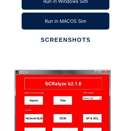
Run in Windows Sim
Run in MACOS Sim
SCREENSHOTS
Ad