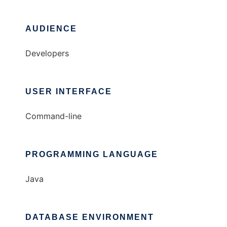
AUDIENCE
Developers
USER INTERFACE
Command-line
PROGRAMMING LANGUAGE
Java
DATABASE ENVIRONMENT