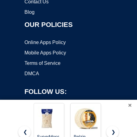
Contact Us
Blog
OUR POLICIES
Online Apps Policy
Mobile Apps Policy
Terms of Service
DMCA
FOLLOW US:
×
❮
❯
SuperMoss
Pelzin
NorthPada