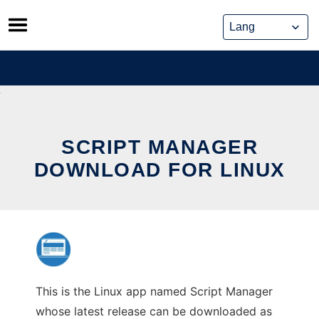
Skip
to
content
SCRIPT MANAGER
DOWNLOAD FOR LINUX
This is the Linux app named Script Manager
whose latest release can be downloaded as