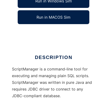
Run in Windows Sim
Run in MACOS Sim
Script Manager
Ad
DESCRIPTION
ScriptManager is a command-line tool for
executing and managing plain SQL scripts.
ScriptManager was written in pure Java and
requires JDBC driver to connect to any
JDBC-compliant database.