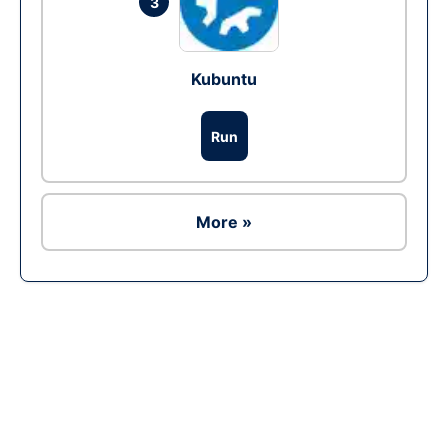
3
Kubuntu
Run
More »
Ad