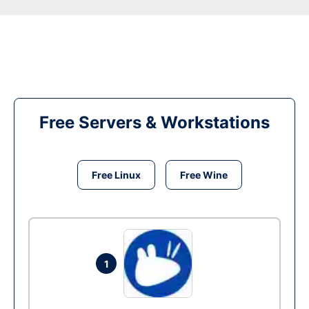
Free Servers & Workstations
Free Linux
Free Wine
1