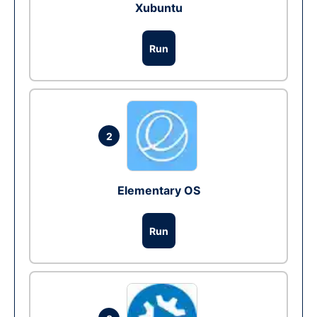
Xubuntu
Run
2
Elementary OS
Run