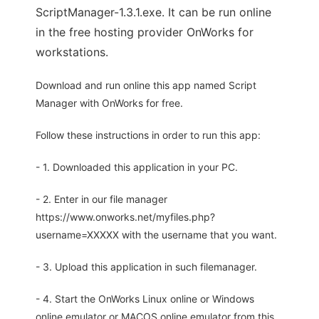
ScriptManager-1.3.1.exe. It can be run online
in the free hosting provider OnWorks for
workstations.
Download and run online this app named Script
Manager with OnWorks for free.
Follow these instructions in order to run this app:
- 1. Downloaded this application in your PC.
- 2. Enter in our file manager
https://www.onworks.net/myfiles.php?
username=XXXXX with the username that you want.
- 3. Upload this application in such filemanager.
- 4. Start the OnWorks Linux online or Windows
online emulator or MACOS online emulator from this