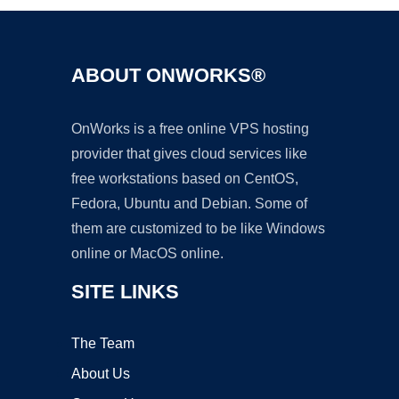
ABOUT ONWORKS®
OnWorks is a free online VPS hosting
provider that gives cloud services like
free workstations based on CentOS,
Fedora, Ubuntu and Debian. Some of
them are customized to be like Windows
online or MacOS online.
SITE LINKS
The Team
About Us