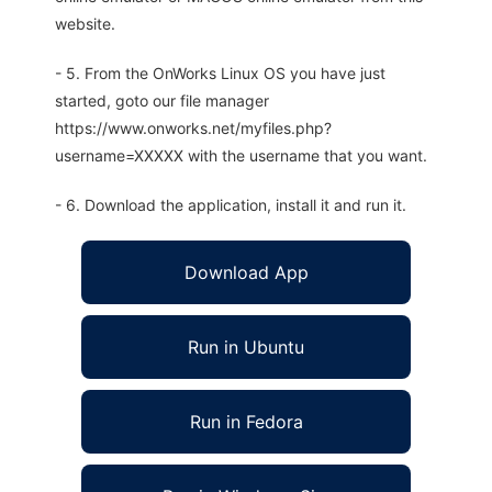
website.
- 5. From the OnWorks Linux OS you have just
started, goto our file manager
https://www.onworks.net/myfiles.php?
username=XXXXX with the username that you want.
- 6. Download the application, install it and run it.
Download App
Run in Ubuntu
Run in Fedora