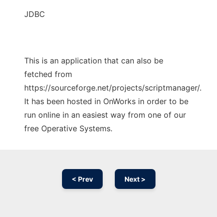
JDBC
This is an application that can also be
fetched from
https://sourceforge.net/projects/scriptmanager/.
It has been hosted in OnWorks in order to be
run online in an easiest way from one of our
free Operative Systems.
< Prev
Next >