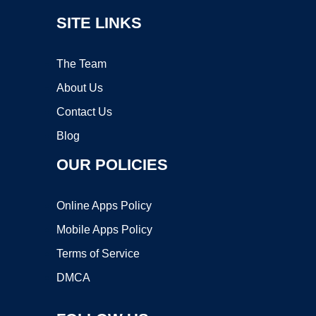
SITE LINKS
The Team
About Us
Contact Us
Blog
OUR POLICIES
Online Apps Policy
Mobile Apps Policy
Terms of Service
DMCA