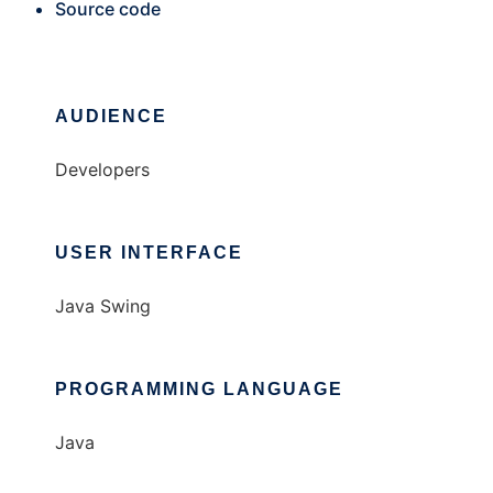
Source code
AUDIENCE
Developers
USER INTERFACE
Java Swing
PROGRAMMING LANGUAGE
Java