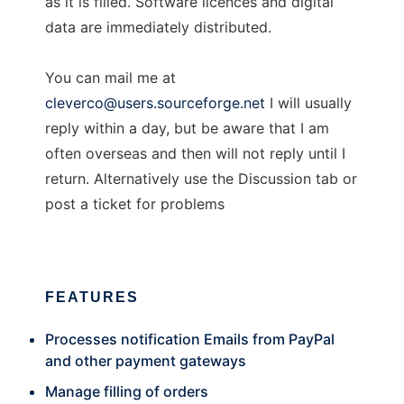
as it is filled. Software licences and digital
data are immediately distributed.
You can mail me at
cleverco@users.sourceforge.net
I will usually
reply within a day, but be aware that I am
often overseas and then will not reply until I
return. Alternatively use the Discussion tab or
post a ticket for problems
FEATURES
Processes notification Emails from PayPal
and other payment gateways
Manage filling of orders