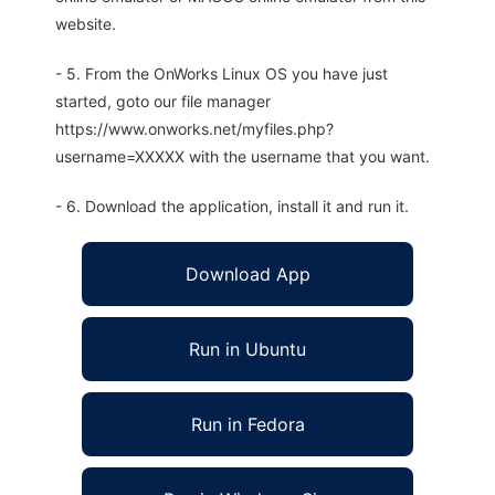
website.
- 5. From the OnWorks Linux OS you have just
started, goto our file manager
https://www.onworks.net/myfiles.php?
username=XXXXX with the username that you want.
- 6. Download the application, install it and run it.
Download App
Run in Ubuntu
Run in Fedora