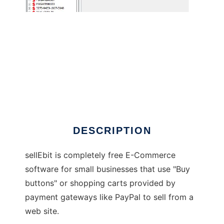
sellEbit
DESCRIPTION
sellEbit is completely free E-Commerce
software for small businesses that use "Buy
buttons" or shopping carts provided by
payment gateways like PayPal to sell from a
web site.