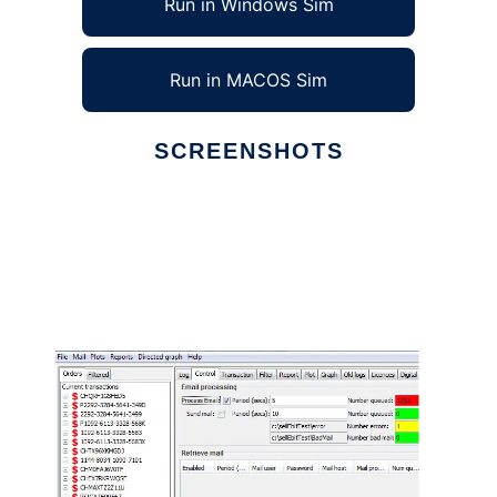
Run in Windows Sim
Run in MACOS Sim
SCREENSHOTS
Ad