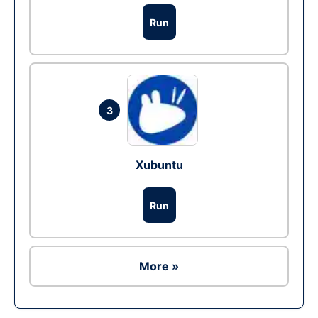
Run
3
Xubuntu
Run
More »