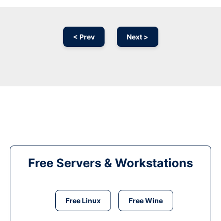
< Prev
Next >
Free Servers & Workstations
Free Linux
Free Wine