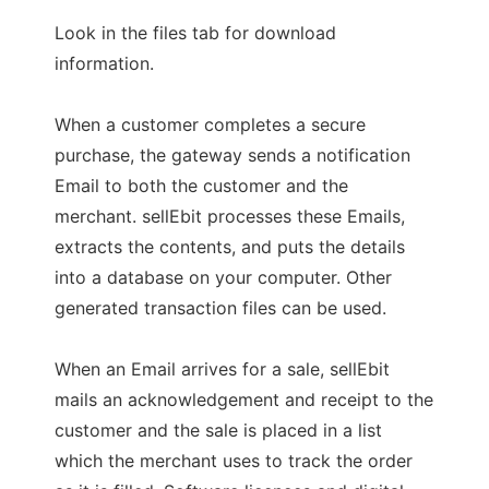
Look in the files tab for download
information.
When a customer completes a secure
purchase, the gateway sends a notification
Email to both the customer and the
merchant. sellEbit processes these Emails,
extracts the contents, and puts the details
into a database on your computer. Other
generated transaction files can be used.
When an Email arrives for a sale, sellEbit
mails an acknowledgement and receipt to the
customer and the sale is placed in a list
which the merchant uses to track the order