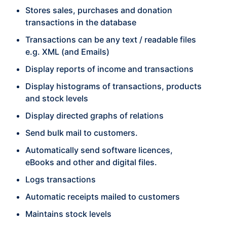
Stores sales, purchases and donation
transactions in the database
Transactions can be any text / readable files
e.g. XML (and Emails)
Display reports of income and transactions
Display histograms of transactions, products
and stock levels
Display directed graphs of relations
Send bulk mail to customers.
Automatically send software licences,
eBooks and other and digital files.
Logs transactions
Automatic receipts mailed to customers
Maintains stock levels