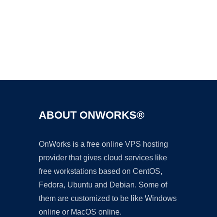
Ad
ABOUT ONWORKS®
OnWorks is a free online VPS hosting
provider that gives cloud services like
free workstations based on CentOS,
Fedora, Ubuntu and Debian. Some of
them are customized to be like Windows
online or MacOS online.