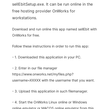
sellEbitSetup.exe. It can be run online in the
free hosting provider OnWorks for
workstations.
Download and run online this app named sellEbit with
OnWorks for free.
Follow these instructions in order to run this app:
- 1. Downloaded this application in your PC.
- 2. Enter in our file manager
https://www.onworks.net/myfiles.php?
username=XXXXX with the username that you want.
- 3. Upload this application in such filemanager.
- 4. Start the OnWorks Linux online or Windows
online emulator or MACOS online emulator from this