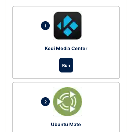
1
Kodi Media Center
Run
2
Ubuntu Mate