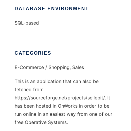
DATABASE ENVIRONMENT
SQL-based
CATEGORIES
E-Commerce / Shopping, Sales
This is an application that can also be
fetched from
https://sourceforge.net/projects/sellebit/. It
has been hosted in OnWorks in order to be
run online in an easiest way from one of our
free Operative Systems.