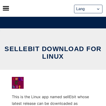
Skip
to
content
SELLEBIT DOWNLOAD FOR
LINUX
This is the Linux app named sellEbit whose
latest release can be downloaded as