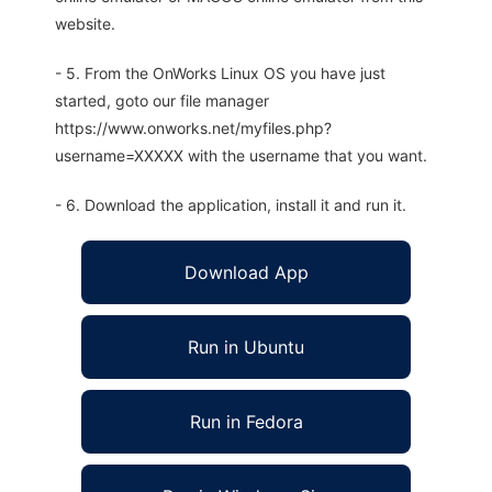
website.
- 5. From the OnWorks Linux OS you have just
started, goto our file manager
https://www.onworks.net/myfiles.php?
username=XXXXX with the username that you want.
- 6. Download the application, install it and run it.
Download App
Run in Ubuntu
Run in Fedora