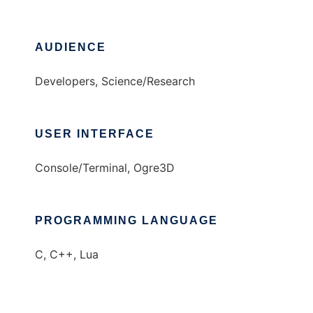
AUDIENCE
Developers, Science/Research
USER INTERFACE
Console/Terminal, Ogre3D
PROGRAMMING LANGUAGE
C, C++, Lua