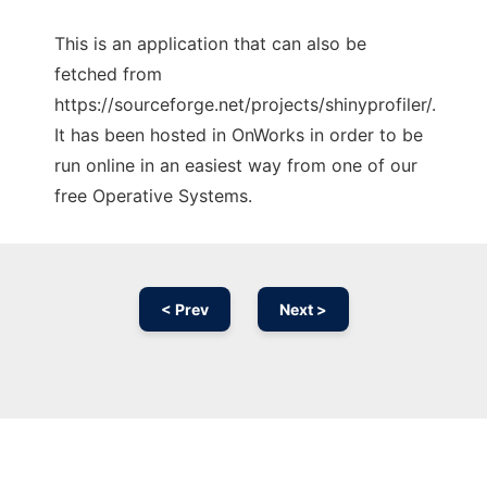
This is an application that can also be
fetched from
https://sourceforge.net/projects/shinyprofiler/.
It has been hosted in OnWorks in order to be
run online in an easiest way from one of our
free Operative Systems.
< Prev
Next >