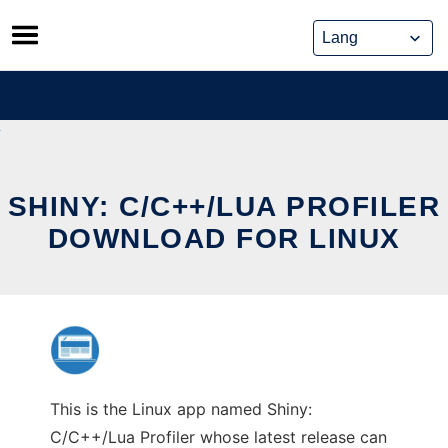
Skip
to
content
SHINY: C/C++/LUA PROFILER
DOWNLOAD FOR LINUX
This is the Linux app named Shiny:
C/C++/Lua Profiler whose latest release can