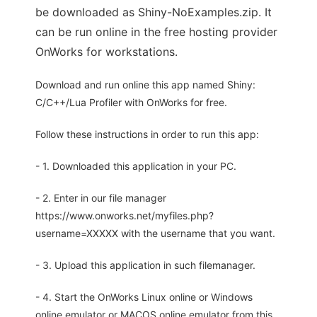
be downloaded as Shiny-NoExamples.zip. It
can be run online in the free hosting provider
OnWorks for workstations.
Download and run online this app named Shiny:
C/C++/Lua Profiler with OnWorks for free.
Follow these instructions in order to run this app:
- 1. Downloaded this application in your PC.
- 2. Enter in our file manager
https://www.onworks.net/myfiles.php?
username=XXXXX with the username that you want.
- 3. Upload this application in such filemanager.
- 4. Start the OnWorks Linux online or Windows
online emulator or MACOS online emulator from this