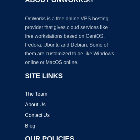
OnWorks is a free online VPS hosting
provider that gives cloud services like
free workstations based on CentOS,
Fedora, Ubuntu and Debian. Some of
them are customized to be like Windows
online or MacOS online.
SITE LINKS
The Team
About Us
Contact Us
Blog
OUR POLICIES