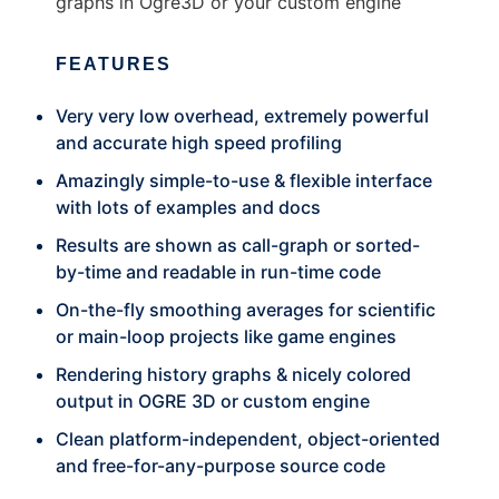
graphs in Ogre3D or your custom engine
FEATURES
Very very low overhead, extremely powerful
and accurate high speed profiling
Amazingly simple-to-use & flexible interface
with lots of examples and docs
Results are shown as call-graph or sorted-
by-time and readable in run-time code
On-the-fly smoothing averages for scientific
or main-loop projects like game engines
Rendering history graphs & nicely colored
output in OGRE 3D or custom engine
Clean platform-independent, object-oriented
and free-for-any-purpose source code