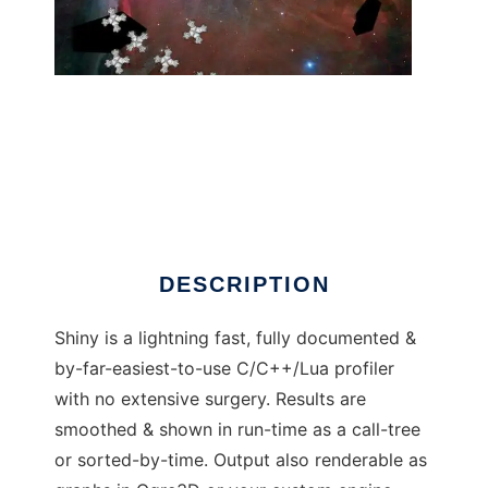
Shiny: C/C++/Lua Profiler
DESCRIPTION
Shiny is a lightning fast, fully documented &
by-far-easiest-to-use C/C++/Lua profiler
with no extensive surgery. Results are
smoothed & shown in run-time as a call-tree
or sorted-by-time. Output also renderable as