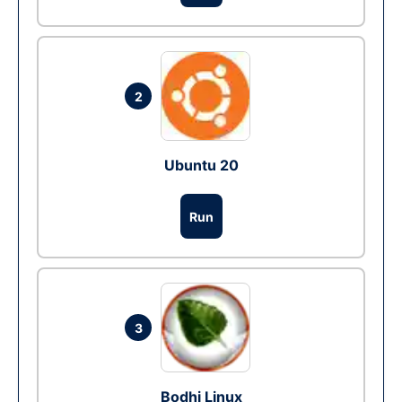
2
Ubuntu 20
Run
3
Bodhi Linux