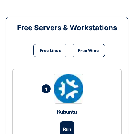
Free Servers & Workstations
Free Linux
Free Wine
1
Kubuntu
Run