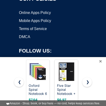
Online Apps Policy
Mobile Apps Policy
Terms of Service
DMCA
FOLLOW US:
×
❮
❯
Oxford
Five Star
Taja Lined
Spiral
Spiral
Spiral
Copyright ©2026 OnWorks. All Rights Reserved. OnWorks® is a
Notebook 6
Notebook +
Journal
registered trademark.
Pack, 1
Study App,
Notebook
VPS hosting
by
OnWorks
$7.64
$6.97
$5.99
Subject,
5 Subject,
for Women
❤️
Amazon - Shop, book, or buy here — no cost, helps keep services free.
College
College
& Men, 140