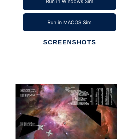
Run in Windows Sim
Run in MACOS Sim
SCREENSHOTS
Ad