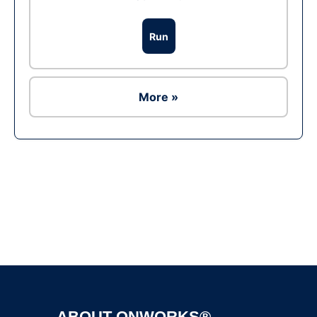
Run
More »
Ad
ABOUT ONWORKS®