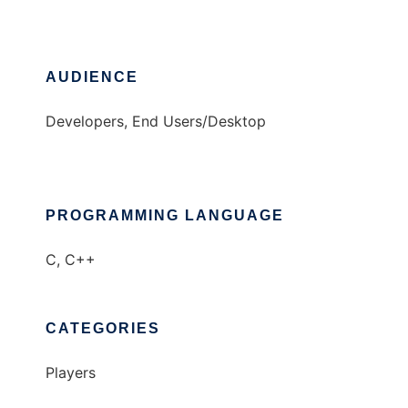
AUDIENCE
Developers, End Users/Desktop
PROGRAMMING LANGUAGE
C, C++
CATEGORIES
Players