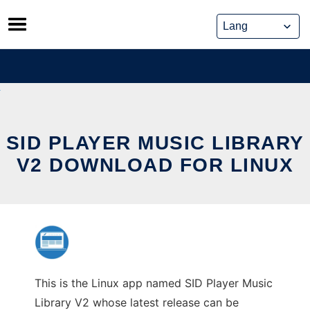
Skip
to
content
SID PLAYER MUSIC LIBRARY
V2 DOWNLOAD FOR LINUX
This is the Linux app named SID Player Music
Library V2 whose latest release can be