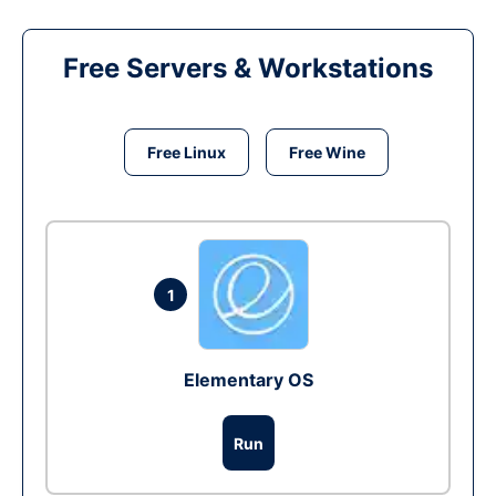
Free Servers & Workstations
Free Linux
Free Wine
1
Elementary OS
Run