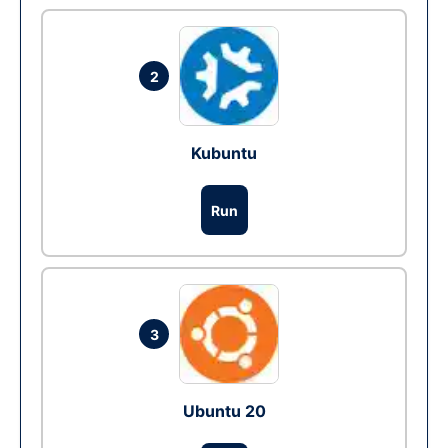
2
Kubuntu
Run
3
Ubuntu 20