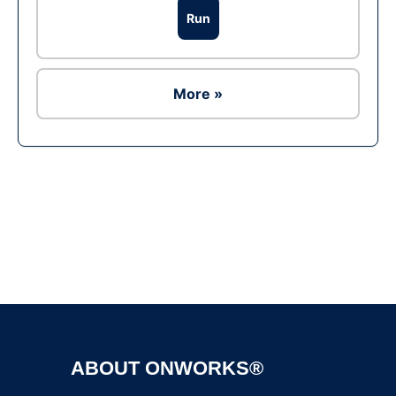
Run
More »
Ad
ABOUT ONWORKS®