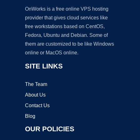
OnWorks is a free online VPS hosting
provider that gives cloud services like
free workstations based on CentOS,
Fedora, Ubuntu and Debian. Some of
them are customized to be like Windows
online or MacOS online.
SITE LINKS
The Team
About Us
Contact Us
Blog
OUR POLICIES