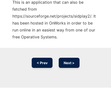
This is an application that can also be
fetched from
https://sourceforge.net/projects/sidplay2/. It
has been hosted in OnWorks in order to be
run online in an easiest way from one of our
free Operative Systems.
< Prev
Next >