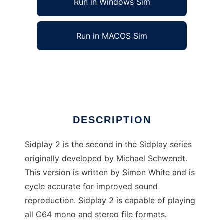
Run in Windows Sim
Run in MACOS Sim
SID Player Music Library V2
Ad
DESCRIPTION
Sidplay 2 is the second in the Sidplay series
originally developed by Michael Schwendt.
This version is written by Simon White and is
cycle accurate for improved sound
reproduction. Sidplay 2 is capable of playing
all C64 mono and stereo file formats.