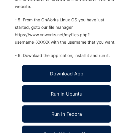
website.
- 5. From the OnWorks Linux OS you have just
started, goto our file manager
https://www.onworks.net/myfiles.php?
username=XXXXX with the username that you want.
- 6. Download the application, install it and run it.
Download App
Run in Ubuntu
Run in Fedora