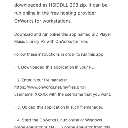
downloaded as HSIDDLL-208.zip. It can be
run online in the free hosting provider
OnWorks for workstations.
Download and run online this app named SID Player
Music Library V2 with OnWorks for free.
Follow these instructions in order to run this app:
- 1. Downloaded this application in your PC.
- 2. Enter in our file manager
https://www.onworks.net/myfiles.php?
username=XXXXX with the username that you want.
- 3. Upload this application in such filemanager.
- 4. Start the OnWorks Linux online or Windows
online emulator or MACOS online emulator from this