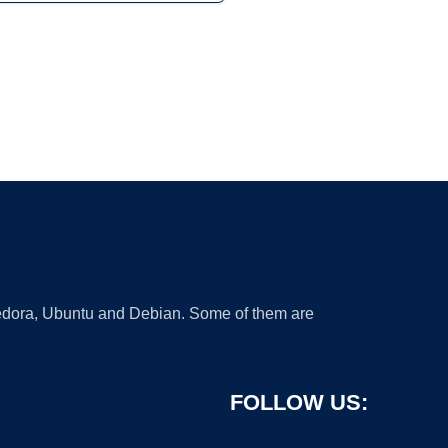
 Fedora, Ubuntu and Debian. Some of them are
FOLLOW US: