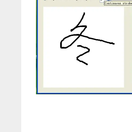
Simple Hand-Writing Recognizer