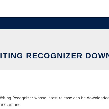
ITING RECOGNIZER DOW
iting Recognizer whose latest release can be downloaded a
orkstations.