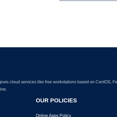
Ad
 gives cloud services like free workstations based on CentOS,
ine.
OUR POLICIES
Online Apps Policy