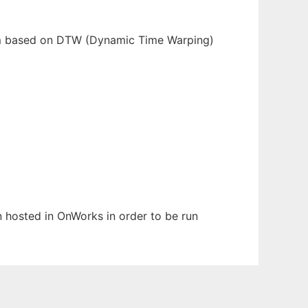
stem based on DTW (Dynamic Time Warping)
en hosted in OnWorks in order to be run