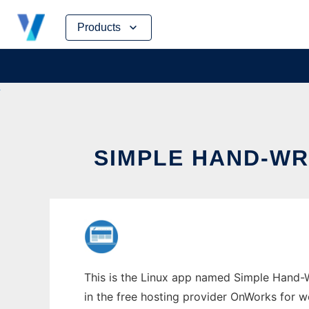
Skip
Products
to
content
SIMPLE HAND-WR
This is the Linux app named Simple Hand-Wr
in the free hosting provider OnWorks for w