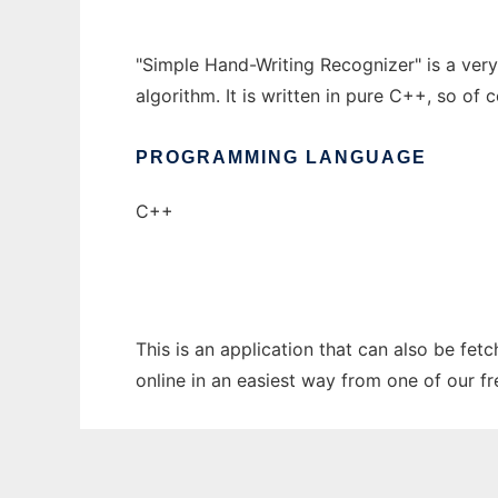
"Simple Hand-Writing Recognizer" is a ver
algorithm. It is written in pure C++, so of c
PROGRAMMING LANGUAGE
C++
This is an application that can also be fet
online in an easiest way from one of our f