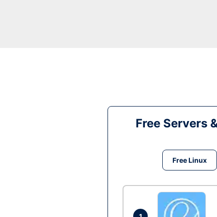
Free Servers 
Free Linux
1