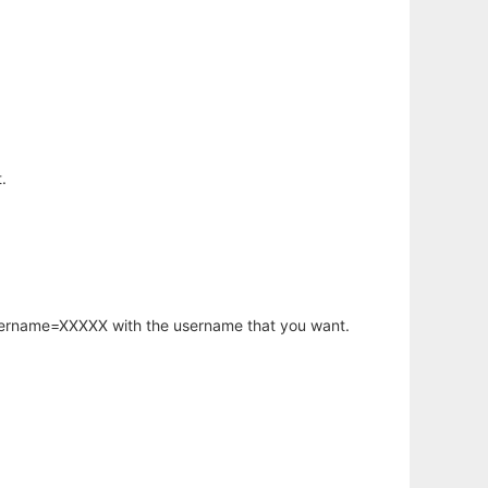
.
username=XXXXX with the username that you want.