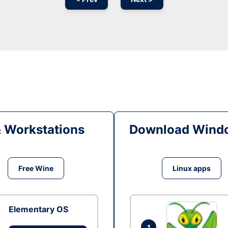
& Workstations
Download Windo
Free Wine
Linux apps
Elementary OS
1