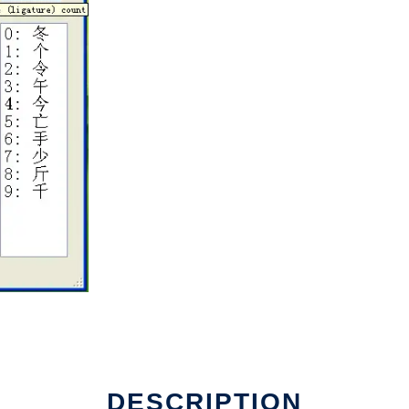
DESCRIPTION