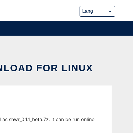
NLOAD FOR LINUX
s shwr_0.1.1_beta.7z. It can be run online