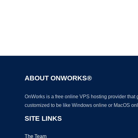
ABOUT ONWORKS®
OnWorks is a free online VPS hosting provider that
customized to be like Windows online or MacOS onl
SITE LINKS
The Team