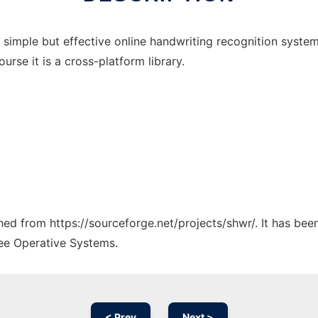
y simple but effective online handwriting recognition sy
ourse it is a cross-platform library.
ched from https://sourceforge.net/projects/shwr/. It has be
ree Operative Systems.
< Prev
Next >