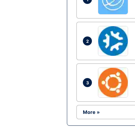
2
3
More »