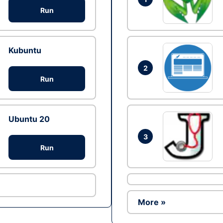
Run
Kubuntu
2
Run
Ubuntu 20
3
Run
More »