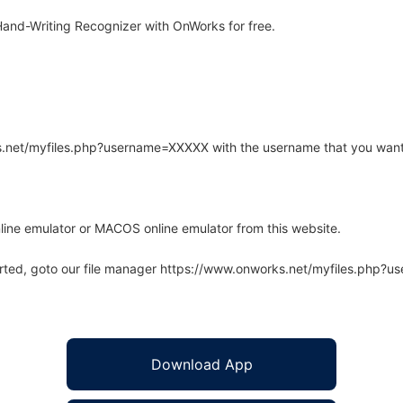
and-Writing Recognizer with OnWorks for free.
rks.net/myfiles.php?username=XXXXX with the username that you want
line emulator or MACOS online emulator from this website.
arted, goto our file manager https://www.onworks.net/myfiles.php?
Download App