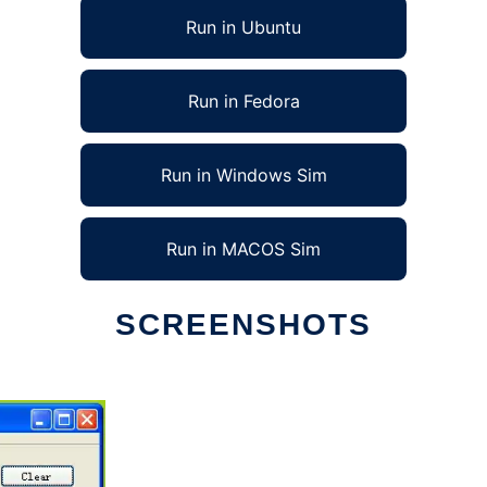
Run in Ubuntu
Run in Fedora
Run in Windows Sim
Run in MACOS Sim
SCREENSHOTS