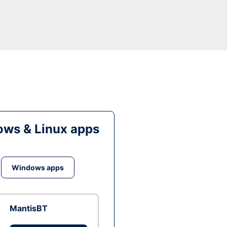
ws & Linux apps
Windows apps
MantisBT