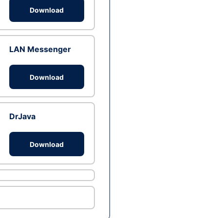
Download
LAN Messenger
Download
DrJava
Download