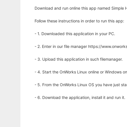
Download and run online this app named Simple H
Follow these instructions in order to run this app:
- 1. Downloaded this application in your PC.
- 2. Enter in our file manager https://www.onwo
- 3. Upload this application in such filemanager.
- 4. Start the OnWorks Linux online or Windows on
- 5. From the OnWorks Linux OS you have just st
- 6. Download the application, install it and run it.