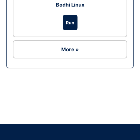
Bodhi Linux
Run
More »
Ad