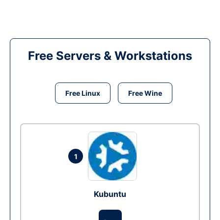
Free Servers & Workstations
Free Linux
Free Wine
1
Kubuntu