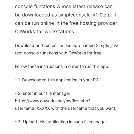
console functions whose latest release can
be downloaded as simpleconsole-v1-0.zip. It
can be run online in the free hosting provider
OnWorks for workstations.
Download and run online this app named Simple java
text console functions with OnWorks for free.
Follow these instructions in order to run this app:
- 1. Downloaded this application in your PC.
- 2. Enter in our file manager
https://www.onworks.net/myfiles.php?
username=XXXXX with the username that you want.
- 3. Upload this application in such filemanager.