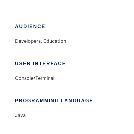
AUDIENCE
Developers, Education
USER INTERFACE
Console/Terminal
PROGRAMMING LANGUAGE
Java