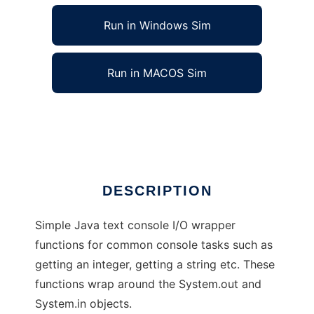
Run in Windows Sim
Run in MACOS Sim
Simple java text console functions
Ad
DESCRIPTION
Simple Java text console I/O wrapper
functions for common console tasks such as
getting an integer, getting a string etc. These
functions wrap around the System.out and
System.in objects.