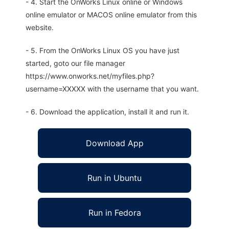
- 4. Start the OnWorks Linux online or Windows
online emulator or MACOS online emulator from this
website.
- 5. From the OnWorks Linux OS you have just
started, goto our file manager
https://www.onworks.net/myfiles.php?
username=XXXXX with the username that you want.
- 6. Download the application, install it and run it.
Download App
Run in Ubuntu
Run in Fedora