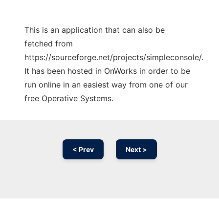
This is an application that can also be
fetched from
https://sourceforge.net/projects/simpleconsole/.
It has been hosted in OnWorks in order to be
run online in an easiest way from one of our
free Operative Systems.
< Prev
Next >