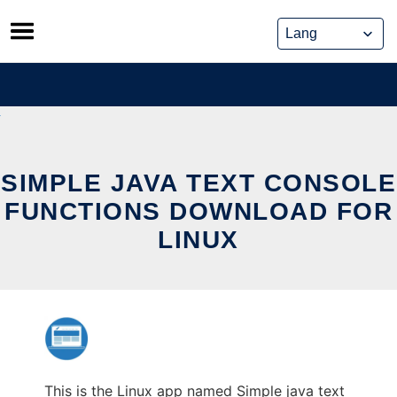
Skip
to
content
SIMPLE JAVA TEXT CONSOLE
FUNCTIONS DOWNLOAD FOR
LINUX
This is the Linux app named Simple java text