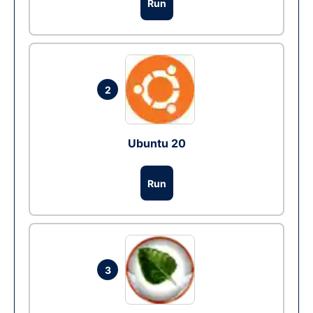
Run
2
Ubuntu 20
Run
3