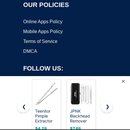
OUR POLICIES
Online Apps Policy
Mobile Apps Policy
Terms of Service
DMCA
FOLLOW US:
×
❮
❯
Teenitor
JPNK
Uwant
Pimple
Blackhead
Carpet
Copyright ©2026 OnWorks. All Rights Reserved. OnWorks® is a
Extractor
Remover
Cleaner
registered trademark.
Acne
Comedone
Machine
VPS hosting
by
OnWorks
$4.29
$7.49
$69.98