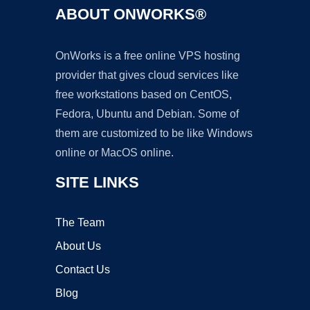
ABOUT ONWORKS®
OnWorks is a free online VPS hosting
provider that gives cloud services like
free workstations based on CentOS,
Fedora, Ubuntu and Debian. Some of
them are customized to be like Windows
online or MacOS online.
SITE LINKS
The Team
About Us
Contact Us
Blog