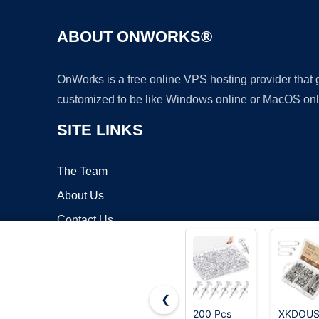
ABOUT ONWORKS®
OnWorks is a free online VPS hosting provider that
customized to be like Windows online or MacOS onl
SITE LINKS
The Team
About Us
Contact Us
Blog
❮
200 Pcs
XKDOU