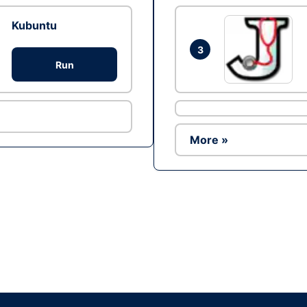
Kubuntu
3
Run
More »
Ad