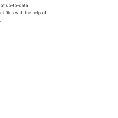
 of up-to-date
t files with the help of
.