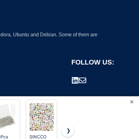
 Fedora, Ubuntu and Debian. Some of them are
FOLLOW US:
×
❯
0Pcs
SINCCO
Amazon
T-Pins, 50