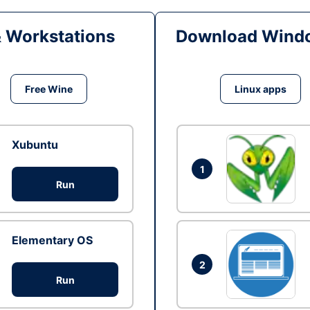
& Workstations
Download Windo
Free Wine
Linux apps
Xubuntu
1
Run
Elementary OS
2
Run