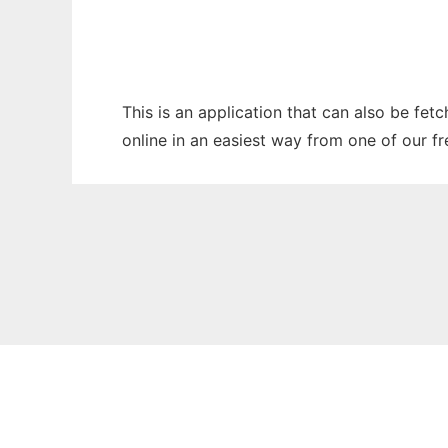
This is an application that can also be fet
online in an easiest way from one of our f