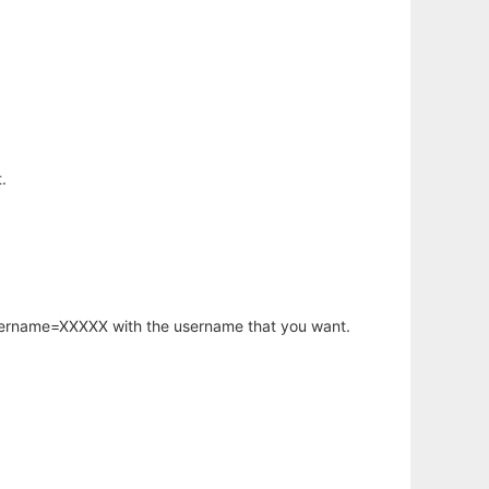
.
username=XXXXX with the username that you want.