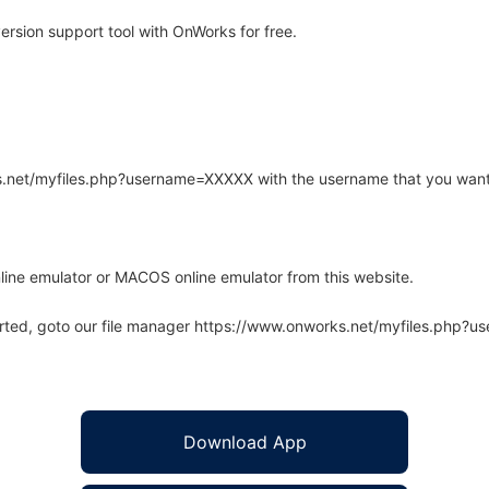
rsion support tool with OnWorks for free.
rks.net/myfiles.php?username=XXXXX with the username that you want
line emulator or MACOS online emulator from this website.
arted, goto our file manager https://www.onworks.net/myfiles.php?
Download App