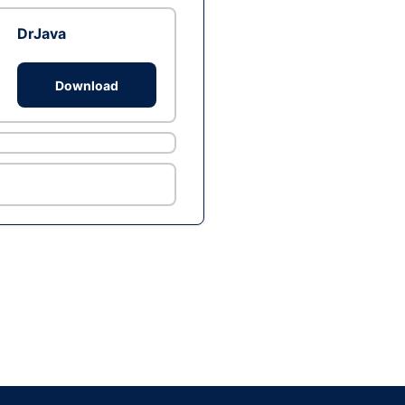
DrJava
Download