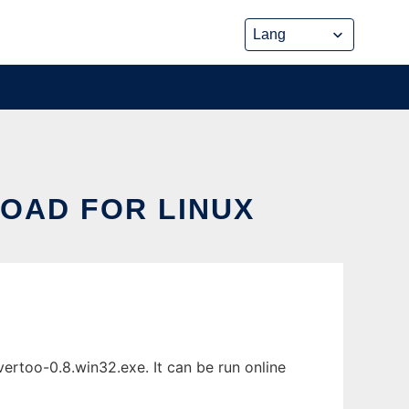
OAD FOR LINUX
ertoo-0.8.win32.exe. It can be run online