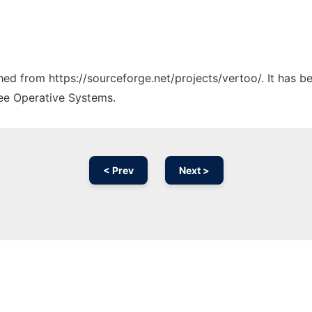
ched from https://sourceforge.net/projects/vertoo/. It has 
ree Operative Systems.
< Prev
Next >