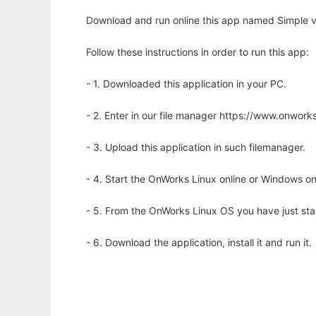
Download and run online this app named Simple ve
Follow these instructions in order to run this app:
- 1. Downloaded this application in your PC.
- 2. Enter in our file manager https://www.onwo
- 3. Upload this application in such filemanager.
- 4. Start the OnWorks Linux online or Windows on
- 5. From the OnWorks Linux OS you have just st
- 6. Download the application, install it and run it.