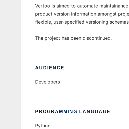
Vertoo is aimed to automate maintainance
product version information amongst projec
flexible, user-specified versioning schemas
The project has been discontinued.
AUDIENCE
Developers
PROGRAMMING LANGUAGE
Python