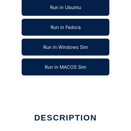
Run in Ubuntu
Run in Fedora
Run in Windows Sim
Run in MACOS Sim
DESCRIPTION