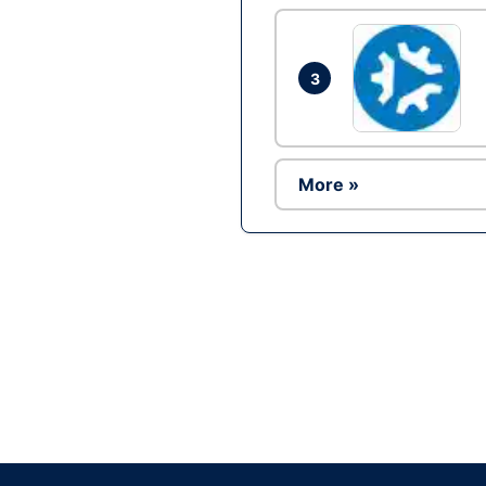
3
More »