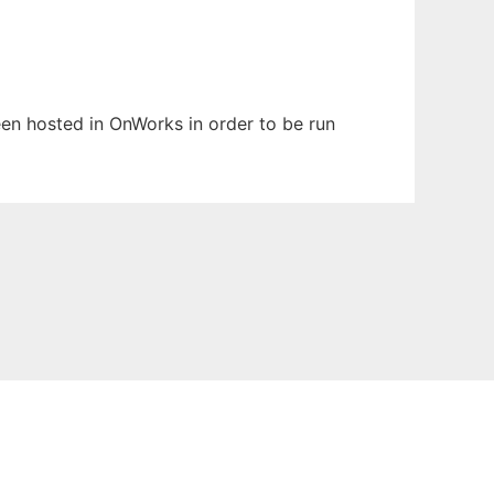
been hosted in OnWorks in order to be run