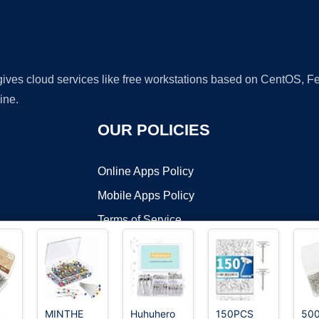
 gives cloud services like free workstations based on CentOS,
ine.
OUR POLICIES
Online Apps Policy
Mobile Apps Policy
Terms of Service
DMCA
S
MINTHE
Huhuhero
150PCS
50