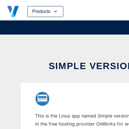
Skip
Products
to
content
SIMPLE VERSI
This is the Linux app named Simple versio
in the free hosting provider OnWorks for w