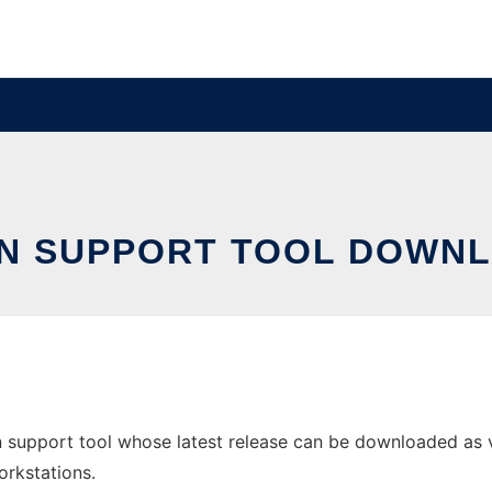
ON SUPPORT TOOL DOWNL
n support tool whose latest release can be downloaded as v
orkstations.