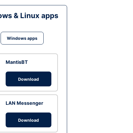
ws & Linux apps
Windows apps
MantisBT
Download
LAN Messenger
Download