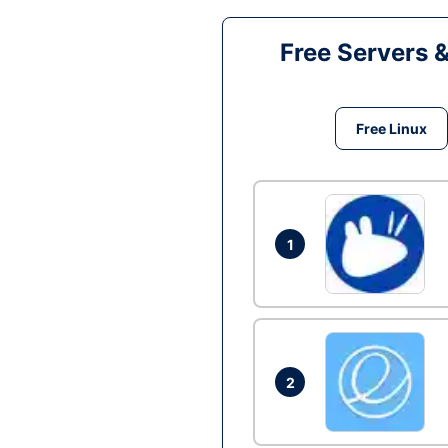
Free Servers 
Free Linux
1
2