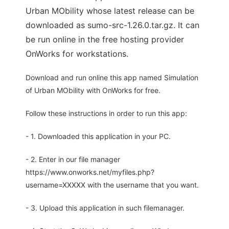
Urban MObility whose latest release can be
downloaded as sumo-src-1.26.0.tar.gz. It can
be run online in the free hosting provider
OnWorks for workstations.
Download and run online this app named Simulation
of Urban MObility with OnWorks for free.
Follow these instructions in order to run this app:
- 1. Downloaded this application in your PC.
- 2. Enter in our file manager
https://www.onworks.net/myfiles.php?
username=XXXXX with the username that you want.
- 3. Upload this application in such filemanager.