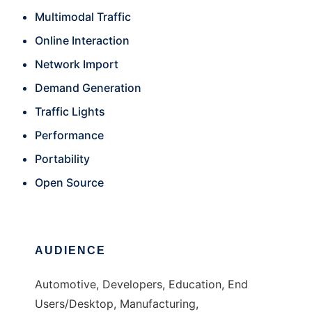
Multimodal Traffic
Online Interaction
Network Import
Demand Generation
Traffic Lights
Performance
Portability
Open Source
AUDIENCE
Automotive, Developers, Education, End
Users/Desktop, Manufacturing,