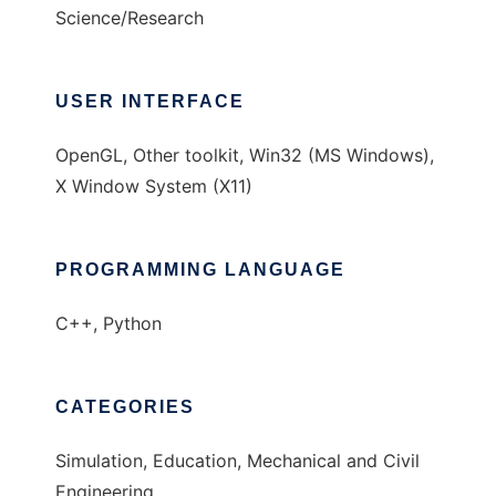
Science/Research
USER INTERFACE
OpenGL, Other toolkit, Win32 (MS Windows),
X Window System (X11)
PROGRAMMING LANGUAGE
C++, Python
CATEGORIES
Simulation, Education, Mechanical and Civil
Engineering