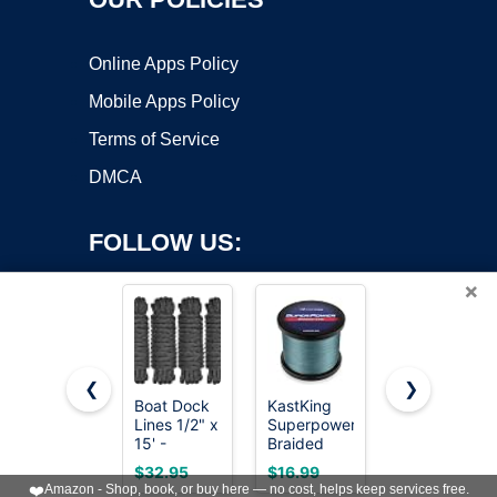
Online Apps Policy
Mobile Apps Policy
Terms of Service
DMCA
FOLLOW US:
×
❮
❯
Boat Dock
KastKing
KLASIT
Lines 1/2" x
Superpower
Fishing Line
Copyright ©2026 OnWorks. All Rights Reserved. OnWorks® is a
15' -
Braided
788FT,Invisib
registered trademark.
Double
Fishing
Monofilamen
VPS hosting
by
OnWorks
$32.95
$16.99
$3.99
Braided
Line,Low-
Fishing
❤️
Amazon - Shop, book, or buy here — no cost, helps keep services free.