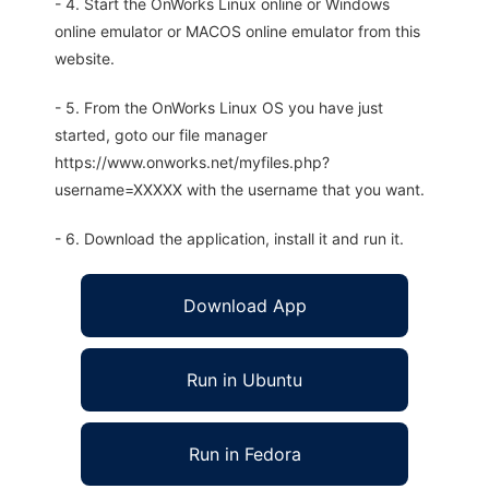
- 4. Start the OnWorks Linux online or Windows
online emulator or MACOS online emulator from this
website.
- 5. From the OnWorks Linux OS you have just
started, goto our file manager
https://www.onworks.net/myfiles.php?
username=XXXXX with the username that you want.
- 6. Download the application, install it and run it.
Download App
Run in Ubuntu
Run in Fedora