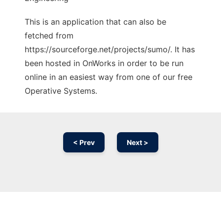
This is an application that can also be
fetched from
https://sourceforge.net/projects/sumo/. It has
been hosted in OnWorks in order to be run
online in an easiest way from one of our free
Operative Systems.
< Prev
Next >