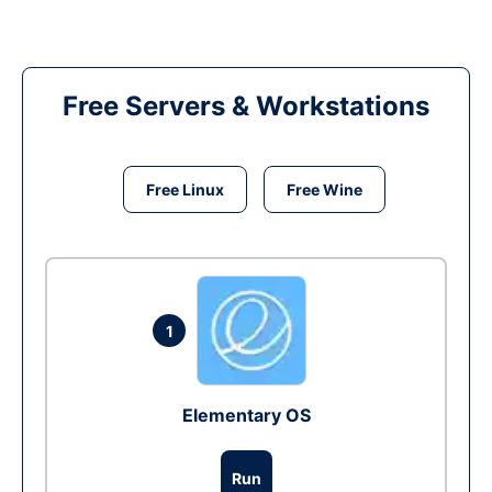
Free Servers & Workstations
Free Linux
Free Wine
1
Elementary OS
Run