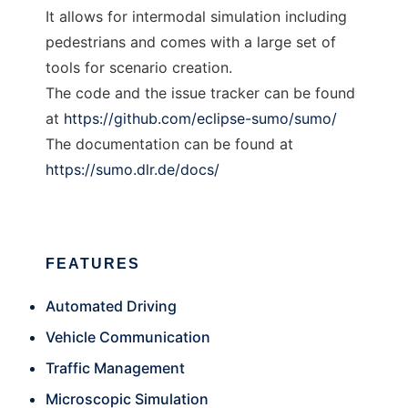
It allows for intermodal simulation including
pedestrians and comes with a large set of
tools for scenario creation.
The code and the issue tracker can be found
at
https://github.com/eclipse-sumo/sumo/
The documentation can be found at
https://sumo.dlr.de/docs/
FEATURES
Automated Driving
Vehicle Communication
Traffic Management
Microscopic Simulation