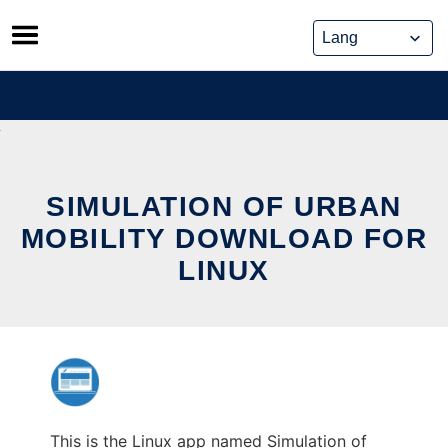
Skip
to
content
SIMULATION OF URBAN
MOBILITY DOWNLOAD FOR
LINUX
This is the Linux app named Simulation of