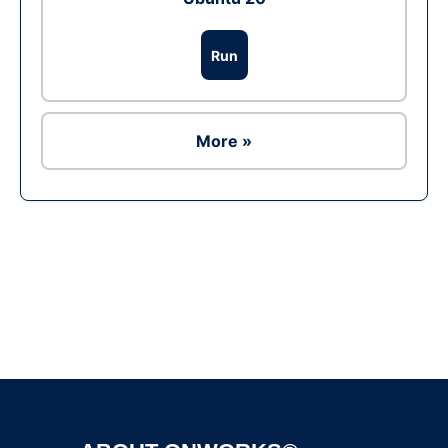
Run
More »
Ad