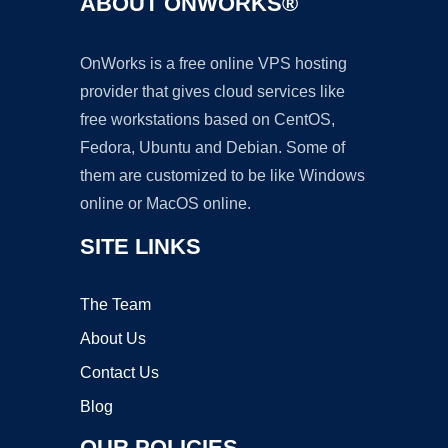
ABOUT ONWORKS®
OnWorks is a free online VPS hosting
provider that gives cloud services like
free workstations based on CentOS,
Fedora, Ubuntu and Debian. Some of
them are customized to be like Windows
online or MacOS online.
SITE LINKS
The Team
About Us
Contact Us
Blog
OUR POLICIES