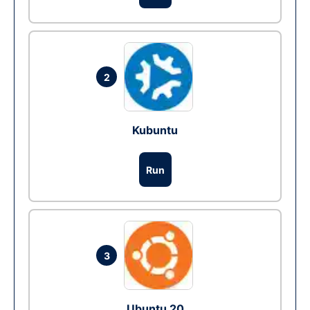
2
Kubuntu
Run
3
Ubuntu 20