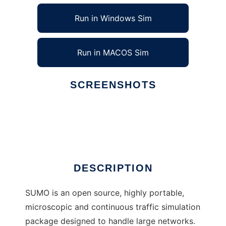
Run in Windows Sim
Run in MACOS Sim
SCREENSHOTS
Ad
Simulation of Urban MObility
DESCRIPTION
SUMO is an open source, highly portable,
microscopic and continuous traffic simulation
package designed to handle large networks.