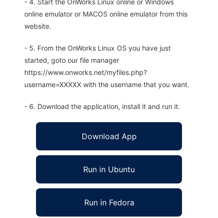
- 4. Start the OnWorks Linux online or Windows
online emulator or MACOS online emulator from this
website.
- 5. From the OnWorks Linux OS you have just
started, goto our file manager
https://www.onworks.net/myfiles.php?
username=XXXXX with the username that you want.
- 6. Download the application, install it and run it.
Download App
Run in Ubuntu
Run in Fedora