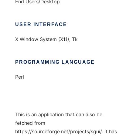
End Users/Desktop
USER INTERFACE
X Window System (X11), Tk
PROGRAMMING LANGUAGE
Perl
This is an application that can also be
fetched from
https://sourceforge.net/projects/sgui/. It has