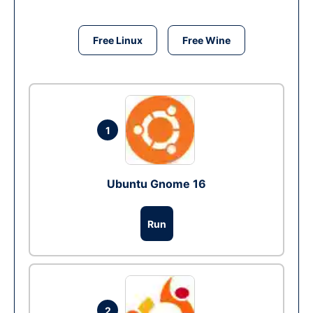
Free Linux
Free Wine
1
Ubuntu Gnome 16
Run
2