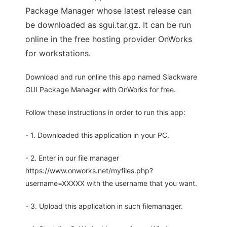
Package Manager whose latest release can
be downloaded as sgui.tar.gz. It can be run
online in the free hosting provider OnWorks
for workstations.
Download and run online this app named Slackware
GUI Package Manager with OnWorks for free.
Follow these instructions in order to run this app:
- 1. Downloaded this application in your PC.
- 2. Enter in our file manager
https://www.onworks.net/myfiles.php?
username=XXXXX with the username that you want.
- 3. Upload this application in such filemanager.