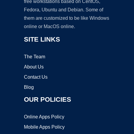
free workstations based on CentOS,
Fedora, Ubuntu and Debian. Some of
them are customized to be like Windows
online or MacOS online.
SITE LINKS
The Team
About Us
Contact Us
Blog
OUR POLICIES
Online Apps Policy
Mobile Apps Policy