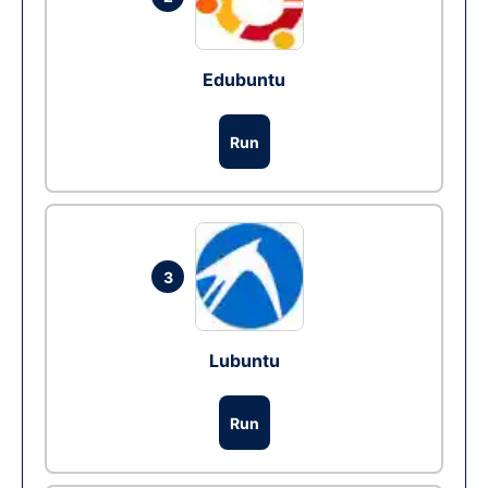
Edubuntu
Run
3
Lubuntu
Run