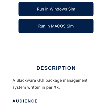
Run in Windows Sim
Run in MACOS Sim
Slackware GUI Package Manager
Ad
DESCRIPTION
A Slackware GUI package management
system written in perl/tk.
AUDIENCE