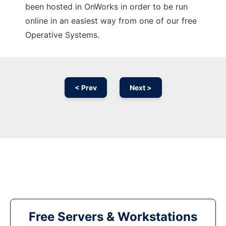
been hosted in OnWorks in order to be run
online in an easiest way from one of our free
Operative Systems.
< Prev
Next >
Free Servers & Workstations