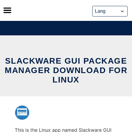
Skip
to
content
SLACKWARE GUI PACKAGE
MANAGER DOWNLOAD FOR
LINUX
This is the Linux app named Slackware GUI