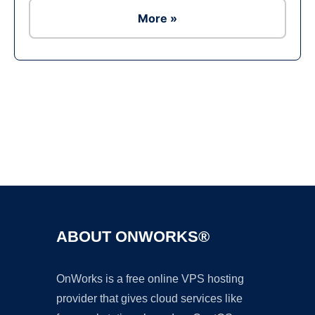
More »
Ad
ABOUT ONWORKS®
OnWorks is a free online VPS hosting
provider that gives cloud services like