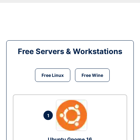
Free Servers & Workstations
Free Linux
Free Wine
1
Ubuntu Gnome 16