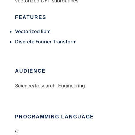
vectorized DFT subroutines.
FEATURES
Vectorized libm
Discrete Fourier Transform
AUDIENCE
Science/Research, Engineering
PROGRAMMING LANGUAGE
C