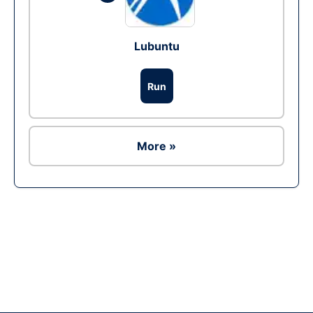
Lubuntu
Run
More »
Ad