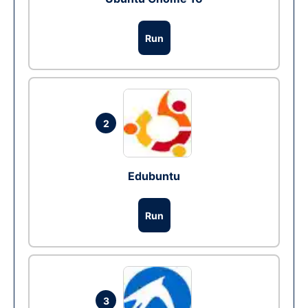
Run
2
Edubuntu
Run
3