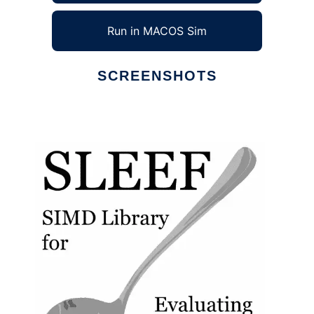
Run in MACOS Sim
SCREENSHOTS
Ad