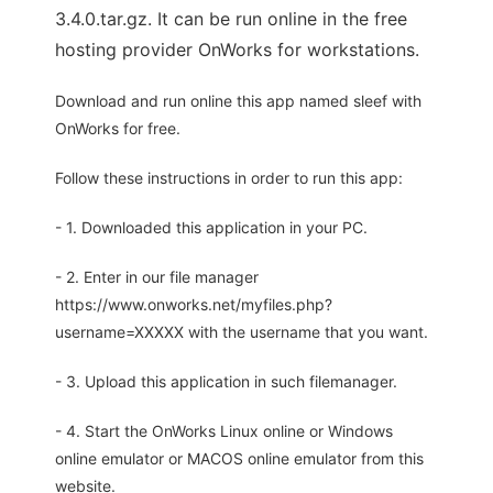
3.4.0.tar.gz. It can be run online in the free
hosting provider OnWorks for workstations.
Download and run online this app named sleef with
OnWorks for free.
Follow these instructions in order to run this app:
- 1. Downloaded this application in your PC.
- 2. Enter in our file manager
https://www.onworks.net/myfiles.php?
username=XXXXX with the username that you want.
- 3. Upload this application in such filemanager.
- 4. Start the OnWorks Linux online or Windows
online emulator or MACOS online emulator from this
website.