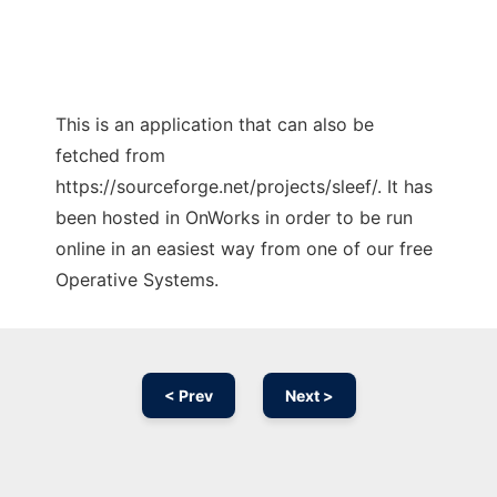
This is an application that can also be
fetched from
https://sourceforge.net/projects/sleef/. It has
been hosted in OnWorks in order to be run
online in an easiest way from one of our free
Operative Systems.
< Prev
Next >