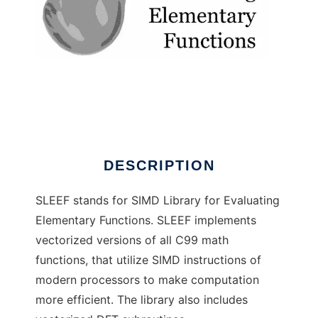
sleef
DESCRIPTION
SLEEF stands for SIMD Library for Evaluating
Elementary Functions. SLEEF implements
vectorized versions of all C99 math
functions, that utilize SIMD instructions of
modern processors to make computation
more efficient. The library also includes