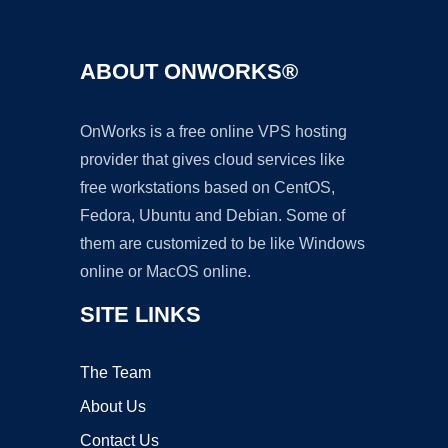
ABOUT ONWORKS®
OnWorks is a free online VPS hosting
provider that gives cloud services like
free workstations based on CentOS,
Fedora, Ubuntu and Debian. Some of
them are customized to be like Windows
online or MacOS online.
SITE LINKS
The Team
About Us
Contact Us