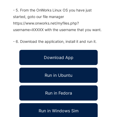
- 5. From the OnWorks Linux OS you have just
started, goto our file manager
https://www.onworks.net/myfiles.php?
username=XXXXX with the username that you want.
- 6. Download the application, install it and run it.
Download App
Run in Ubuntu
Run in Fedora
Run in Windows Sim