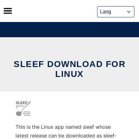
Skip
to
content
SLEEF DOWNLOAD FOR
LINUX
This is the Linux app named sleef whose
latest release can be downloaded as sleef-