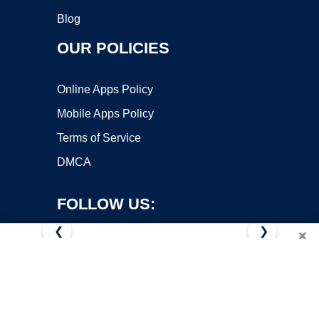
Blog
OUR POLICIES
Online Apps Policy
Mobile Apps Policy
Terms of Service
DMCA
FOLLOW US:
❮
❯
×