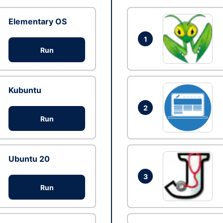
Elementary OS
1
Run
Kubuntu
2
Run
Ubuntu 20
3
Run