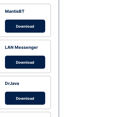
MantisBT
Download
LAN Messenger
Download
DrJava
Download