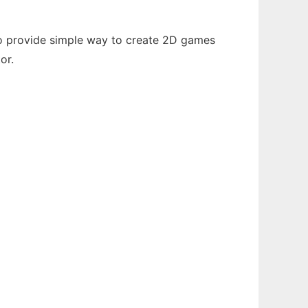
 to provide simple way to create 2D games
or.