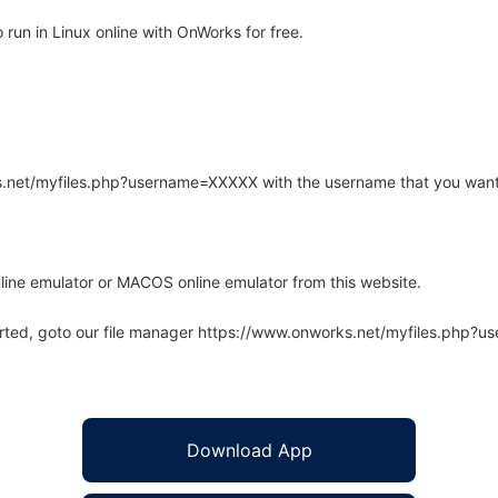
run in Linux online with OnWorks for free.
rks.net/myfiles.php?username=XXXXX with the username that you want
line emulator or MACOS online emulator from this website.
arted, goto our file manager https://www.onworks.net/myfiles.php?
Download App