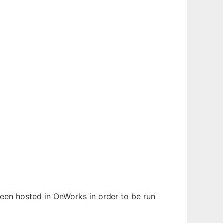
 been hosted in OnWorks in order to be run