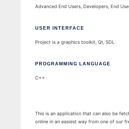
Advanced End Users, Developers, End Use
USER INTERFACE
Project is a graphics toolkit, Qt, SDL
PROGRAMMING LANGUAGE
C++
This is an application that can also be fet
online in an easiest way from one of our f