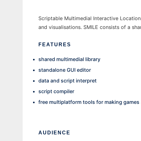
Scriptable Multimedial Interactive Locati
and visualisations. SMILE consists of a shar
FEATURES
shared multimedial library
standalone GUI editor
data and script interpret
script compiler
free multiplatform tools for making games
AUDIENCE