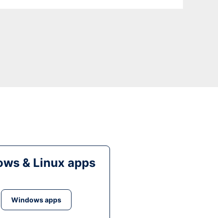
ws & Linux apps
Windows apps