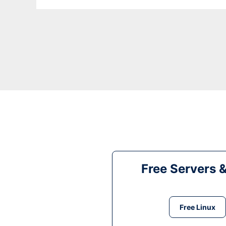
Free Servers 
Free Linux