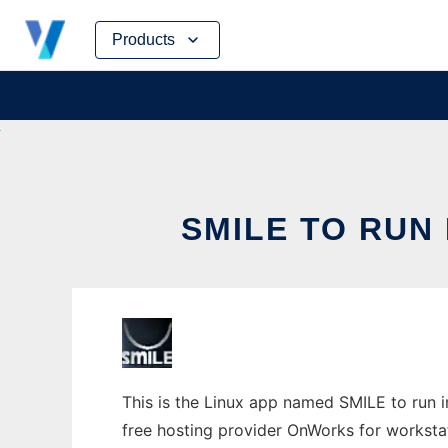
Skip
Products
to
content
SMILE TO RUN
This is the Linux app named SMILE to run in
free hosting provider OnWorks for worksta