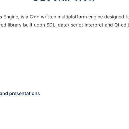
ons Engine, is a C++ written multiplatform engine designed
ed library built upon SDL, data/ script interpret and Qt edit
 and presentations