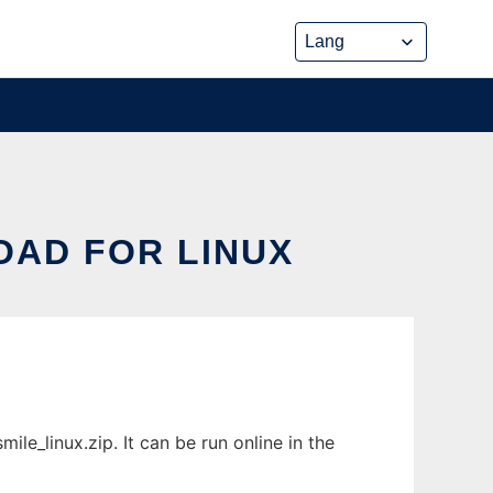
OAD FOR LINUX
le_linux.zip. It can be run online in the