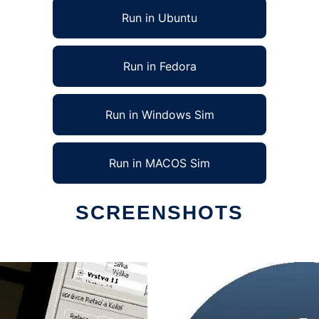
Run in Ubuntu
Run in Fedora
Run in Windows Sim
Run in MACOS Sim
SCREENSHOTS