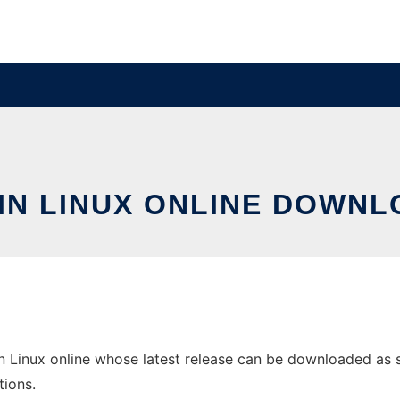
 IN LINUX ONLINE DOWNL
 Linux online whose latest release can be downloaded as smi
tions.