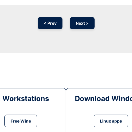
< Prev
Next >
& Workstations
Download Windo
Free Wine
Linux apps