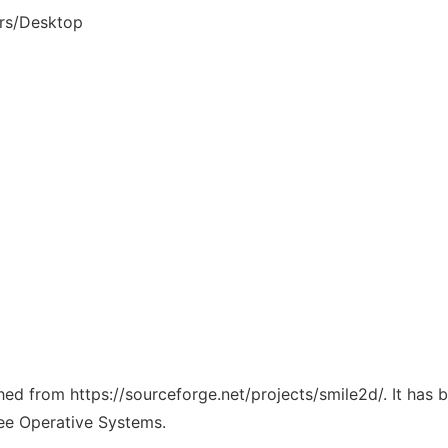
rs/Desktop
ched from https://sourceforge.net/projects/smile2d/. It has
ree Operative Systems.