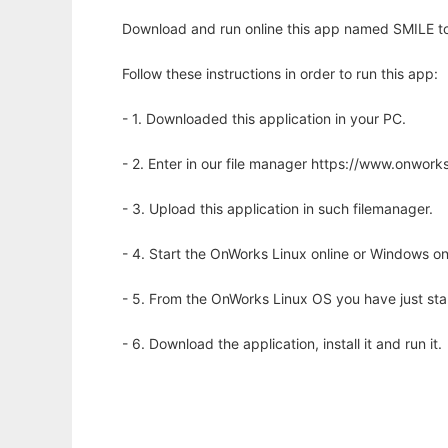
Download and run online this app named SMILE to 
Follow these instructions in order to run this app:
- 1. Downloaded this application in your PC.
- 2. Enter in our file manager https://www.onwo
- 3. Upload this application in such filemanager.
- 4. Start the OnWorks Linux online or Windows on
- 5. From the OnWorks Linux OS you have just st
- 6. Download the application, install it and run it.