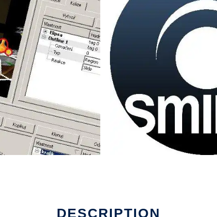
DESCRIPTION