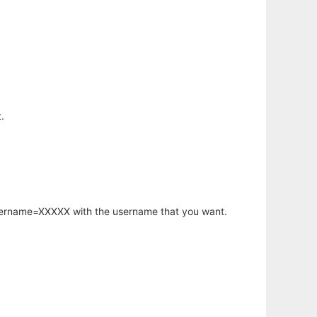
.
username=XXXXX with the username that you want.