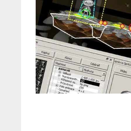
SMILE to run in Linux online