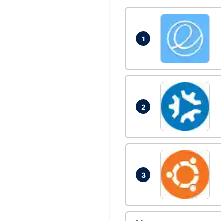
1
2
3