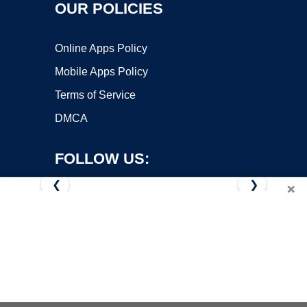
OUR POLICIES
Online Apps Policy
Mobile Apps Policy
Terms of Service
DMCA
FOLLOW US:
❮
❯
×
Copyright ©2026 OnWorks. All Rights Reserved. OnWorks® is a
registered trademark.
VPS hosting
by
OnWorks