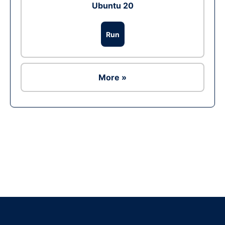
Ubuntu 20
Run
More »
Ad