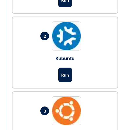
Run
2
Kubuntu
Run
3