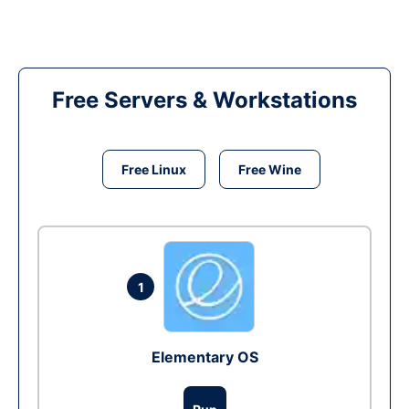
Free Servers & Workstations
Free Linux
Free Wine
1
Elementary OS