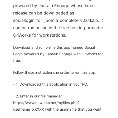
powered by Janrain Engage whose latest
release can be downloaded as
sociallogin_for_joomla_complete_v0.6.1.zip. It
can be run online in the free hosting provider
OnWorks for workstations.
Download and run online this app named Social
Login powered by Janrain Engage with OnWorks for
free.
Follow these instructions in order to run this app:
- 1. Downloaded this application in your PC.
- 2. Enter in our file manager
https://www.onworks.net/myfiles.php?
username=XXXXX with the username that you want.