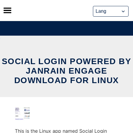
Skip
to
content
SOCIAL LOGIN POWERED BY
JANRAIN ENGAGE
DOWNLOAD FOR LINUX
This is the Linux app named Social Login