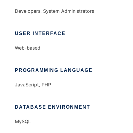
Developers, System Administrators
USER INTERFACE
Web-based
PROGRAMMING LANGUAGE
JavaScript, PHP
DATABASE ENVIRONMENT
MySQL