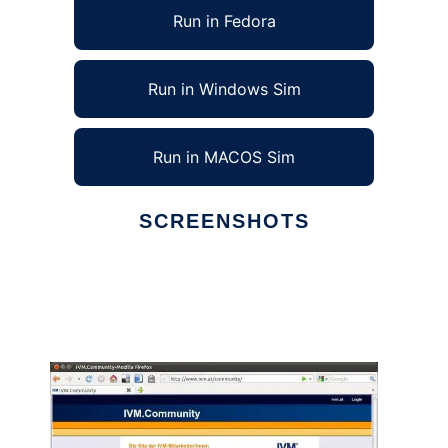
Run in Fedora
Run in Windows Sim
Run in MACOS Sim
SCREENSHOTS
Ad