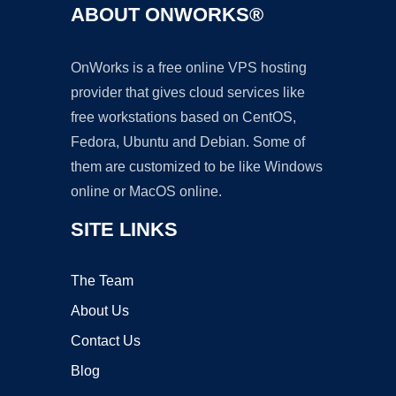
ABOUT ONWORKS®
OnWorks is a free online VPS hosting
provider that gives cloud services like
free workstations based on CentOS,
Fedora, Ubuntu and Debian. Some of
them are customized to be like Windows
online or MacOS online.
SITE LINKS
The Team
About Us
Contact Us
Blog