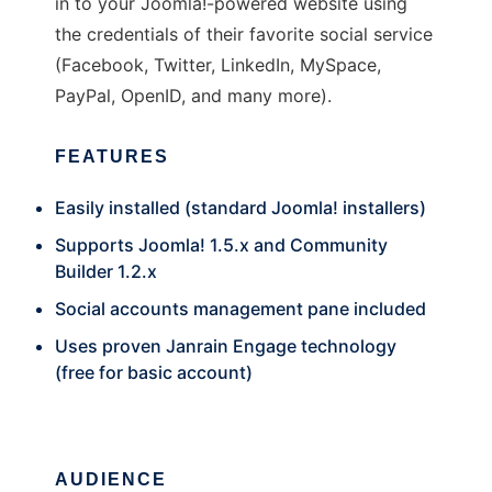
in to your Joomla!-powered website using
the credentials of their favorite social service
(Facebook, Twitter, LinkedIn, MySpace,
PayPal, OpenID, and many more).
FEATURES
Easily installed (standard Joomla! installers)
Supports Joomla! 1.5.x and Community
Builder 1.2.x
Social accounts management pane included
Uses proven Janrain Engage technology
(free for basic account)
AUDIENCE