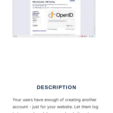
Social Login powered by Janrain Engage
DESCRIPTION
Your users have enough of creating another
account - just for your website. Let them log