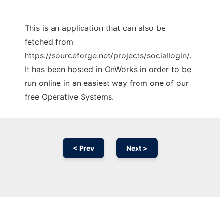
This is an application that can also be
fetched from
https://sourceforge.net/projects/sociallogin/.
It has been hosted in OnWorks in order to be
run online in an easiest way from one of our
free Operative Systems.
< Prev
Next >