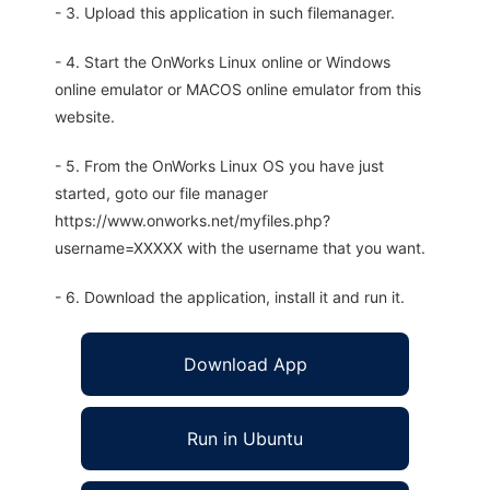
- 3. Upload this application in such filemanager.
- 4. Start the OnWorks Linux online or Windows
online emulator or MACOS online emulator from this
website.
- 5. From the OnWorks Linux OS you have just
started, goto our file manager
https://www.onworks.net/myfiles.php?
username=XXXXX with the username that you want.
- 6. Download the application, install it and run it.
Download App
Run in Ubuntu