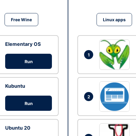
Free Wine
Linux apps
Elementary OS
1
Run
Kubuntu
2
Run
Ubuntu 20