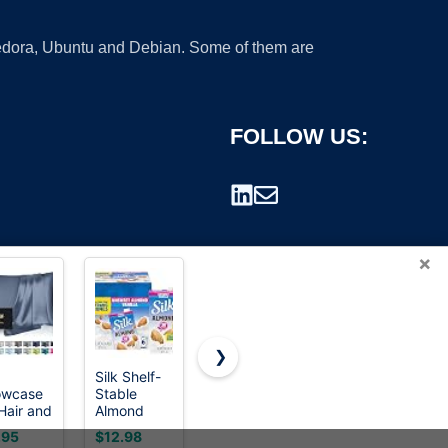
 Fedora, Ubuntu and Debian. Some of them are
FOLLOW US:
×
❯
Silk Shelf-
Silk
The Silk
lowcase
Stable
Soymilk,
Roads: A
rademark.
 Hair and
Almond
Original,
New
n,
Milk,
Dairy-Free,
History of
.95
$12.98
$3.97
$0.00
berry
Unsweetened
Vegan,
the World