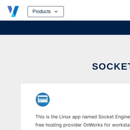
Skip
Products
to
content
SOCKE
This is the Linux app named Socket Engine
free hosting provider OnWorks for worksta