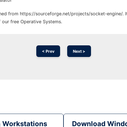
slator
ched from https://sourceforge.net/projects/socket-engine/. 
f our free Operative Systems.
< Prev
Next >
& Workstations
Download Windo