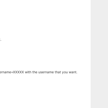
.
username=XXXXX with the username that you want.