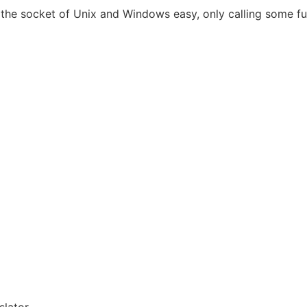
the socket of Unix and Windows easy, only calling some fu