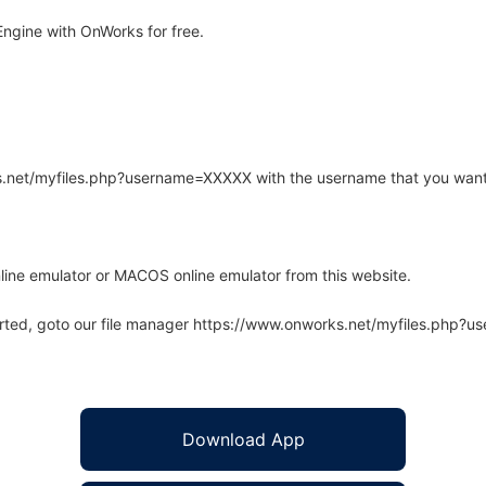
ngine with OnWorks for free.
rks.net/myfiles.php?username=XXXXX with the username that you want
line emulator or MACOS online emulator from this website.
arted, goto our file manager https://www.onworks.net/myfiles.php?
Download App