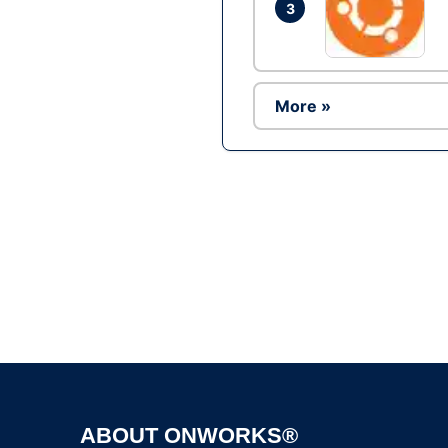
3
More »
ABOUT ONWORKS®