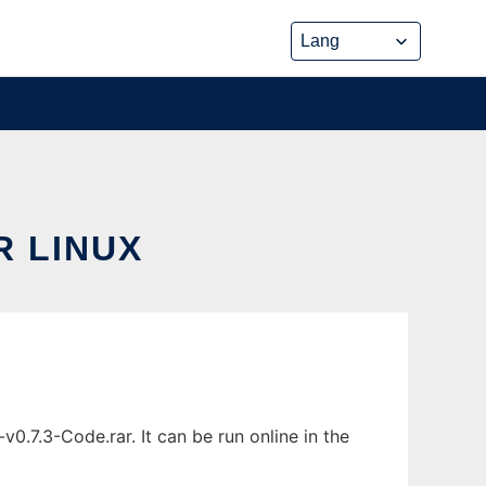
 LINUX
.7.3-Code.rar. It can be run online in the