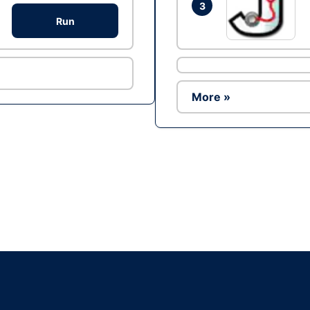
3
Run
More »
Ad