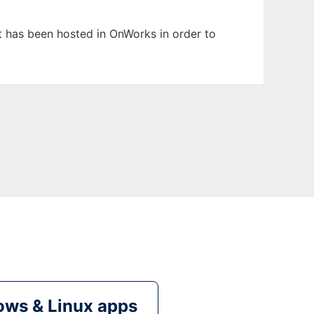
It has been hosted in OnWorks in order to
ws & Linux apps