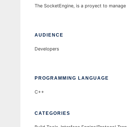
The SocketEngine, is a proyect to manage 
AUDIENCE
Developers
PROGRAMMING LANGUAGE
C++
CATEGORIES