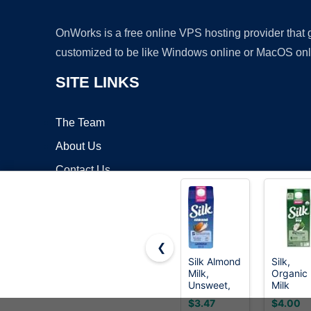
OnWorks is a free online VPS hosting provider that
customized to be like Windows online or MacOS onl
SITE LINKS
The Team
About Us
Contact Us
Blog
❮
Silk Almond
Silk,
Milk,
Organic
Copyrigh
Unsweet,
Milk
Dairy Free,
Substitu
$3.47
$4.00
Gluten
Soy,