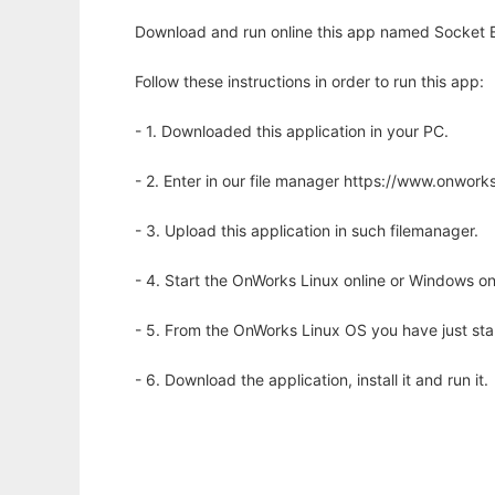
Download and run online this app named Socket E
Follow these instructions in order to run this app:
- 1. Downloaded this application in your PC.
- 2. Enter in our file manager https://www.onwo
- 3. Upload this application in such filemanager.
- 4. Start the OnWorks Linux online or Windows on
- 5. From the OnWorks Linux OS you have just st
- 6. Download the application, install it and run it.