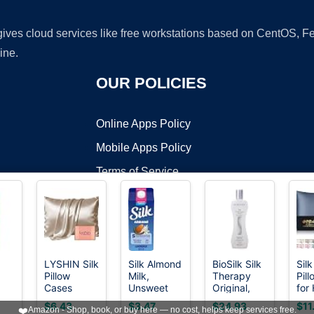
 gives cloud services like free workstations based on CentOS,
ine.
OUR POLICIES
Online Apps Policy
Mobile Apps Policy
Terms of Service
DMCA
LYSHIN Silk
Silk Almond
BioSilk Silk
Silk
Pillow
Milk,
Therapy
Pil
t ©2026 OnWorks. All Rights Reserved. OnWorks® is a registered t
Cases
Unsweet
Original,
for
VPS hosting
by
OnWorks
te,
Standard
Vanilla,
Reconstructing
Ski
$6.43
$3.47
$24.93
$11
❤️
Amazon - Shop, book, or buy here — no cost, helps keep services free.
Size with
Dairy Free,
Leave-In
Mul