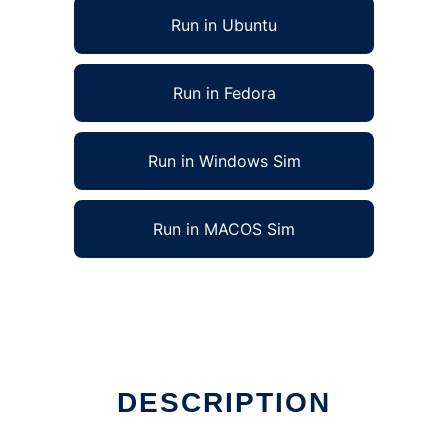
Run in Ubuntu
Run in Fedora
Run in Windows Sim
Run in MACOS Sim
DESCRIPTION