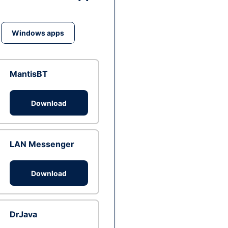
Windows apps
MantisBT
Download
LAN Messenger
Download
DrJava