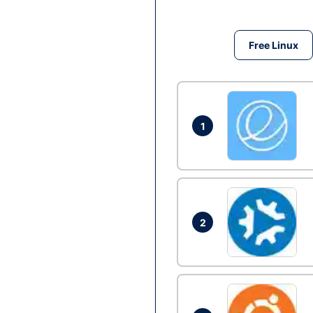
Free Linux
1
2