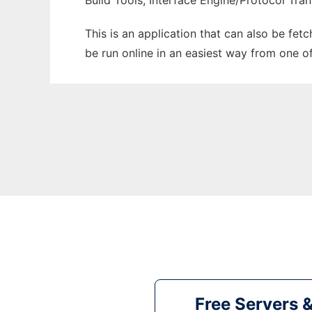
Build Tools, Interface Engine/Protocol Tran
This is an application that can also be fet
be run online in an easiest way from one o
Free Servers 