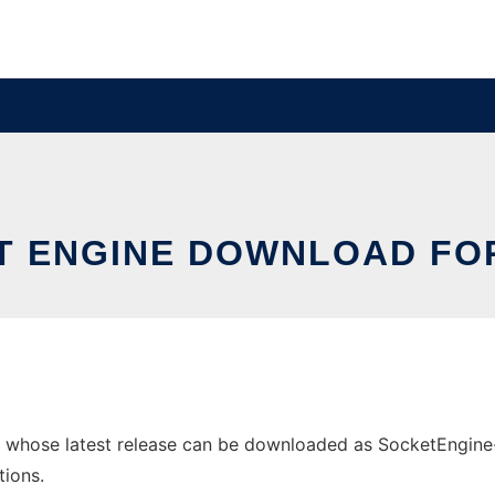
T ENGINE DOWNLOAD FOR
 whose latest release can be downloaded as SocketEngine-v0
tions.