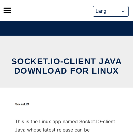
Skip
to
content
SOCKET.IO-CLIENT JAVA
DOWNLOAD FOR LINUX
This is the Linux app named Socket.IO-client
Java whose latest release can be