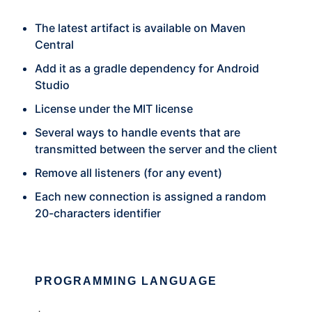
The latest artifact is available on Maven
Central
Add it as a gradle dependency for Android
Studio
License under the MIT license
Several ways to handle events that are
transmitted between the server and the client
Remove all listeners (for any event)
Each new connection is assigned a random
20-characters identifier
PROGRAMMING LANGUAGE