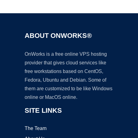
Ad
ABOUT ONWORKS®
OnWorks is a free online VPS hosting
provider that gives cloud services like
free workstations based on CentOS,
Fedora, Ubuntu and Debian. Some of
them are customized to be like Windows
online or MacOS online.
SITE LINKS
The Team