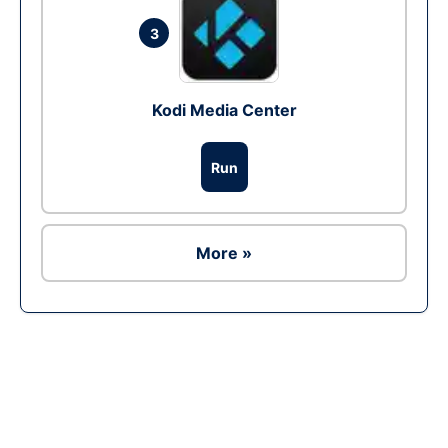
3
Kodi Media Center
Run
More »