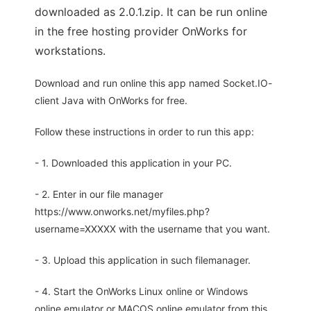
downloaded as 2.0.1.zip. It can be run online
in the free hosting provider OnWorks for
workstations.
Download and run online this app named Socket.IO-
client Java with OnWorks for free.
Follow these instructions in order to run this app:
- 1. Downloaded this application in your PC.
- 2. Enter in our file manager
https://www.onworks.net/myfiles.php?
username=XXXXX with the username that you want.
- 3. Upload this application in such filemanager.
- 4. Start the OnWorks Linux online or Windows
online emulator or MACOS online emulator from this