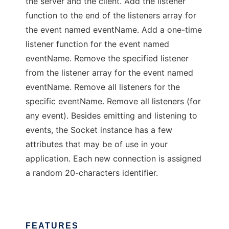
the server and the client. Add the listener
function to the end of the listeners array for
the event named eventName. Add a one-time
listener function for the event named
eventName. Remove the specified listener
from the listener array for the event named
eventName. Remove all listeners for the
specific eventName. Remove all listeners (for
any event). Besides emitting and listening to
events, the Socket instance has a few
attributes that may be of use in your
application. Each new connection is assigned
a random 20-characters identifier.
FEATURES