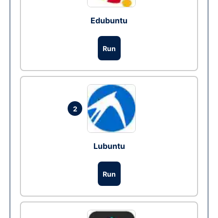
Edubuntu
Run
2
Lubuntu
Run