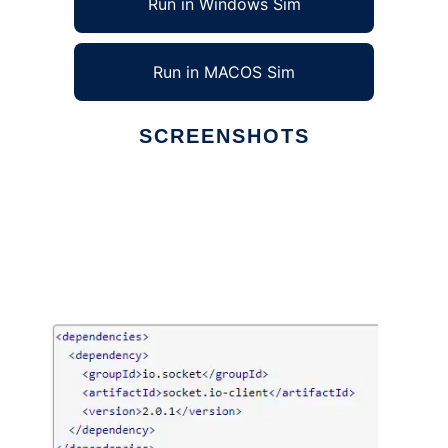
Run in Windows Sim
Run in MACOS Sim
SCREENSHOTS
Ad