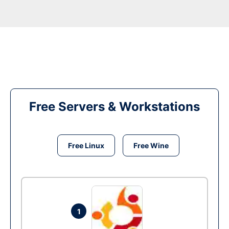
Free Servers & Workstations
Free Linux
Free Wine
1