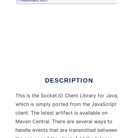
Socket.IO-client Java
DESCRIPTION
This is the Socket.IO Client Library for Java,
which is simply ported from the JavaScript
client. The latest artifact is available on
Maven Central. There are several ways to
handle events that are transmitted between