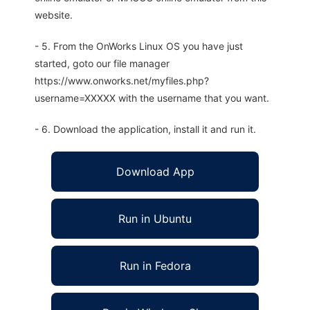
website.
- 5. From the OnWorks Linux OS you have just
started, goto our file manager
https://www.onworks.net/myfiles.php?
username=XXXXX with the username that you want.
- 6. Download the application, install it and run it.
Download App
Run in Ubuntu
Run in Fedora