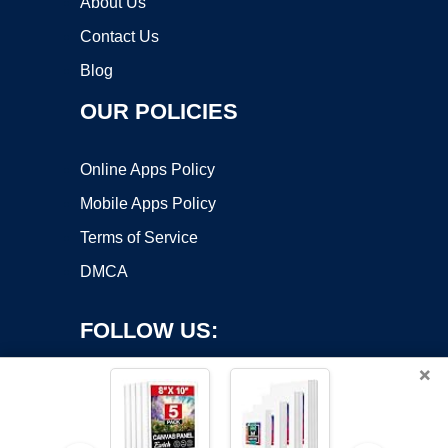
About Us
Contact Us
Blog
OUR POLICIES
Online Apps Policy
Mobile Apps Policy
Terms of Service
DMCA
FOLLOW US:
×