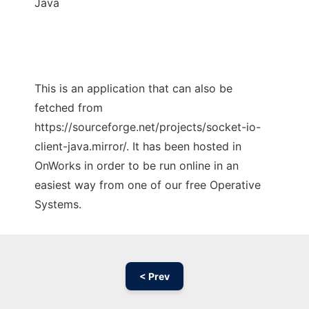
Java
This is an application that can also be
fetched from
https://sourceforge.net/projects/socket-io-
client-java.mirror/. It has been hosted in
OnWorks in order to be run online in an
easiest way from one of our free Operative
Systems.
< Prev