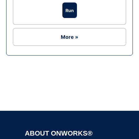
Run
More »
Ad
ABOUT ONWORKS®