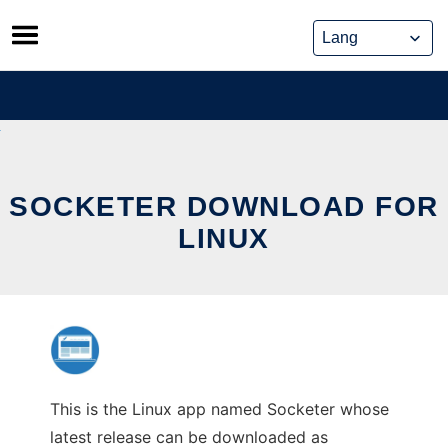
Skip
to
content
SOCKETER DOWNLOAD FOR
LINUX
This is the Linux app named Socketer whose
latest release can be downloaded as