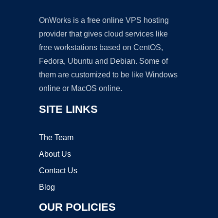
OnWorks is a free online VPS hosting
provider that gives cloud services like
free workstations based on CentOS,
Fedora, Ubuntu and Debian. Some of
them are customized to be like Windows
online or MacOS online.
SITE LINKS
The Team
About Us
Contact Us
Blog
OUR POLICIES