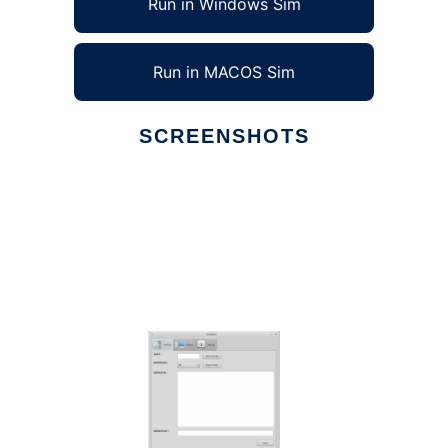
Run in Windows Sim
Run in MACOS Sim
SCREENSHOTS
Ad