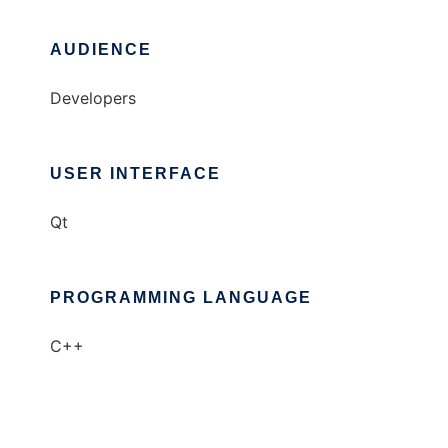
AUDIENCE
Developers
USER INTERFACE
Qt
PROGRAMMING LANGUAGE
C++