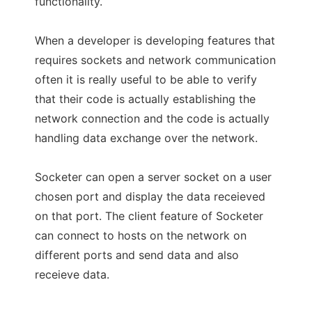
functionality.
When a developer is developing features that
requires sockets and network communication
often it is really useful to be able to verify
that their code is actually establishing the
network connection and the code is actually
handling data exchange over the network.
Socketer can open a server socket on a user
chosen port and display the data receieved
on that port. The client feature of Socketer
can connect to hosts on the network on
different ports and send data and also
receieve data.