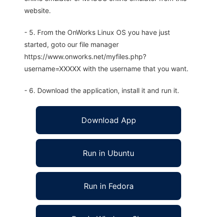
website.
- 5. From the OnWorks Linux OS you have just
started, goto our file manager
https://www.onworks.net/myfiles.php?
username=XXXXX with the username that you want.
- 6. Download the application, install it and run it.
Download App
Run in Ubuntu
Run in Fedora