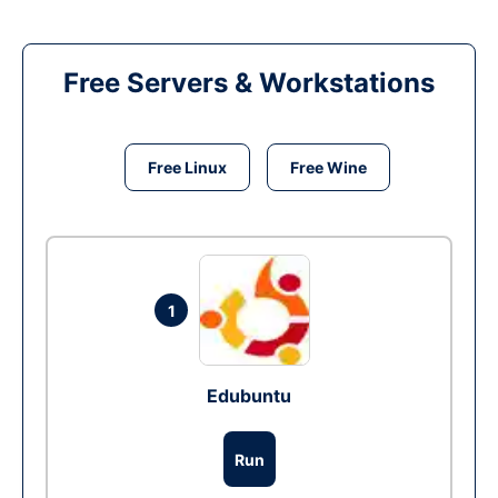
Free Servers & Workstations
Free Linux
Free Wine
1
Edubuntu
Run