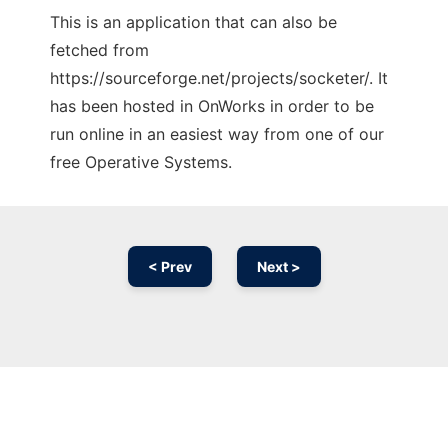
This is an application that can also be
fetched from
https://sourceforge.net/projects/socketer/. It
has been hosted in OnWorks in order to be
run online in an easiest way from one of our
free Operative Systems.
< Prev
Next >