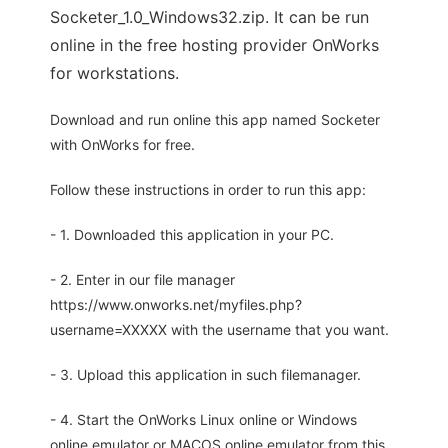
Socketer_1.0_Windows32.zip. It can be run
online in the free hosting provider OnWorks
for workstations.
Download and run online this app named Socketer
with OnWorks for free.
Follow these instructions in order to run this app:
- 1. Downloaded this application in your PC.
- 2. Enter in our file manager
https://www.onworks.net/myfiles.php?
username=XXXXX with the username that you want.
- 3. Upload this application in such filemanager.
- 4. Start the OnWorks Linux online or Windows
online emulator or MACOS online emulator from this