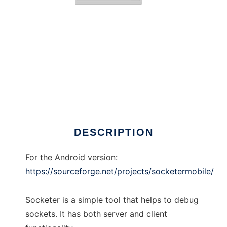
Socketer
DESCRIPTION
For the Android version:
https://sourceforge.net/projects/socketermobile/
Socketer is a simple tool that helps to debug
sockets. It has both server and client