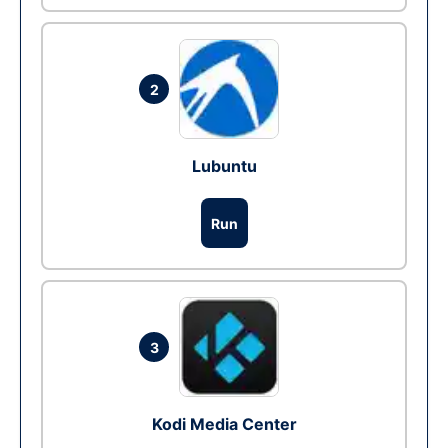
2
Lubuntu
Run
3
Kodi Media Center