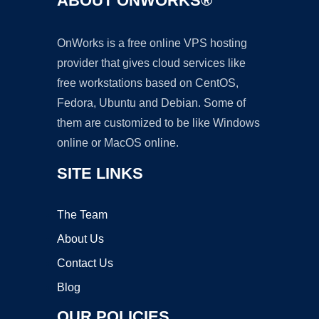
ABOUT ONWORKS®
OnWorks is a free online VPS hosting
provider that gives cloud services like
free workstations based on CentOS,
Fedora, Ubuntu and Debian. Some of
them are customized to be like Windows
online or MacOS online.
SITE LINKS
The Team
About Us
Contact Us
Blog
OUR POLICIES