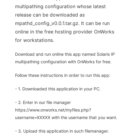
multipathing configuration whose latest
release can be downloaded as
mpathd_config_v0.0.1.tar.gz. It can be run
online in the free hosting provider OnWorks
for workstations.
Download and run online this app named Solaris IP
multipathing configuration with OnWorks for free.
Follow these instructions in order to run this app:
- 1. Downloaded this application in your PC.
- 2. Enter in our file manager
https://www.onworks.net/myfiles.php?
username=XXXXX with the username that you want.
- 3. Upload this application in such filemanager.