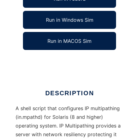
Run in Windows Sim
Run in MACOS Sim
Solaris IP multipathing configuration
Ad
DESCRIPTION
A shell script that configures IP multipathing
(in.mpathd) for Solaris (8 and higher)
operating system. IP Multipathing provides a
server with network resiliency protecting it