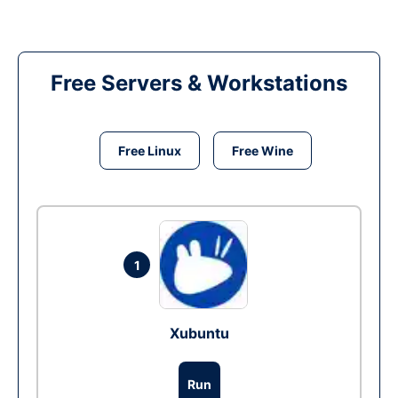
Free Servers & Workstations
Free Linux
Free Wine
1
Xubuntu
Run