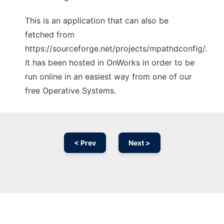
This is an application that can also be
fetched from
https://sourceforge.net/projects/mpathdconfig/.
It has been hosted in OnWorks in order to be
run online in an easiest way from one of our
free Operative Systems.
< Prev
Next >