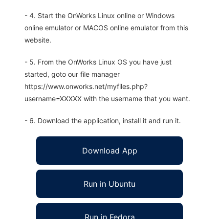
- 4. Start the OnWorks Linux online or Windows
online emulator or MACOS online emulator from this
website.
- 5. From the OnWorks Linux OS you have just
started, goto our file manager
https://www.onworks.net/myfiles.php?
username=XXXXX with the username that you want.
- 6. Download the application, install it and run it.
Download App
Run in Ubuntu
Run in Fedora