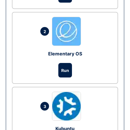
2
Elementary OS
Run
3
Kubuntu