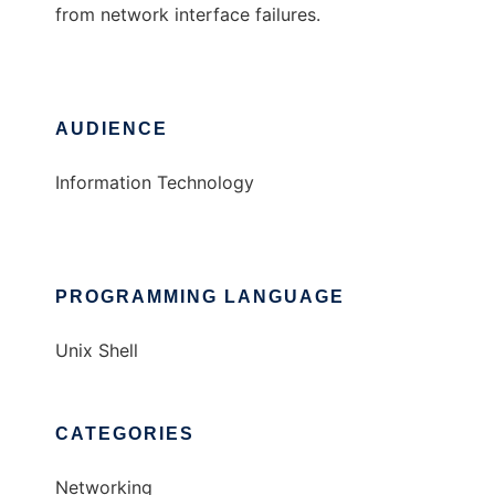
from network interface failures.
AUDIENCE
Information Technology
PROGRAMMING LANGUAGE
Unix Shell
CATEGORIES
Networking