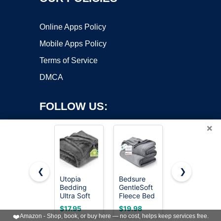
Online Apps Policy
Mobile Apps Policy
Terms of Service
DMCA
FOLLOW US:
×
❮
❯
Utopia
Bedsure
Bedsure
Bedding
GentleSoft
GentleSoft
Copyright ©2026 OnWorks. All Rights Reserved. OnWorks® is a
Ultra Soft
Fleece Bed
White
registered trademark.
Fleece Bed
Blankets
Throw
VPS hosting
by
OnWorks
$17.95
$19.98
$13.48
Blanket
Queen Size
Blanket for
❤️
Amazon - Shop, book, or buy here — no cost, helps keep services free.
Queen Size
Grey - Soft
Couch -