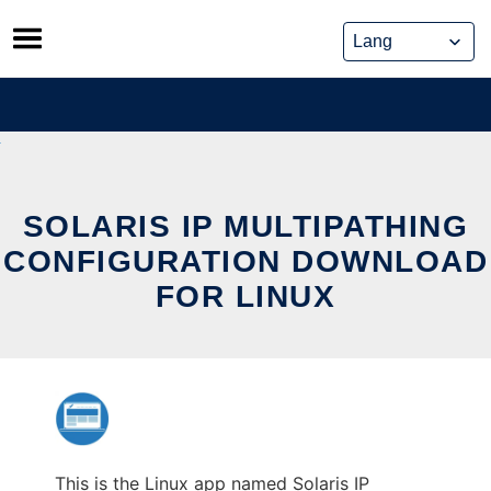
Skip
to
content
SOLARIS IP MULTIPATHING
CONFIGURATION DOWNLOAD
FOR LINUX
This is the Linux app named Solaris IP