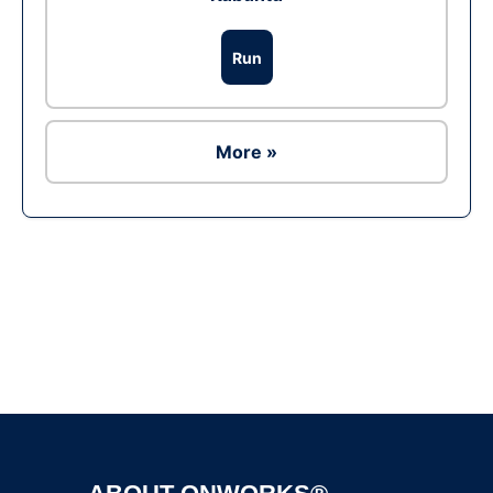
Run
More »
Ad