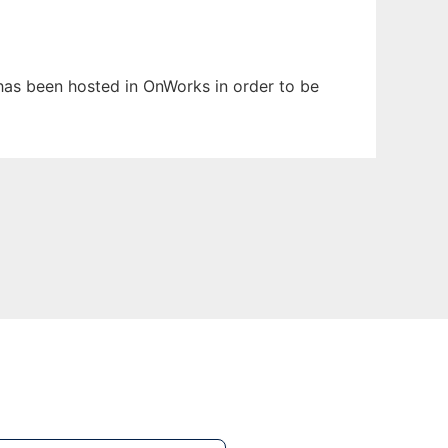
t has been hosted in OnWorks in order to be