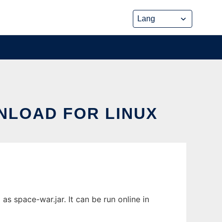
NLOAD FOR LINUX
s space-war.jar. It can be run online in