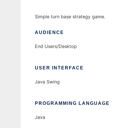
Simple turn base strategy game.
AUDIENCE
End Users/Desktop
USER INTERFACE
Java Swing
PROGRAMMING LANGUAGE
Java