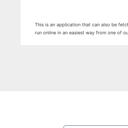
This is an application that can also be fe
run online in an easiest way from one of o