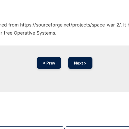
tched from https://sourceforge.net/projects/space-war-2/. I
ur free Operative Systems.
< Prev
Next >