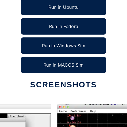
Run in Ubuntu
Run in Fedora
Run in Windows Sim
Run in MACOS Sim
SCREENSHOTS