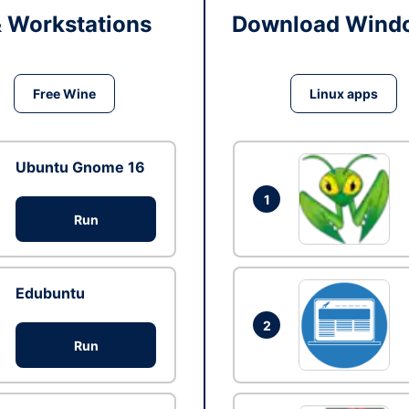
& Workstations
Download Windo
Free Wine
Linux apps
Ubuntu Gnome 16
1
Run
Edubuntu
2
Run