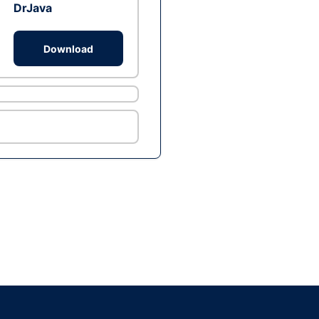
DrJava
Download