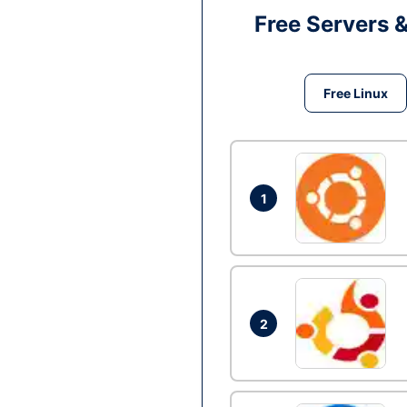
Free Servers 
Free Linux
1
2