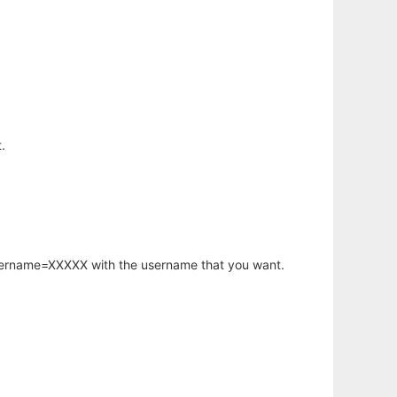
.
username=XXXXX with the username that you want.