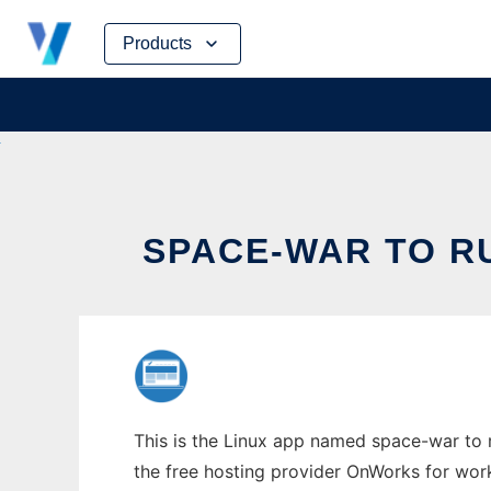
Skip
Products
to
content
SPACE-WAR TO R
This is the Linux app named space-war to r
the free hosting provider OnWorks for work