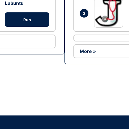
Lubuntu
3
Run
More »
Ad