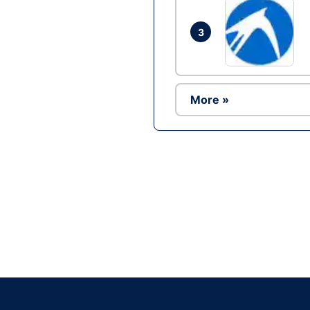
3
More »