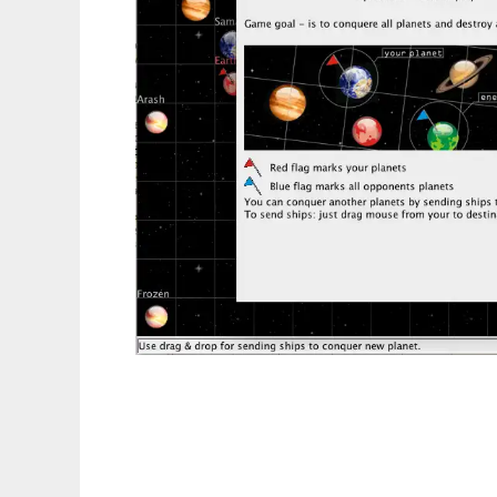
space-war to run in Linux online