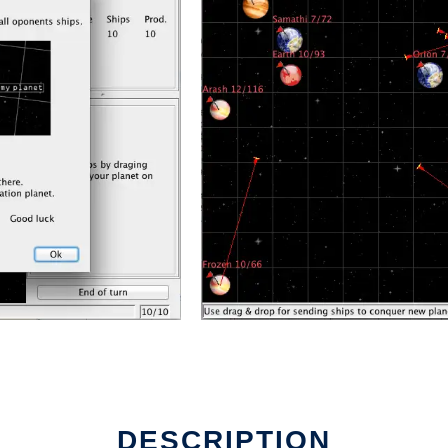
DESCRIPTION