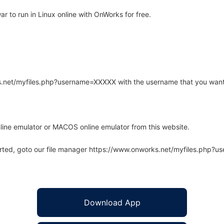
 to run in Linux online with OnWorks for free.
rks.net/myfiles.php?username=XXXXX with the username that you want
line emulator or MACOS online emulator from this website.
arted, goto our file manager https://www.onworks.net/myfiles.php?
Download App