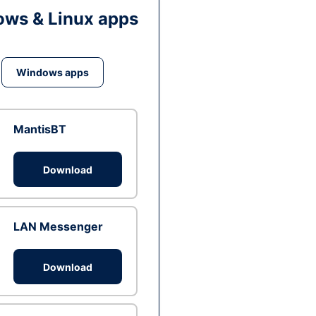
ws & Linux apps
Windows apps
MantisBT
Download
LAN Messenger
Download