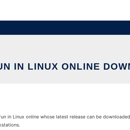
UN IN LINUX ONLINE DOW
un in Linux online whose latest release can be downloaded a
stations.