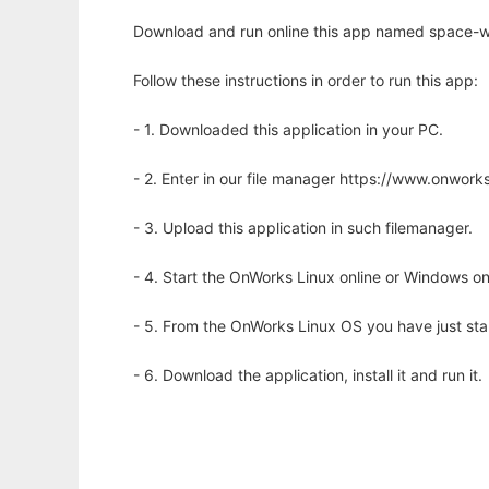
Download and run online this app named space-war
Follow these instructions in order to run this app:
- 1. Downloaded this application in your PC.
- 2. Enter in our file manager https://www.onwo
- 3. Upload this application in such filemanager.
- 4. Start the OnWorks Linux online or Windows on
- 5. From the OnWorks Linux OS you have just st
- 6. Download the application, install it and run it.