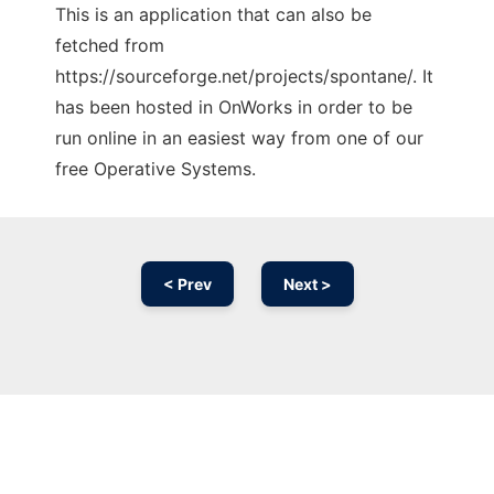
This is an application that can also be
fetched from
https://sourceforge.net/projects/spontane/. It
has been hosted in OnWorks in order to be
run online in an easiest way from one of our
free Operative Systems.
< Prev
Next >