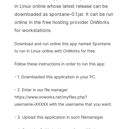
in Linux online whose latest release can be
downloaded as spontane-0.1.jar. It can be run
online in the free hosting provider OnWorks
for workstations.
Download and run online this app named Spontane
to run in Linux online with OnWorks for free.
Follow these instructions in order to run this app:
- 1. Downloaded this application in your PC.
- 2. Enter in our file manager
https://www.onworks.net/myfiles.php?
username=XXXXX with the username that you want.
- 3. Upload this application in such filemanager.