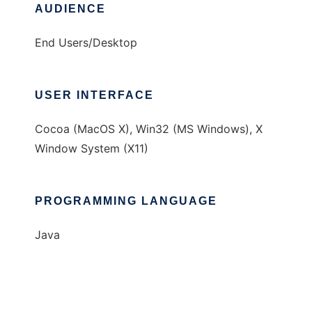
AUDIENCE
End Users/Desktop
USER INTERFACE
Cocoa (MacOS X), Win32 (MS Windows), X
Window System (X11)
PROGRAMMING LANGUAGE
Java