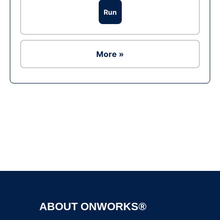
Run
More »
Ad
ABOUT ONWORKS®