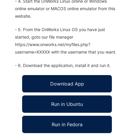
- 4. Start the OnWorks Linux online or Windows
online emulator or MACOS online emulator from this
website.
- 5. From the OnWorks Linux OS you have just
started, goto our file manager
https://www.onworks.net/myfiles.php?
username=XXXXX with the username that you want.
- 6. Download the application, install it and run it.
Download App
Run in Ubuntu
Run in Fedora