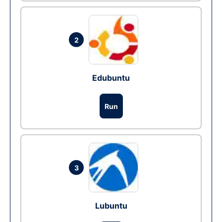
2
Edubuntu
Run
3
Lubuntu