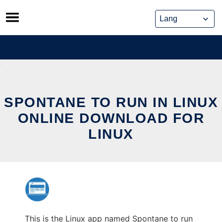
Skip
to
content
SPONTANE TO RUN IN LINUX
ONLINE DOWNLOAD FOR
LINUX
This is the Linux app named Spontane to run