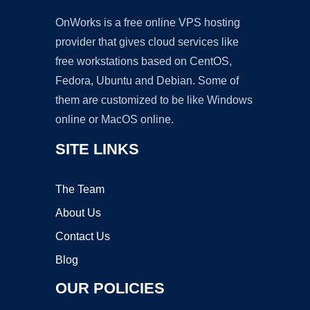
OnWorks is a free online VPS hosting
provider that gives cloud services like
free workstations based on CentOS,
Fedora, Ubuntu and Debian. Some of
them are customized to be like Windows
online or MacOS online.
SITE LINKS
The Team
About Us
Contact Us
Blog
OUR POLICIES