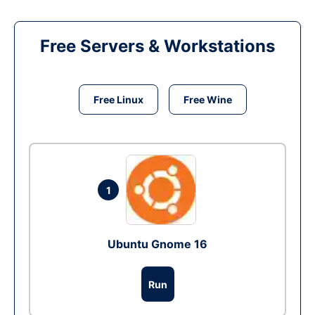
Free Servers & Workstations
Free Linux
Free Wine
1
Ubuntu Gnome 16
Run