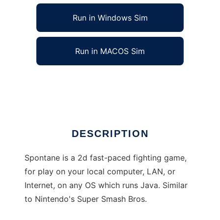
Run in Windows Sim
Run in MACOS Sim
Spontane to run in Linux online
Ad
DESCRIPTION
Spontane is a 2d fast-paced fighting game,
for play on your local computer, LAN, or
Internet, on any OS which runs Java. Similar
to Nintendo's Super Smash Bros.