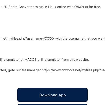
- 2D Sprite Converter to run in Linux online with OnWorks for free.
rks.net/myfiles.php?username=XXXXX with the username that you want
line emulator or MACOS online emulator from this website.
arted, goto our file manager https://www.onworks.net/myfiles.php?
Download App