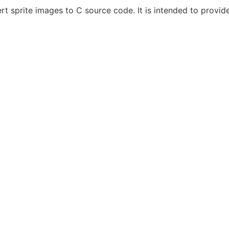
ert sprite images to C source code. It is intended to provid