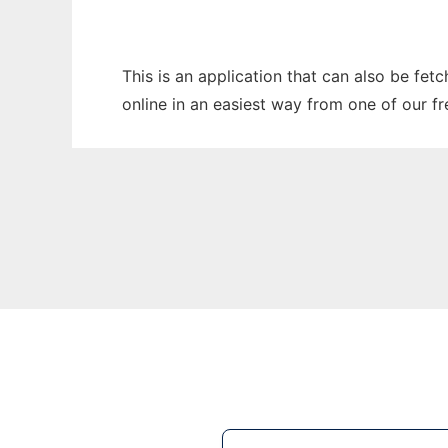
This is an application that can also be fet
online in an easiest way from one of our f