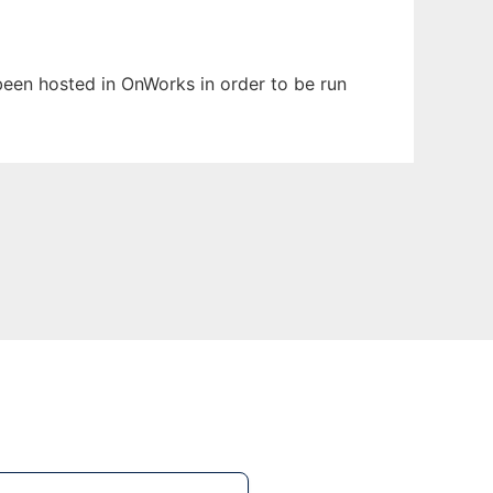
s been hosted in OnWorks in order to be run