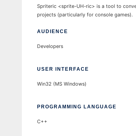
Spriteric <sprite-UH-ric> is a tool to conv
projects (particularly for console games).
AUDIENCE
Developers
USER INTERFACE
Win32 (MS Windows)
PROGRAMMING LANGUAGE
C++