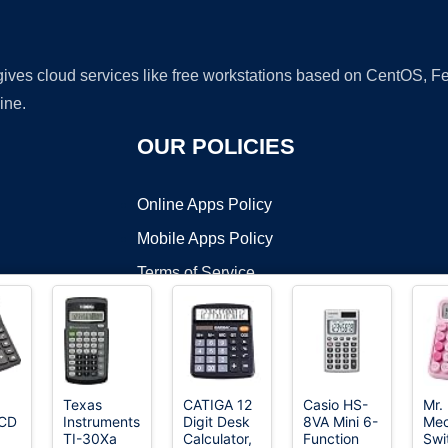
 gives cloud services like free workstations based on CentOS,
ine.
OUR POLICIES
Online Apps Policy
Mobile Apps Policy
Terms of Service
DMCA
Texas
CATIGA 12
Casio HS-
Mr.
LCD
Instruments
Digit Desk
8VA Mini 6-
Mec
t ©2026 OnWorks. All Rights Reserved. OnWorks® is a registered t
TI-30Xa
Calculator,
Function
Swi