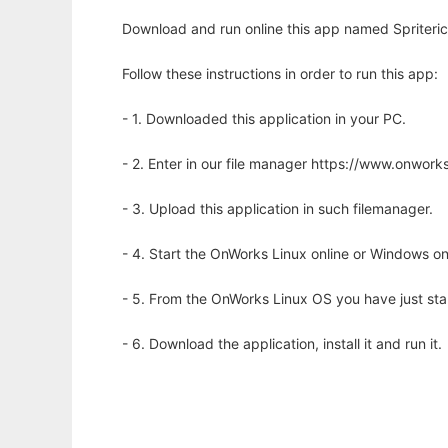
Download and run online this app named Spriteric 
Follow these instructions in order to run this app:
- 1. Downloaded this application in your PC.
- 2. Enter in our file manager https://www.onwo
- 3. Upload this application in such filemanager.
- 4. Start the OnWorks Linux online or Windows on
- 5. From the OnWorks Linux OS you have just st
- 6. Download the application, install it and run it.