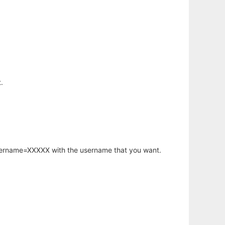
.
username=XXXXX with the username that you want.