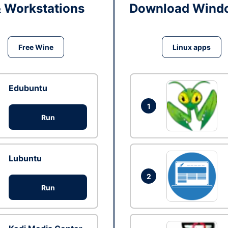
& Workstations
Download Windo
Free Wine
Linux apps
Edubuntu
1
Run
Lubuntu
2
Run