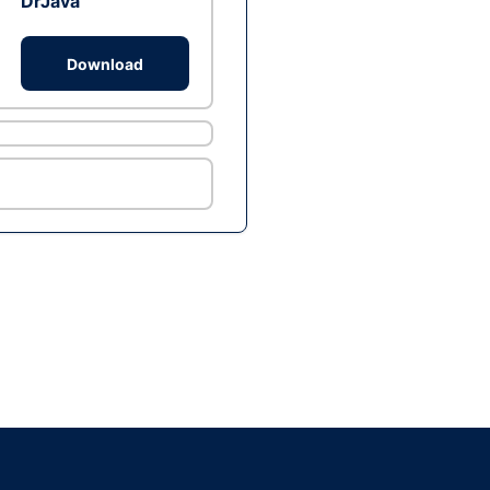
DrJava
Download