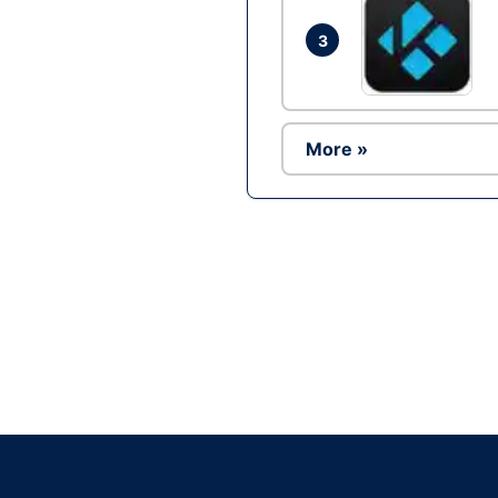
3
More »