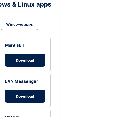
ws & Linux apps
Windows apps
MantisBT
Download
LAN Messenger
Download