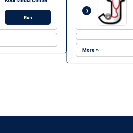
Kodi Media Center
3
Run
More »
Ad