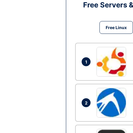
Free Servers 
Free Linux
1
2