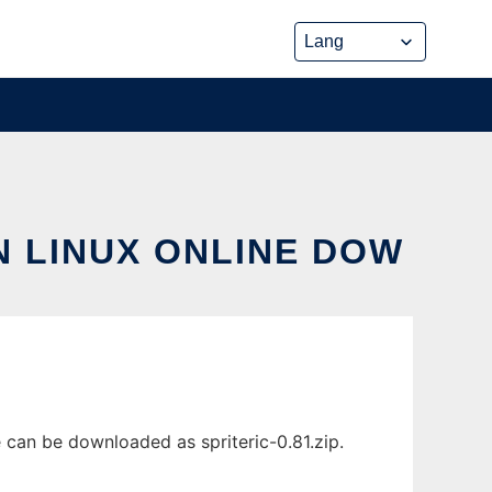
IN LINUX ONLINE DOW
e can be downloaded as spriteric-0.81.zip.