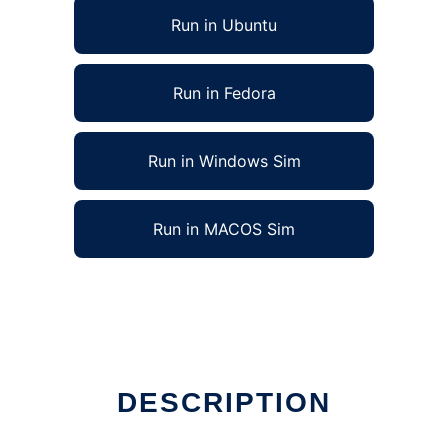
Run in Ubuntu
Run in Fedora
Run in Windows Sim
Run in MACOS Sim
nux online
DESCRIPTION