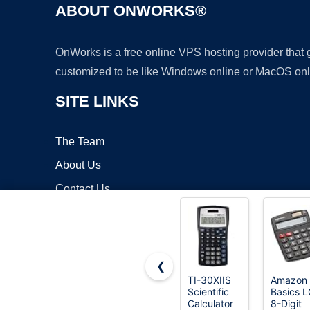
ABOUT ONWORKS®
OnWorks is a free online VPS hosting provider that
customized to be like Windows online or MacOS onl
SITE LINKS
The Team
About Us
Contact Us
Blog
❮
TI-30XIIS
Amazon
Scientific
Basics 
Copyrigh
Calculator
8-Digit