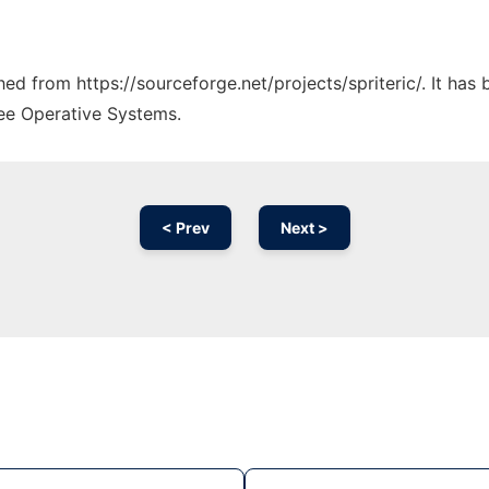
ched from https://sourceforge.net/projects/spriteric/. It ha
ree Operative Systems.
< Prev
Next >