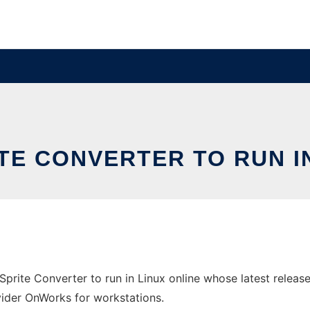
ITE CONVERTER TO RUN 
Sprite Converter to run in Linux online whose latest releas
ovider OnWorks for workstations.