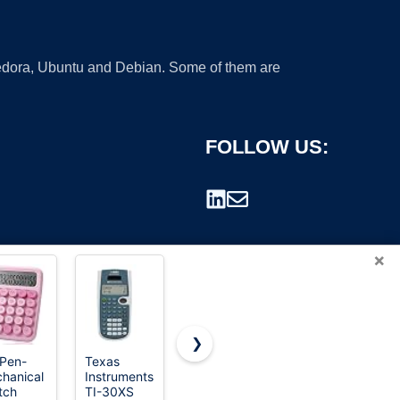
 Fedora, Ubuntu and Debian. Some of them are
FOLLOW US:
×
❯
 Pen-
Texas
Casio MS-
Casio SL-
hanical
Instruments
80B
300SV
rademark.
tch
TI-30XS
Desktop
Standard