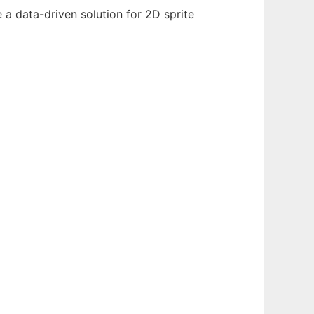
e a data-driven solution for 2D sprite