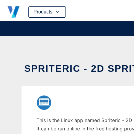
Skip
Products
to
content
SPRITERIC - 2D SPR
This is the Linux app named Spriteric - 2D 
It can be run online in the free hosting pr