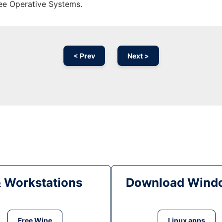
ree Operative Systems.
< Prev
Next >
& Workstations
Download Windo
Free Wine
Linux apps