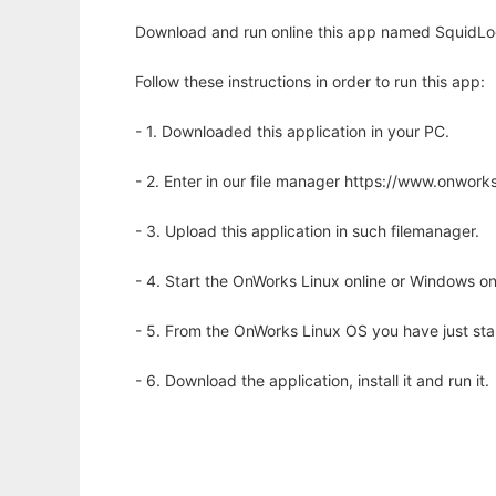
Download and run online this app named SquidLo
Follow these instructions in order to run this app:
- 1. Downloaded this application in your PC.
- 2. Enter in our file manager https://www.onwo
- 3. Upload this application in such filemanager.
- 4. Start the OnWorks Linux online or Windows on
- 5. From the OnWorks Linux OS you have just st
- 6. Download the application, install it and run it.