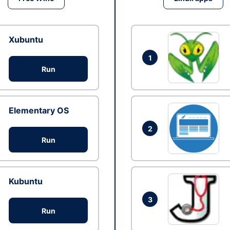
Xubuntu
1
Run
Elementary OS
2
Run
Kubuntu
3
Run