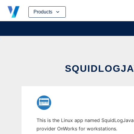
Skip
Products
to
content
SQUIDLOGJA
This is the Linux app named SquidLogJava2P
provider OnWorks for workstations.