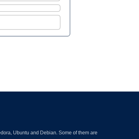
 Fedora, Ubuntu and Debian. Some of them are