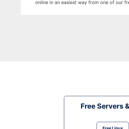
online in an easiest way from one of our f
Free Servers 
Free Linux