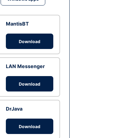
MantisBT
Download
LAN Messenger
Download
DrJava
Download