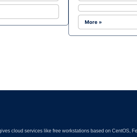
More »
Ad
 gives cloud services like free workstations based on CentOS,