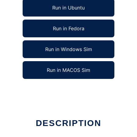
Run in Ubuntu
Run in Fedora
Run in Windows Sim
Run in MACOS Sim
DESCRIPTION