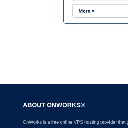
More »
ABOUT ONWORKS®
OnWorks is a free online VPS hosting provider that