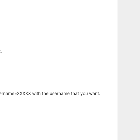
.
username=XXXXX with the username that you want.