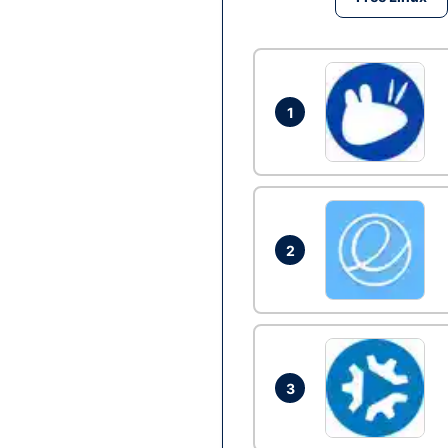
1
2
3