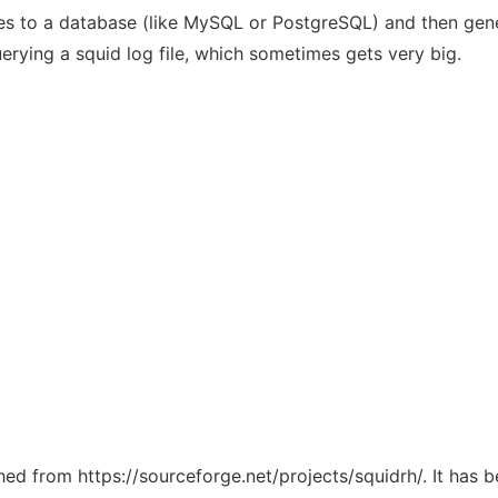
iles to a database (like MySQL or PostgreSQL) and then gener
rying a squid log file, which sometimes gets very big.
ched from https://sourceforge.net/projects/squidrh/. It has