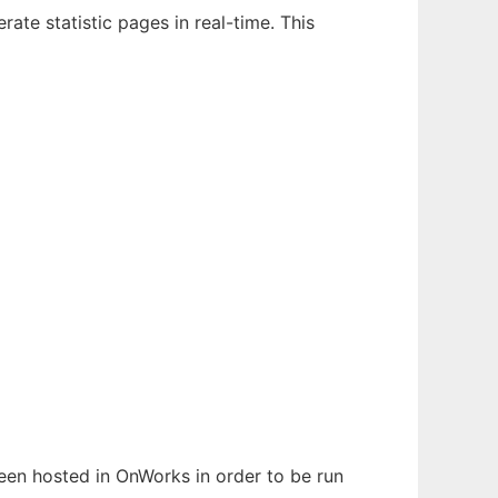
ate statistic pages in real-time. This
 been hosted in OnWorks in order to be run