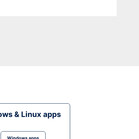
ws & Linux apps
Windows apps