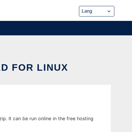
D FOR LINUX
 It can be run online in the free hosting