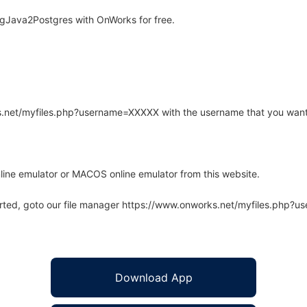
gJava2Postgres with OnWorks for free.
rks.net/myfiles.php?username=XXXXX with the username that you want
line emulator or MACOS online emulator from this website.
arted, goto our file manager https://www.onworks.net/myfiles.php?
Download App