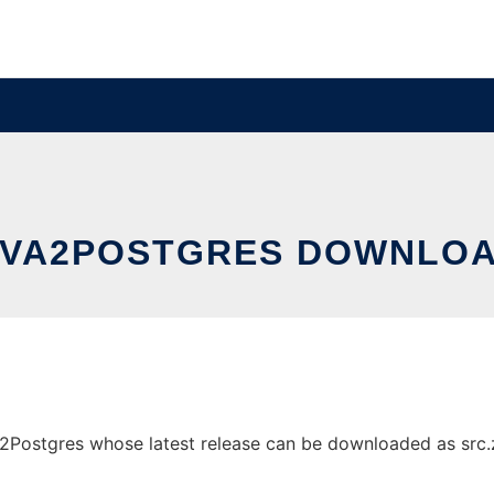
VA2POSTGRES DOWNLOA
ostgres whose latest release can be downloaded as src.zip.