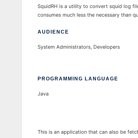
SquidRH is a utility to convert squid log f
consumes much less the necessary than que
AUDIENCE
System Administrators, Developers
PROGRAMMING LANGUAGE
Java
This is an application that can also be fet