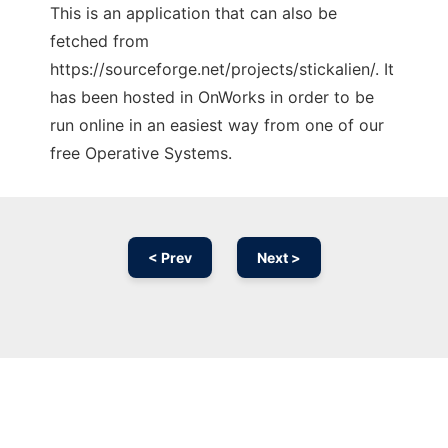
This is an application that can also be
fetched from
https://sourceforge.net/projects/stickalien/. It
has been hosted in OnWorks in order to be
run online in an easiest way from one of our
free Operative Systems.
< Prev
Next >