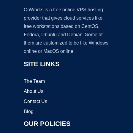
OnWorks is a free online VPS hosting
provider that gives cloud services like
free workstations based on CentOS,
Fedora, Ubuntu and Debian. Some of
them are customized to be like Windows
online or MacOS online.
SITE LINKS
The Team
About Us
Contact Us
Blog
OUR POLICIES