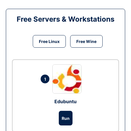
Free Servers & Workstations
Free Linux
Free Wine
1
Edubuntu
Run