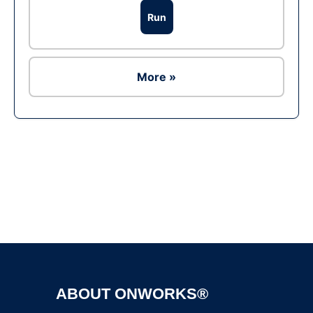
Run
More »
Ad
ABOUT ONWORKS®