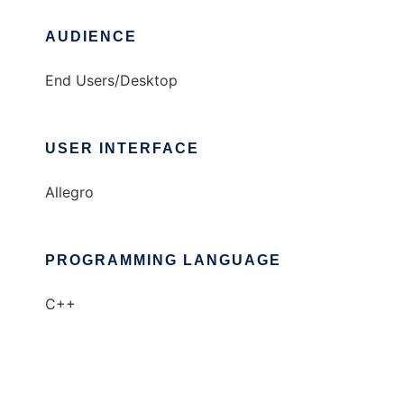
AUDIENCE
End Users/Desktop
USER INTERFACE
Allegro
PROGRAMMING LANGUAGE
C++