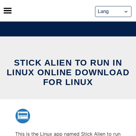
Skip
to
content
STICK ALIEN TO RUN IN
LINUX ONLINE DOWNLOAD
FOR LINUX
This is the Linux app named Stick Alien to run