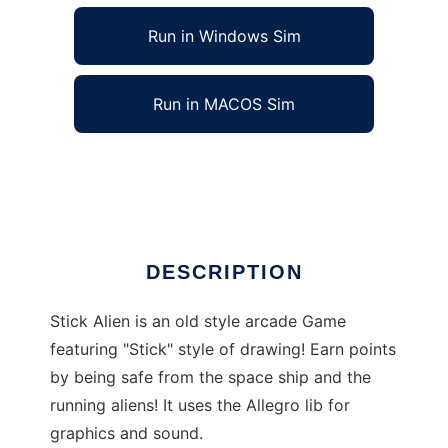
Run in Windows Sim
Run in MACOS Sim
Stick Alien to run in Linux online
Ad
DESCRIPTION
Stick Alien is an old style arcade Game
featuring "Stick" style of drawing! Earn points
by being safe from the space ship and the
running aliens! It uses the Allegro lib for
graphics and sound.