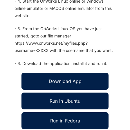
- 4. Start the OnWorks Linux online or Windows
online emulator or MACOS online emulator from this
website.
- 5. From the OnWorks Linux OS you have just
started, goto our file manager
https://www.onworks.net/myfiles.php?
username=XXXXX with the username that you want.
- 6. Download the application, install it and run it.
Download App
Run in Ubuntu
Run in Fedora