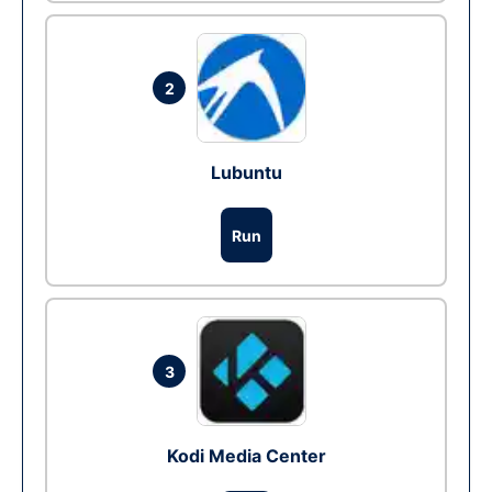
2
Lubuntu
Run
3
Kodi Media Center