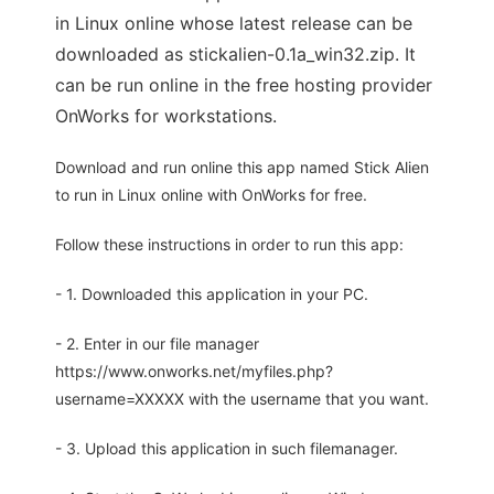
in Linux online whose latest release can be
downloaded as stickalien-0.1a_win32.zip. It
can be run online in the free hosting provider
OnWorks for workstations.
Download and run online this app named Stick Alien
to run in Linux online with OnWorks for free.
Follow these instructions in order to run this app:
- 1. Downloaded this application in your PC.
- 2. Enter in our file manager
https://www.onworks.net/myfiles.php?
username=XXXXX with the username that you want.
- 3. Upload this application in such filemanager.