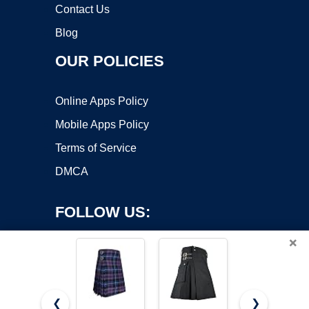
Contact Us
Blog
OUR POLICIES
Online Apps Policy
Mobile Apps Policy
Terms of Service
DMCA
FOLLOW US:
×
❮
❯