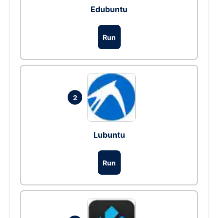
Edubuntu
Run
2
Lubuntu
Run