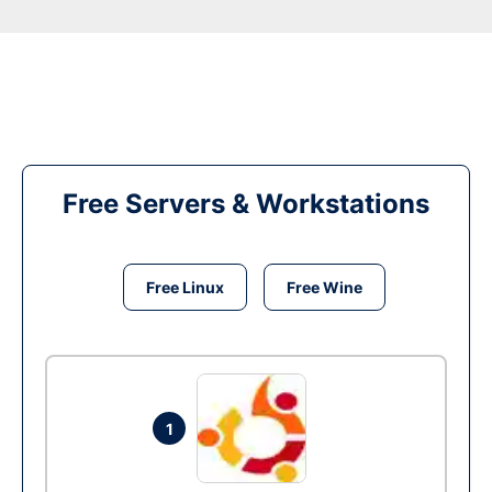
Free Servers & Workstations
Free Linux
Free Wine
1