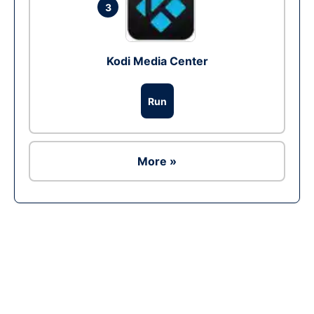
3
Kodi Media Center
Run
More »
Ad