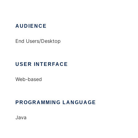
AUDIENCE
End Users/Desktop
USER INTERFACE
Web-based
PROGRAMMING LANGUAGE
Java