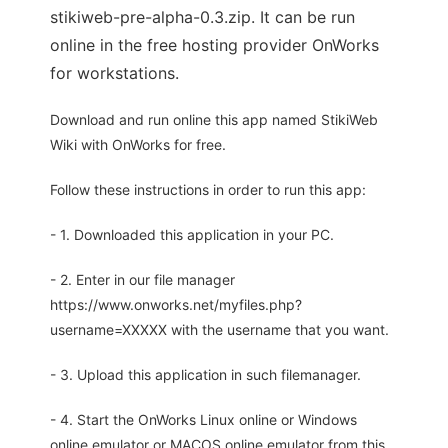
stikiweb-pre-alpha-0.3.zip. It can be run
online in the free hosting provider OnWorks
for workstations.
Download and run online this app named StikiWeb
Wiki with OnWorks for free.
Follow these instructions in order to run this app:
- 1. Downloaded this application in your PC.
- 2. Enter in our file manager
https://www.onworks.net/myfiles.php?
username=XXXXX with the username that you want.
- 3. Upload this application in such filemanager.
- 4. Start the OnWorks Linux online or Windows
online emulator or MACOS online emulator from this