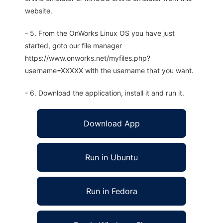
website.
- 5. From the OnWorks Linux OS you have just
started, goto our file manager
https://www.onworks.net/myfiles.php?
username=XXXXX with the username that you want.
- 6. Download the application, install it and run it.
Download App
Run in Ubuntu
Run in Fedora