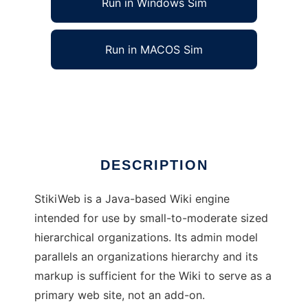
Run in Windows Sim
Run in MACOS Sim
StikiWeb Wiki
Ad
DESCRIPTION
StikiWeb is a Java-based Wiki engine
intended for use by small-to-moderate sized
hierarchical organizations. Its admin model
parallels an organizations hierarchy and its
markup is sufficient for the Wiki to serve as a
primary web site, not an add-on.