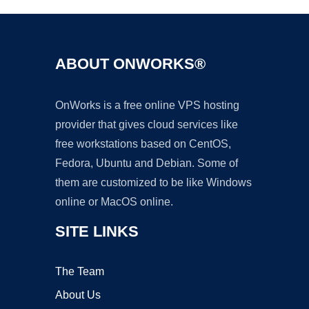
ABOUT ONWORKS®
OnWorks is a free online VPS hosting
provider that gives cloud services like
free workstations based on CentOS,
Fedora, Ubuntu and Debian. Some of
them are customized to be like Windows
online or MacOS online.
SITE LINKS
The Team
About Us