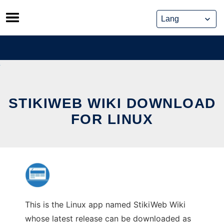
Skip
to
content
STIKIWEB WIKI DOWNLOAD
FOR LINUX
This is the Linux app named StikiWeb Wiki
whose latest release can be downloaded as