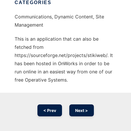
CATEGORIES
Communications, Dynamic Content, Site
Management
This is an application that can also be
fetched from
https://sourceforge.net/projects/stikiweb/. It
has been hosted in OnWorks in order to be
run online in an easiest way from one of our
free Operative Systems.
< Prev
Next >