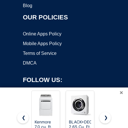
Blog
OUR POLICIES
Online Apps Policy
Mobile Apps Policy
Terms of Service
DMCA
FOLLOW US:
×
❮
❯
Kenmore
BLACK+DECKER
ROVSUN
7.0 cu. ft.
2.65 Cu. Ft.
110V
Copyright ©2026 OnWorks. All Rights Reserved. OnWorks® is a