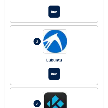
Run
2
Lubuntu
Run
3