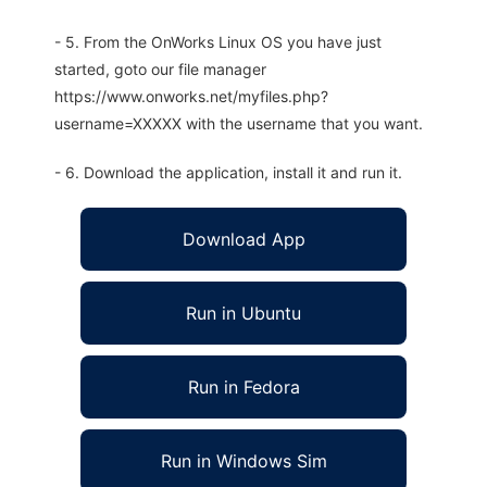
- 5. From the OnWorks Linux OS you have just
started, goto our file manager
https://www.onworks.net/myfiles.php?
username=XXXXX with the username that you want.
- 6. Download the application, install it and run it.
Download App
Run in Ubuntu
Run in Fedora
Run in Windows Sim