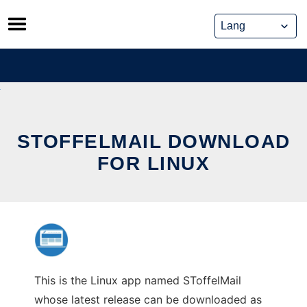
Skip
to
content
STOFFELMAIL DOWNLOAD
FOR LINUX
This is the Linux app named SToffelMail
whose latest release can be downloaded as