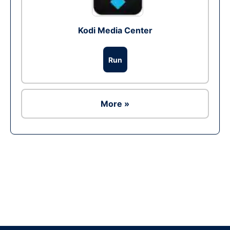
Kodi Media Center
Run
More »
Ad