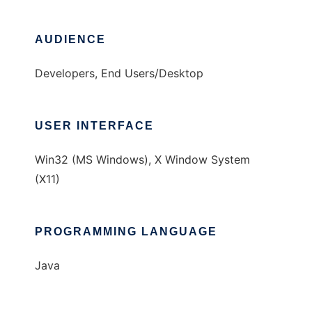
AUDIENCE
Developers, End Users/Desktop
USER INTERFACE
Win32 (MS Windows), X Window System
(X11)
PROGRAMMING LANGUAGE
Java