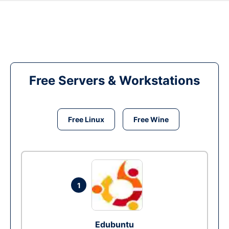
Free Servers & Workstations
Free Linux
Free Wine
1
Edubuntu