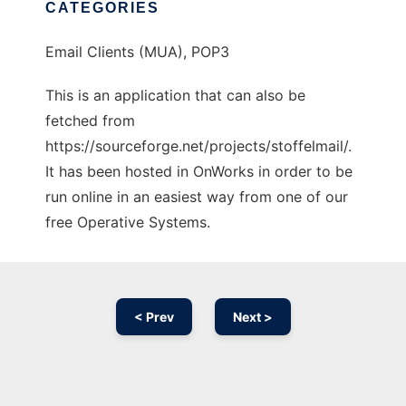
CATEGORIES
Email Clients (MUA), POP3
This is an application that can also be
fetched from
https://sourceforge.net/projects/stoffelmail/.
It has been hosted in OnWorks in order to be
run online in an easiest way from one of our
free Operative Systems.
< Prev
Next >