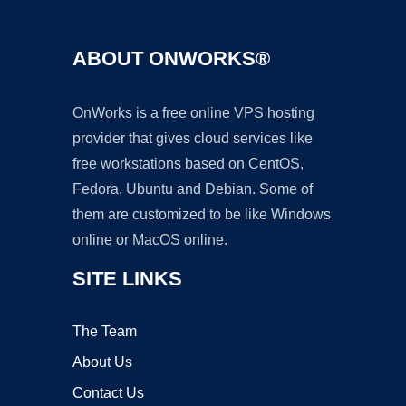
ABOUT ONWORKS®
OnWorks is a free online VPS hosting
provider that gives cloud services like
free workstations based on CentOS,
Fedora, Ubuntu and Debian. Some of
them are customized to be like Windows
online or MacOS online.
SITE LINKS
The Team
About Us
Contact Us