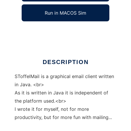
Run in MACOS Sim
SToffelMail
Ad
DESCRIPTION
SToffelMail is a graphical email client written
in Java. <br>
As it is written in Java it is independent of
the platform used.<br>
I wrote it for myself, not for more
productivity, but for more fun with mailing...