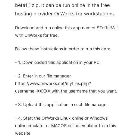
beta1_1.zip. It can be run online in the free
hosting provider OnWorks for workstations.
Download and run online this app named SToffelMail
with OnWorks for free.
Follow these instructions in order to run this app:
- 1. Downloaded this application in your PC.
- 2. Enter in our file manager
https://www.onworks.net/myfiles.php?
username=XXXXX with the username that you want.
- 3. Upload this application in such filemanager.
- 4. Start the OnWorks Linux online or Windows
online emulator or MACOS online emulator from this
website.