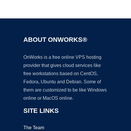
Ad
ABOUT ONWORKS®
OnWorks is a free online VPS hosting
provider that gives cloud services like
free workstations based on CentOS,
Fedora, Ubuntu and Debian. Some of
them are customized to be like Windows
online or MacOS online.
SITE LINKS
The Team