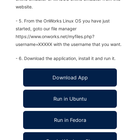
website.
- 5. From the OnWorks Linux OS you have just
started, goto our file manager
https://www.onworks.net/myfiles.php?
username=XXXXX with the username that you want.
- 6. Download the application, install it and run it.
Download App
Run in Ubuntu
Run in Fedora