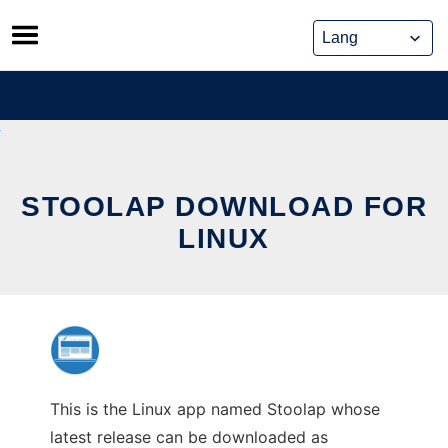
Skip
to
content
STOOLAP DOWNLOAD FOR
LINUX
This is the Linux app named Stoolap whose
latest release can be downloaded as