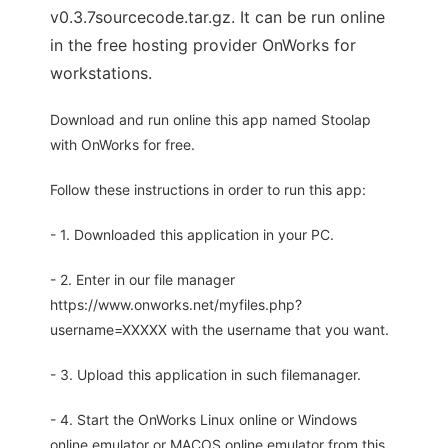
v0.3.7sourcecode.tar.gz. It can be run online
in the free hosting provider OnWorks for
workstations.
Download and run online this app named Stoolap
with OnWorks for free.
Follow these instructions in order to run this app:
- 1. Downloaded this application in your PC.
- 2. Enter in our file manager
https://www.onworks.net/myfiles.php?
username=XXXXX with the username that you want.
- 3. Upload this application in such filemanager.
- 4. Start the OnWorks Linux online or Windows
online emulator or MACOS online emulator from this