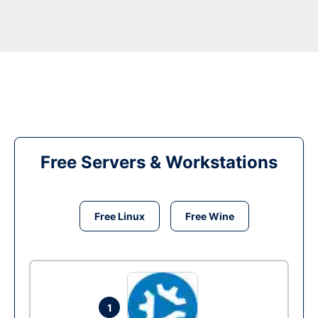
Free Servers & Workstations
Free Linux
Free Wine
1