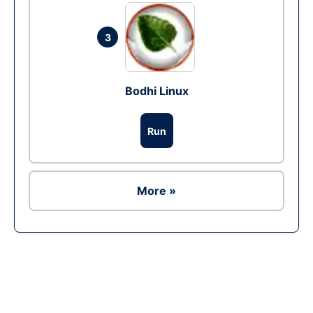
3
Bodhi Linux
Run
More »