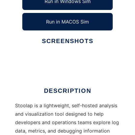
Run in Windows Sim
Run in MACOS Sim
SCREENSHOTS
Ad
Stoolap
DESCRIPTION
Stoolap is a lightweight, self-hosted analysis
and visualization tool designed to help
developers and operations teams explore log
data, metrics, and debugging information