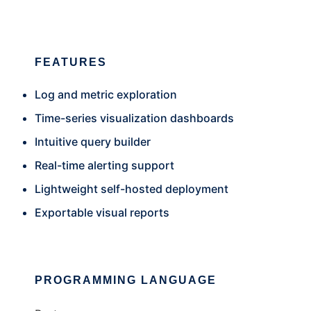
FEATURES
Log and metric exploration
Time-series visualization dashboards
Intuitive query builder
Real-time alerting support
Lightweight self-hosted deployment
Exportable visual reports
PROGRAMMING LANGUAGE