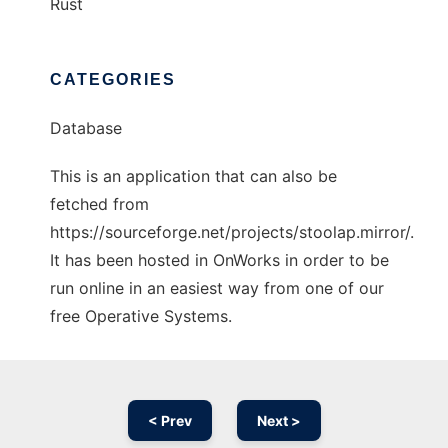
Rust
CATEGORIES
Database
This is an application that can also be
fetched from
https://sourceforge.net/projects/stoolap.mirror/.
It has been hosted in OnWorks in order to be
run online in an easiest way from one of our
free Operative Systems.
< Prev
Next >