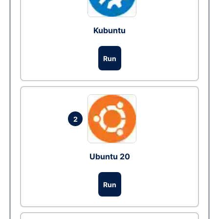
Kubuntu
Run
2
Ubuntu 20
Run