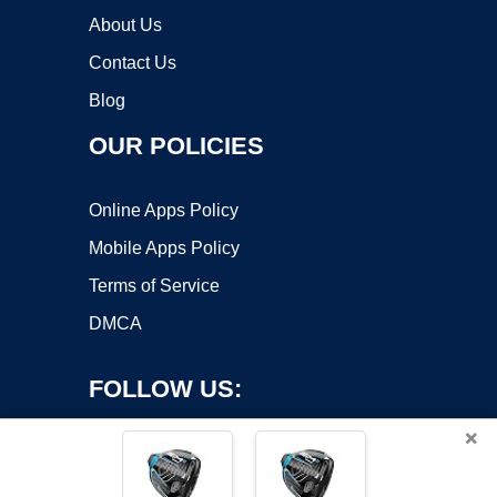
About Us
Contact Us
Blog
OUR POLICIES
Online Apps Policy
Mobile Apps Policy
Terms of Service
DMCA
FOLLOW US:
×