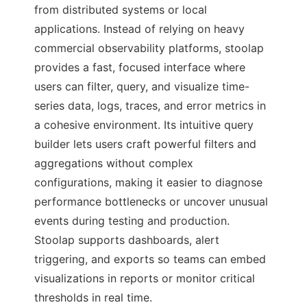
from distributed systems or local
applications. Instead of relying on heavy
commercial observability platforms, stoolap
provides a fast, focused interface where
users can filter, query, and visualize time-
series data, logs, traces, and error metrics in
a cohesive environment. Its intuitive query
builder lets users craft powerful filters and
aggregations without complex
configurations, making it easier to diagnose
performance bottlenecks or uncover unusual
events during testing and production.
Stoolap supports dashboards, alert
triggering, and exports so teams can embed
visualizations in reports or monitor critical
thresholds in real time.