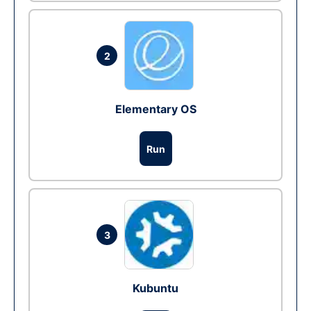
2
Elementary OS
Run
3
Kubuntu