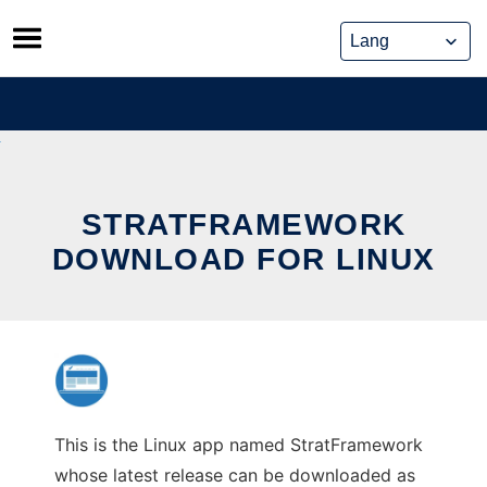
Skip
to
content
STRATFRAMEWORK
DOWNLOAD FOR LINUX
This is the Linux app named StratFramework
whose latest release can be downloaded as