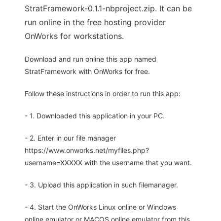
StratFramework-0.1.1-nbproject.zip. It can be
run online in the free hosting provider
OnWorks for workstations.
Download and run online this app named
StratFramework with OnWorks for free.
Follow these instructions in order to run this app:
- 1. Downloaded this application in your PC.
- 2. Enter in our file manager
https://www.onworks.net/myfiles.php?
username=XXXXX with the username that you want.
- 3. Upload this application in such filemanager.
- 4. Start the OnWorks Linux online or Windows
online emulator or MACOS online emulator from this