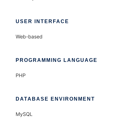
USER INTERFACE
Web-based
PROGRAMMING LANGUAGE
PHP
DATABASE ENVIRONMENT
MySQL