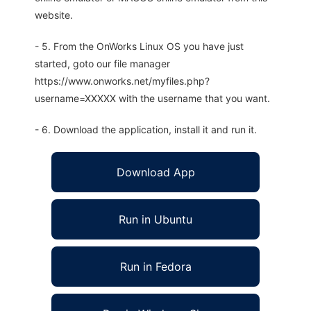
website.
- 5. From the OnWorks Linux OS you have just
started, goto our file manager
https://www.onworks.net/myfiles.php?
username=XXXXX with the username that you want.
- 6. Download the application, install it and run it.
Download App
Run in Ubuntu
Run in Fedora