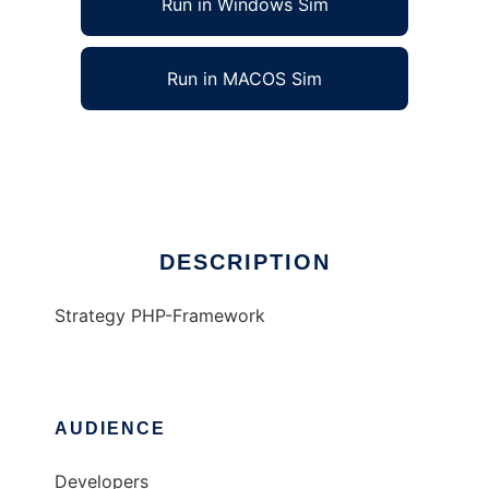
Run in Windows Sim
Run in MACOS Sim
StratFramework
Ad
DESCRIPTION
Strategy PHP-Framework
AUDIENCE
Developers