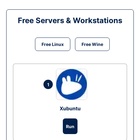
Free Servers & Workstations
Free Linux
Free Wine
1
Xubuntu
Run