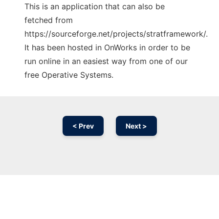
This is an application that can also be
fetched from
https://sourceforge.net/projects/stratframework/.
It has been hosted in OnWorks in order to be
run online in an easiest way from one of our
free Operative Systems.
< Prev
Next >