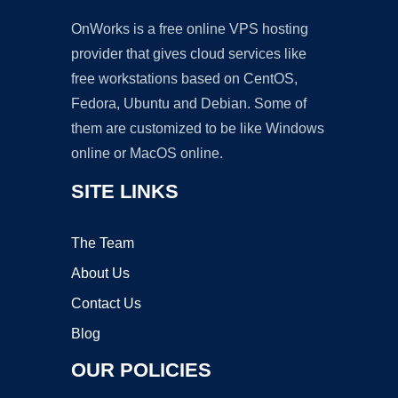
OnWorks is a free online VPS hosting
provider that gives cloud services like
free workstations based on CentOS,
Fedora, Ubuntu and Debian. Some of
them are customized to be like Windows
online or MacOS online.
SITE LINKS
The Team
About Us
Contact Us
Blog
OUR POLICIES