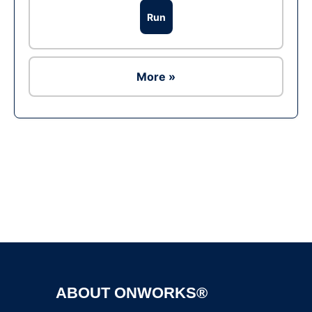
Run
More »
Ad
ABOUT ONWORKS®