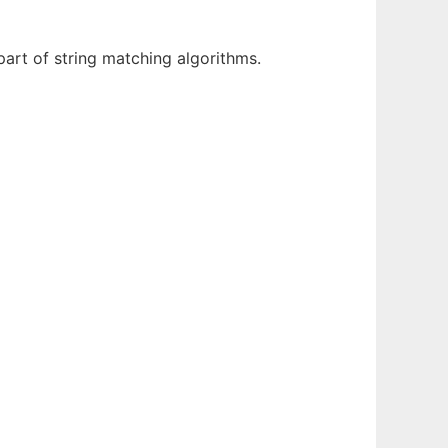
part of string matching algorithms.