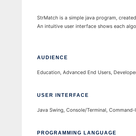
StrMatch is a simple java program, created 
An intuitive user interface shows each algo
AUDIENCE
Education, Advanced End Users, Develope
USER INTERFACE
Java Swing, Console/Terminal, Command-l
PROGRAMMING LANGUAGE