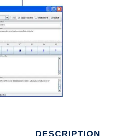
DESCRIPTION