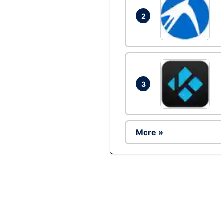
2
3
More »