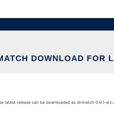
MATCH DOWNLOAD FOR L
 latest release can be downloaded as strmatch-0.9.1-src.zip