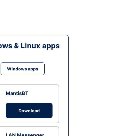
ws & Linux apps
Windows apps
MantisBT
Download
LAN Messenger