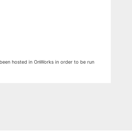
s been hosted in OnWorks in order to be run