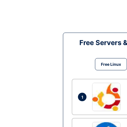
Free Servers 
Free Linux
1