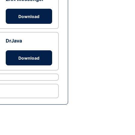
Download
DrJava
Download