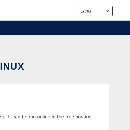
INUX
. It can be run online in the free hosting