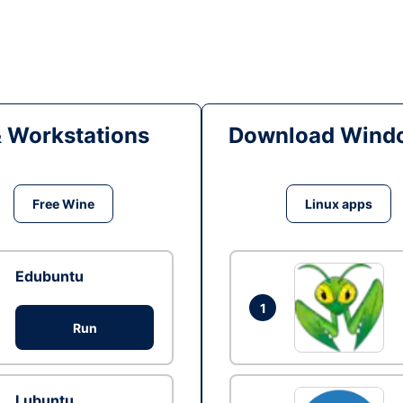
& Workstations
Download Windo
Free Wine
Linux apps
Edubuntu
1
Run
Lubuntu