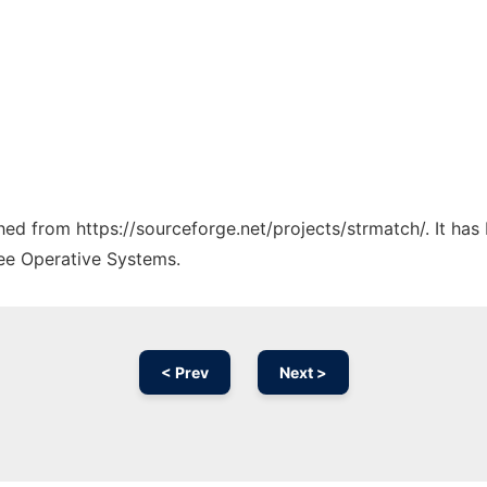
ched from https://sourceforge.net/projects/strmatch/. It ha
ree Operative Systems.
< Prev
Next >