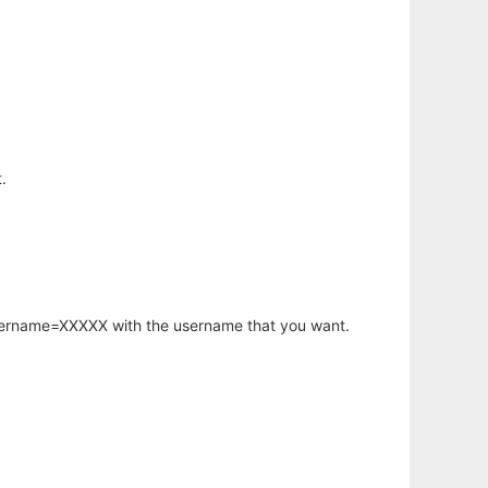
.
username=XXXXX with the username that you want.