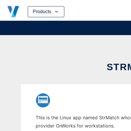
Skip
Products
to
content
STR
This is the Linux app named StrMatch whose
provider OnWorks for workstations.