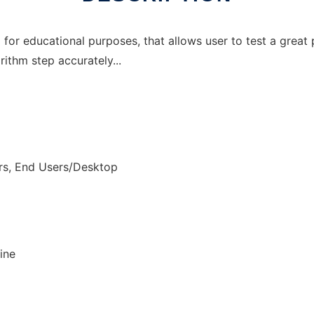
for educational purposes, that allows user to test a great 
rithm step accurately...
rs, End Users/Desktop
ine