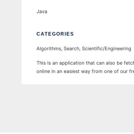
Java
CATEGORIES
Algorithms, Search, Scientific/Engineering
This is an application that can also be fet
online in an easiest way from one of our f