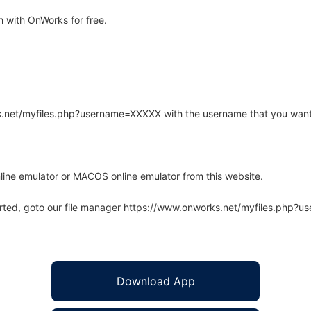
 with OnWorks for free.
rks.net/myfiles.php?username=XXXXX with the username that you want
line emulator or MACOS online emulator from this website.
arted, goto our file manager https://www.onworks.net/myfiles.php?
Download App