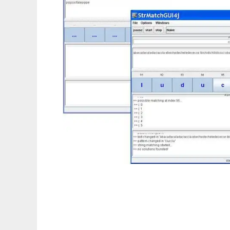
StrMatch