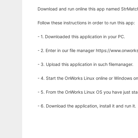
Download and run online this app named StrMatch
Follow these instructions in order to run this app:
- 1. Downloaded this application in your PC.
- 2. Enter in our file manager https://www.onwo
- 3. Upload this application in such filemanager.
- 4. Start the OnWorks Linux online or Windows on
- 5. From the OnWorks Linux OS you have just st
- 6. Download the application, install it and run it.