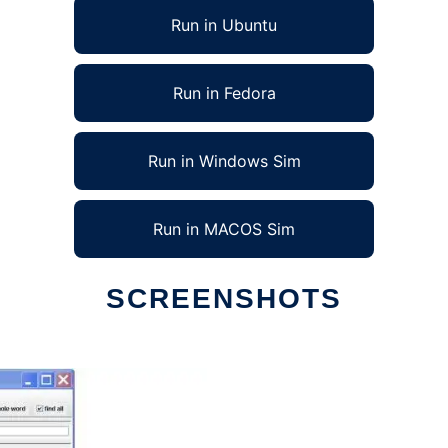
Run in Ubuntu
Run in Fedora
Run in Windows Sim
Run in MACOS Sim
SCREENSHOTS