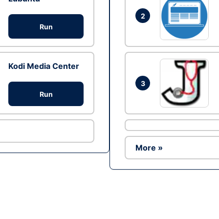
2
Run
Kodi Media Center
3
Run
More »