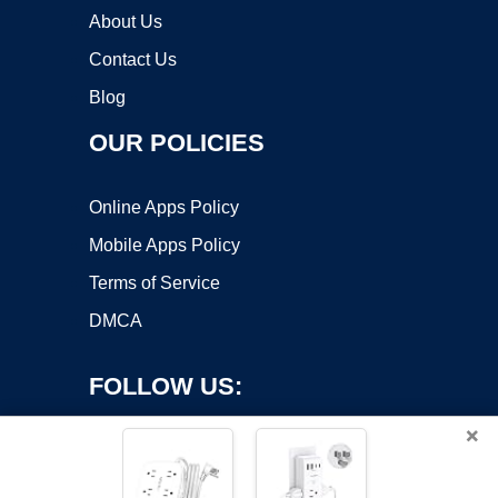
About Us
Contact Us
Blog
OUR POLICIES
Online Apps Policy
Mobile Apps Policy
Terms of Service
DMCA
FOLLOW US:
×