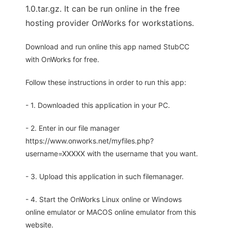
1.0.tar.gz. It can be run online in the free
hosting provider OnWorks for workstations.
Download and run online this app named StubCC
with OnWorks for free.
Follow these instructions in order to run this app:
- 1. Downloaded this application in your PC.
- 2. Enter in our file manager
https://www.onworks.net/myfiles.php?
username=XXXXX with the username that you want.
- 3. Upload this application in such filemanager.
- 4. Start the OnWorks Linux online or Windows
online emulator or MACOS online emulator from this
website.