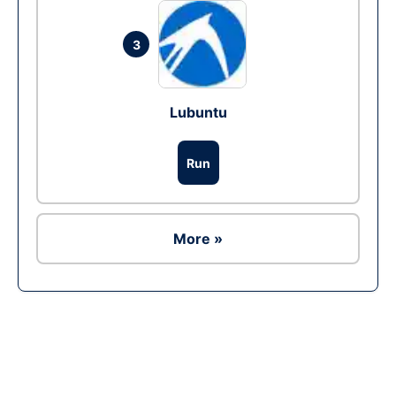
3
Lubuntu
Run
More »