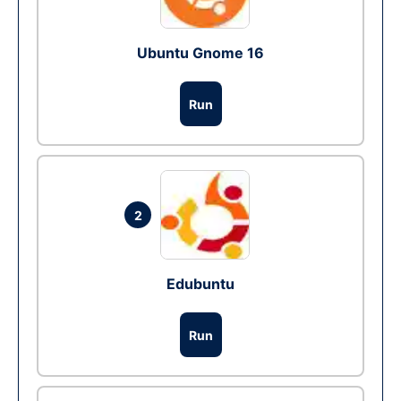
Ubuntu Gnome 16
Run
2
Edubuntu
Run