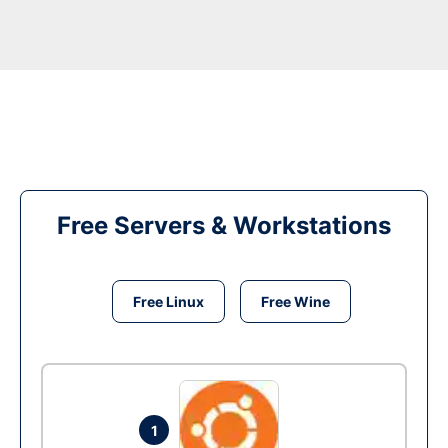
Free Servers & Workstations
Free Linux
Free Wine
1