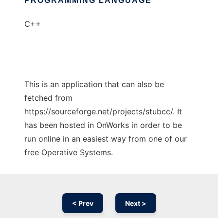
PROGRAMMING LANGUAGE
C++
This is an application that can also be
fetched from
https://sourceforge.net/projects/stubcc/. It
has been hosted in OnWorks in order to be
run online in an easiest way from one of our
free Operative Systems.
< Prev
Next >