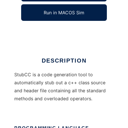
Run in MACOS Sim
StubCC
Ad
DESCRIPTION
StubCC is a code generation tool to
automatically stub out a c++ class source
and header file containing all the standard
methods and overloaded operators.