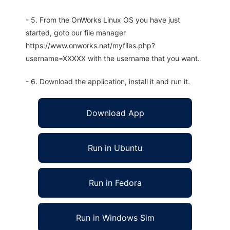
- 5. From the OnWorks Linux OS you have just
started, goto our file manager
https://www.onworks.net/myfiles.php?
username=XXXXX with the username that you want.
- 6. Download the application, install it and run it.
Download App
Run in Ubuntu
Run in Fedora
Run in Windows Sim