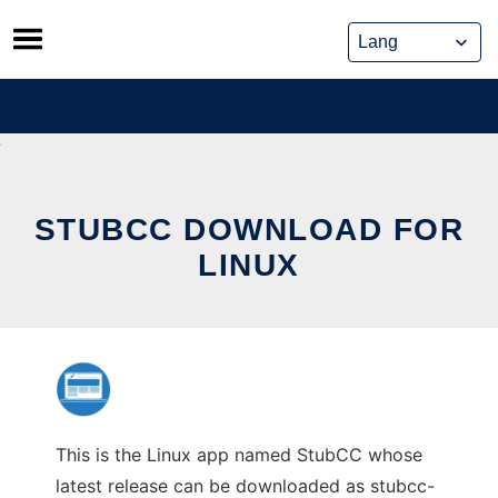
Skip
to
content
STUBCC DOWNLOAD FOR
LINUX
This is the Linux app named StubCC whose
latest release can be downloaded as stubcc-