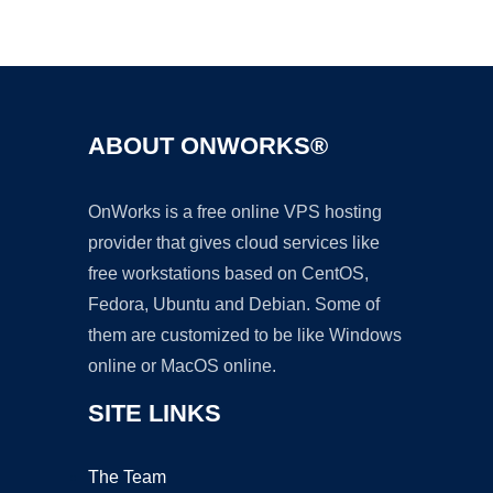
Ad
ABOUT ONWORKS®
OnWorks is a free online VPS hosting
provider that gives cloud services like
free workstations based on CentOS,
Fedora, Ubuntu and Debian. Some of
them are customized to be like Windows
online or MacOS online.
SITE LINKS
The Team