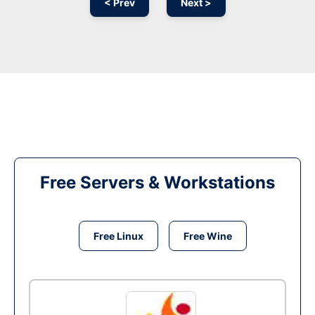
< Prev
Next >
Free Servers & Workstations
Free Linux
Free Wine