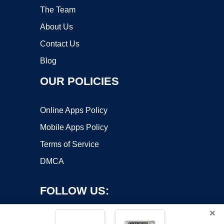
The Team
About Us
Contact Us
Blog
OUR POLICIES
Online Apps Policy
Mobile Apps Policy
Terms of Service
DMCA
FOLLOW US:
×