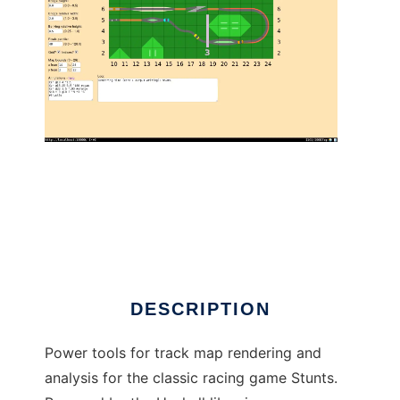
Stunts Cartography to run in Linux online
DESCRIPTION
Power tools for track map rendering and
analysis for the classic racing game Stunts.