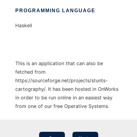
PROGRAMMING LANGUAGE
Haskell
This is an application that can also be
fetched from
https://sourceforge.net/projects/stunts-
cartography/. It has been hosted in OnWorks
in order to be run online in an easiest way
from one of our free Operative Systems.