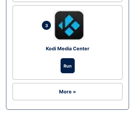
3
Kodi Media Center
Run
More »