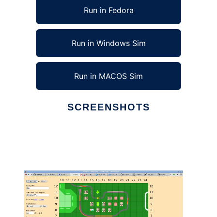
Run in Fedora
Run in Windows Sim
Run in MACOS Sim
SCREENSHOTS
Ad