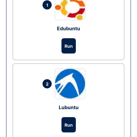
1
Edubuntu
Run
2
Lubuntu
Run