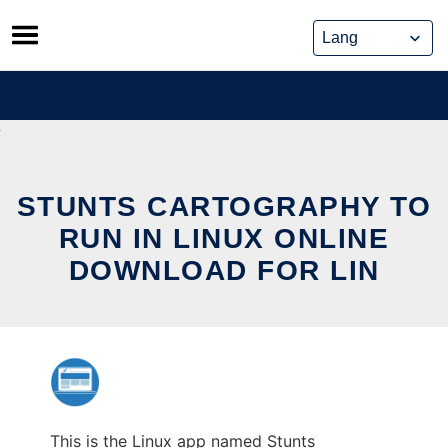
Skip
to
content
STUNTS CARTOGRAPHY TO
RUN IN LINUX ONLINE
DOWNLOAD FOR LIN
This is the Linux app named Stunts