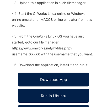
- 3. Upload this application in such filemanager.
- 4. Start the OnWorks Linux online or Windows
online emulator or MACOS online emulator from this
website.
- 5. From the OnWorks Linux OS you have just
started, goto our file manager
https://www.onworks.net/myfiles.php?
username=XXXXX with the username that you want.
- 6. Download the application, install it and run it.
Download App
Run in Ubuntu