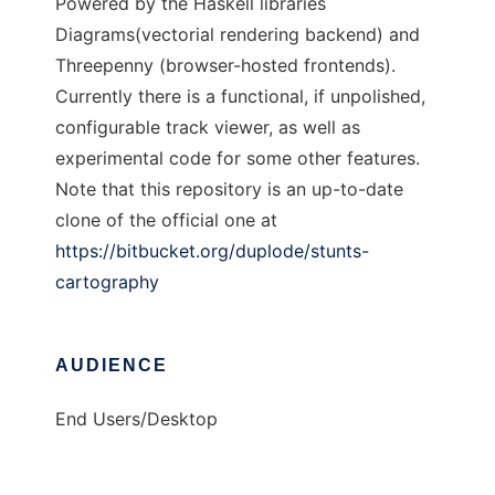
Powered by the Haskell libraries
Diagrams(vectorial rendering backend) and
Threepenny (browser-hosted frontends).
Currently there is a functional, if unpolished,
configurable track viewer, as well as
experimental code for some other features.
Note that this repository is an up-to-date
clone of the official one at
https://bitbucket.org/duplode/stunts-
cartography
AUDIENCE
End Users/Desktop