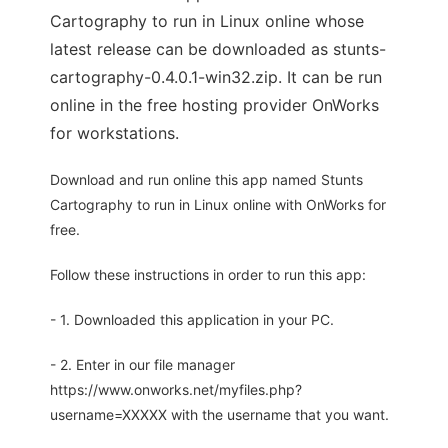
Cartography to run in Linux online whose
latest release can be downloaded as stunts-
cartography-0.4.0.1-win32.zip. It can be run
online in the free hosting provider OnWorks
for workstations.
Download and run online this app named Stunts
Cartography to run in Linux online with OnWorks for
free.
Follow these instructions in order to run this app:
- 1. Downloaded this application in your PC.
- 2. Enter in our file manager
https://www.onworks.net/myfiles.php?
username=XXXXX with the username that you want.