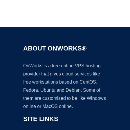
Ad
ABOUT ONWORKS®
OnWorks is a free online VPS hosting
provider that gives cloud services like
free workstations based on CentOS,
Fedora, Ubuntu and Debian. Some of
them are customized to be like Windows
online or MacOS online.
SITE LINKS