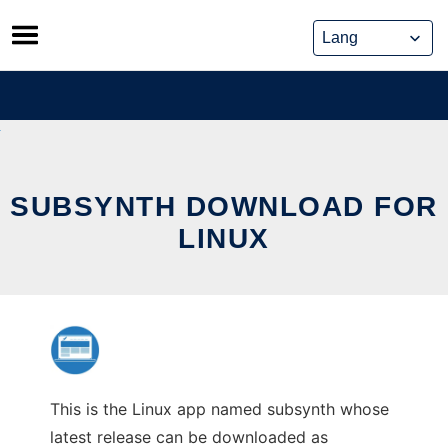
Skip
to
content
SUBSYNTH DOWNLOAD FOR
LINUX
This is the Linux app named subsynth whose
latest release can be downloaded as