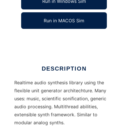
Run in Windows Sim
Run in MACOS Sim
subsynth
Ad
DESCRIPTION
Realtime audio synthesis library using the
flexible unit generator architechture. Many
uses: music, scientific sonification, generic
audio processing. Multithread abilities,
extensible synth framework. Similar to
modular analog synths.