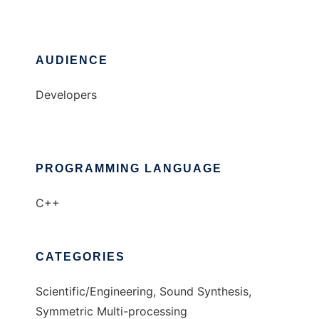
AUDIENCE
Developers
PROGRAMMING LANGUAGE
C++
CATEGORIES
Scientific/Engineering, Sound Synthesis,
Symmetric Multi-processing