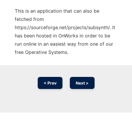
This is an application that can also be
fetched from
https://sourceforge.net/projects/subsynth/. It
has been hosted in OnWorks in order to be
run online in an easiest way from one of our
free Operative Systems.
< Prev
Next >