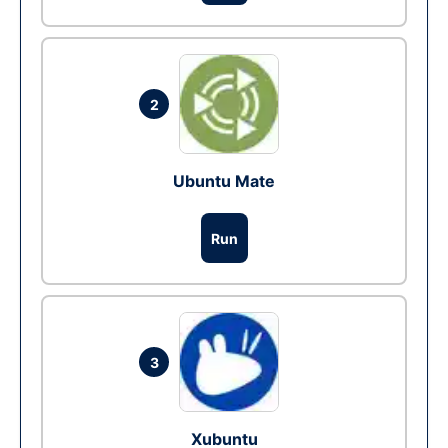
2
Ubuntu Mate
Run
3
Xubuntu