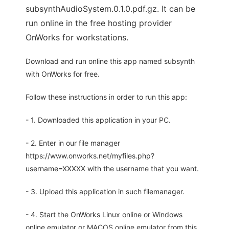
subsynthAudioSystem.0.1.0.pdf.gz. It can be
run online in the free hosting provider
OnWorks for workstations.
Download and run online this app named subsynth
with OnWorks for free.
Follow these instructions in order to run this app:
- 1. Downloaded this application in your PC.
- 2. Enter in our file manager
https://www.onworks.net/myfiles.php?
username=XXXXX with the username that you want.
- 3. Upload this application in such filemanager.
- 4. Start the OnWorks Linux online or Windows
online emulator or MACOS online emulator from this