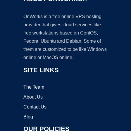
OnWorks is a free online VPS hosting
provider that gives cloud services like
free workstations based on CentOS,
Fedora, Ubuntu and Debian. Some of
them are customized to be like Windows
online or MacOS online.
SITE LINKS
The Team
About Us
Contact Us
Blog
OUR POLICIES