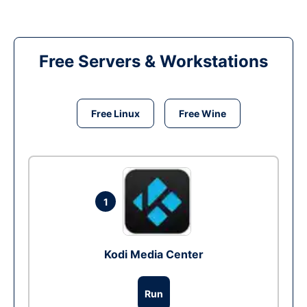
Free Servers & Workstations
Free Linux
Free Wine
1
Kodi Media Center
Run