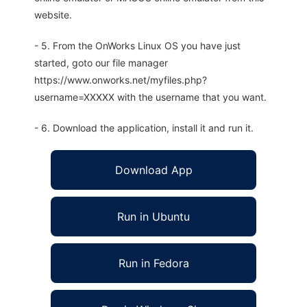
website.
- 5. From the OnWorks Linux OS you have just
started, goto our file manager
https://www.onworks.net/myfiles.php?
username=XXXXX with the username that you want.
- 6. Download the application, install it and run it.
Download App
Run in Ubuntu
Run in Fedora