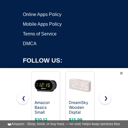
Online Apps Policy
Mobile Apps Policy
Terms of Service
DMCA
FOLLOW US:
×
❮
❯
Amazon
DreamSky
Topski
Basics
Wooden
Loud Alarm
Copyright ©2026 OnWorks. All Rights Reserved. OnWorks® is a
Small
Digital
Clocks for
registered trademark.
Digital Oval
Alarm Clock
Bedrooms
VPS hosting
by
OnWorks
$10.12
$15.99
$11.60
Alarm Clock
for
Heavy
❤️
Amazon - Shop, book, or buy here — no cost, helps keep services free.
with LED
Bedroom
Sleepers,