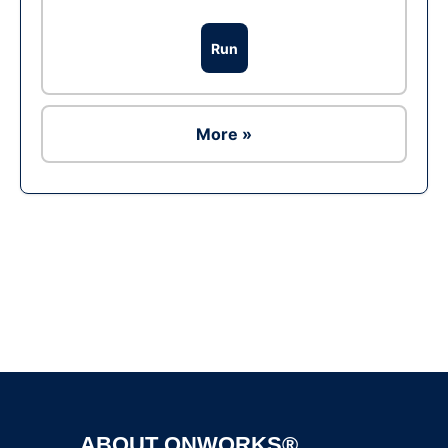
Run
More »
Ad
ABOUT ONWORKS®