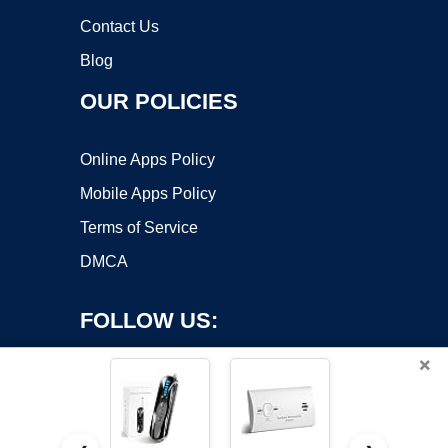
Contact Us
Blog
OUR POLICIES
Online Apps Policy
Mobile Apps Policy
Terms of Service
DMCA
FOLLOW US:
×