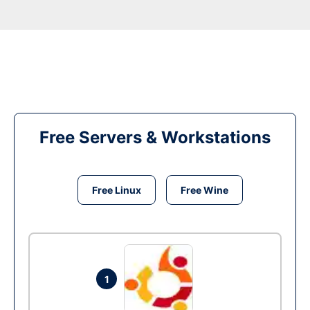
Free Servers & Workstations
Free Linux
Free Wine
1