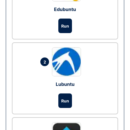
Edubuntu
Run
2
Lubuntu
Run