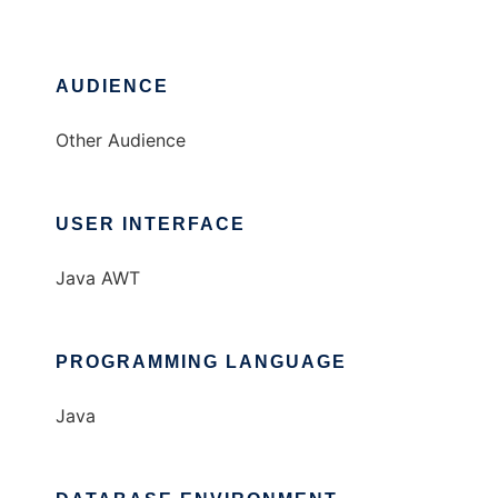
AUDIENCE
Other Audience
USER INTERFACE
Java AWT
PROGRAMMING LANGUAGE
Java