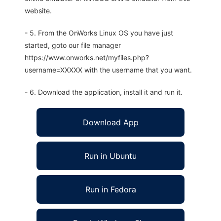
website.
- 5. From the OnWorks Linux OS you have just
started, goto our file manager
https://www.onworks.net/myfiles.php?
username=XXXXX with the username that you want.
- 6. Download the application, install it and run it.
Download App
Run in Ubuntu
Run in Fedora