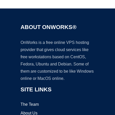
ABOUT ONWORKS®
OnWorks is a free online VPS hosting
provider that gives cloud services like
free workstations based on CentOS,
Fedora, Ubuntu and Debian. Some of
them are customized to be like Windows
online or MacOS online.
SITE LINKS
The Team
About Us