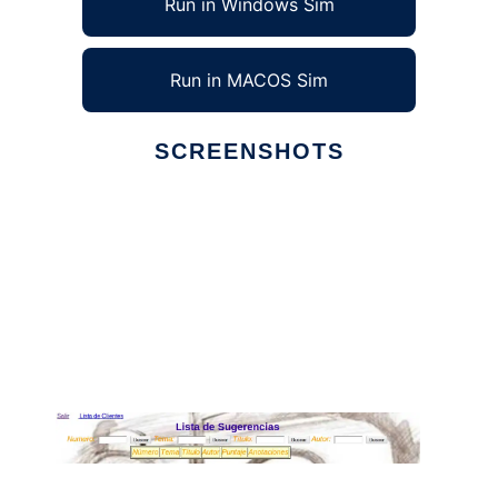
Run in Windows Sim
Run in MACOS Sim
SCREENSHOTS
Ad