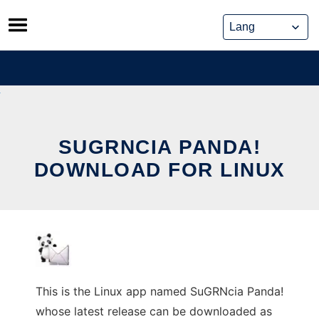
Skip
to
content
SUGRNCIA PANDA!
DOWNLOAD FOR LINUX
This is the Linux app named SuGRNcia Panda!
whose latest release can be downloaded as