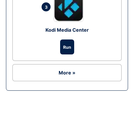
3
Kodi Media Center
Run
More »
Ad