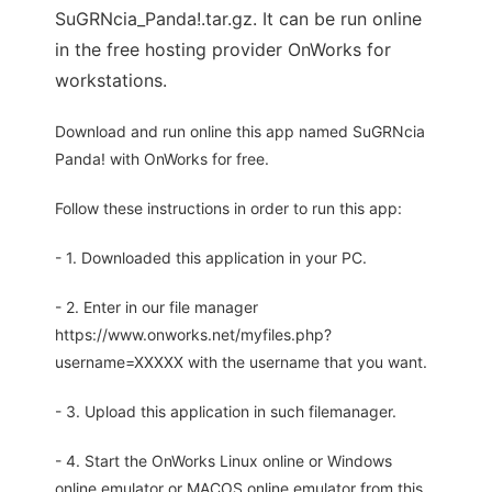
SuGRNcia_Panda!.tar.gz. It can be run online
in the free hosting provider OnWorks for
workstations.
Download and run online this app named SuGRNcia
Panda! with OnWorks for free.
Follow these instructions in order to run this app:
- 1. Downloaded this application in your PC.
- 2. Enter in our file manager
https://www.onworks.net/myfiles.php?
username=XXXXX with the username that you want.
- 3. Upload this application in such filemanager.
- 4. Start the OnWorks Linux online or Windows
online emulator or MACOS online emulator from this