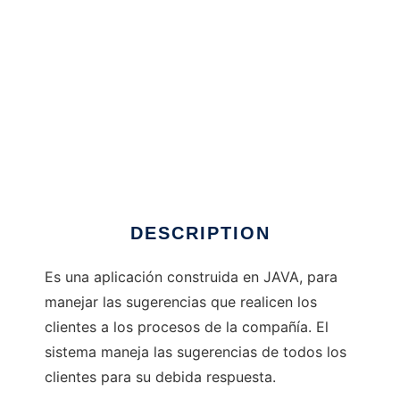
SuGRNcia Panda!
DESCRIPTION
Es una aplicación construida en JAVA, para
manejar las sugerencias que realicen los
clientes a los procesos de la compañía. El
sistema maneja las sugerencias de todos los
clientes para su debida respuesta.