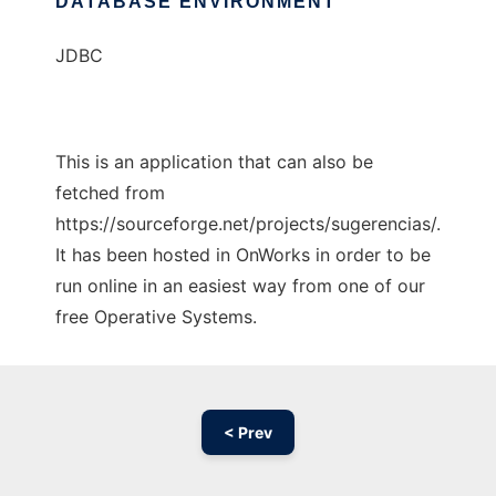
DATABASE ENVIRONMENT
JDBC
This is an application that can also be
fetched from
https://sourceforge.net/projects/sugerencias/.
It has been hosted in OnWorks in order to be
run online in an easiest way from one of our
free Operative Systems.
< Prev