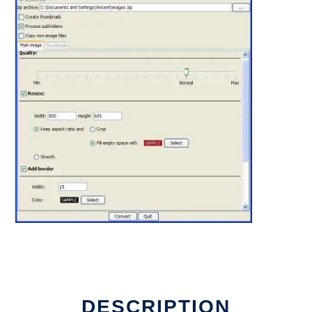
DESCRIPTION