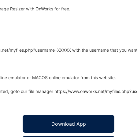
age Resizer with OnWorks for free.
rks.net/myfiles.php?username=XXXXX with the username that you want
line emulator or MACOS online emulator from this website.
arted, goto our file manager https://www.onworks.net/myfiles.php?
Download App