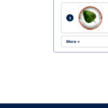
3
More »