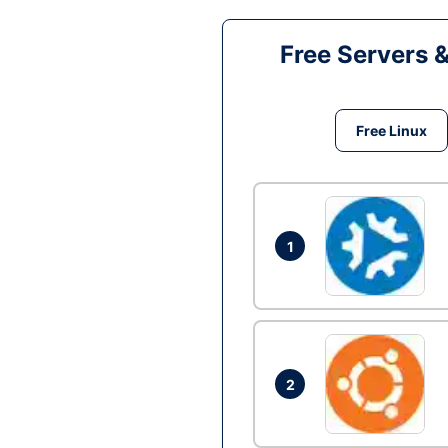
Free Servers 
Free Linux
1
2