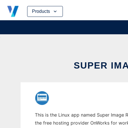
Skip
Products
to
content
SUPER IM
This is the Linux app named Super Image Re
the free hosting provider OnWorks for work