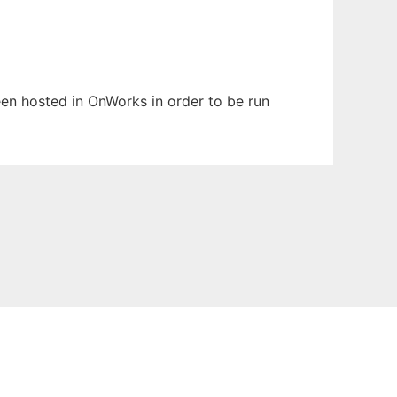
been hosted in OnWorks in order to be run