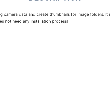
ng camera data and create thumbnails for image folders. It 
oes not need any installation process!