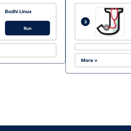
Bodhi Linux
3
Run
More »
Ad