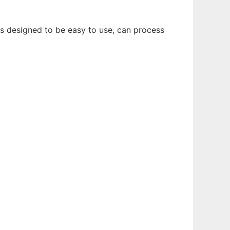
is designed to be easy to use, can process