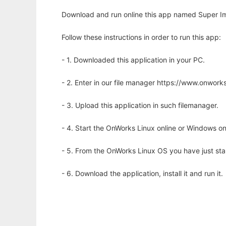
Download and run online this app named Super Im
Follow these instructions in order to run this app:
- 1. Downloaded this application in your PC.
- 2. Enter in our file manager https://www.onwo
- 3. Upload this application in such filemanager.
- 4. Start the OnWorks Linux online or Windows on
- 5. From the OnWorks Linux OS you have just st
- 6. Download the application, install it and run it.