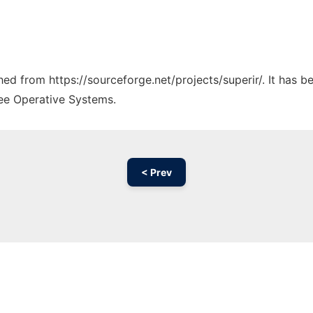
ched from https://sourceforge.net/projects/superir/. It has 
ree Operative Systems.
< Prev