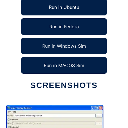
Run in Ubuntu
Run in Fedora
Run in Windows Sim
Run in MACOS Sim
SCREENSHOTS