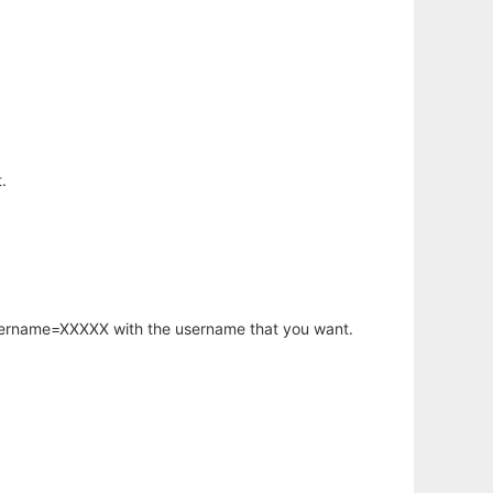
.
username=XXXXX with the username that you want.