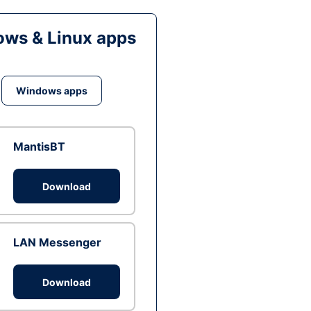
ws & Linux apps
Windows apps
MantisBT
Download
LAN Messenger
Download