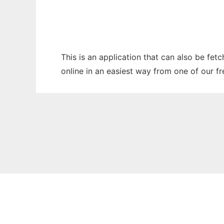
This is an application that can also be fet
online in an easiest way from one of our f