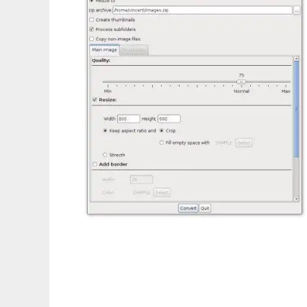
Super Image Resizer