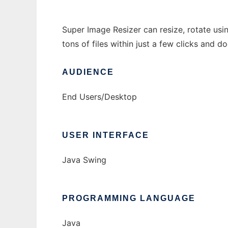
Super Image Resizer can resize, rotate usi
tons of files within just a few clicks and d
AUDIENCE
End Users/Desktop
USER INTERFACE
Java Swing
PROGRAMMING LANGUAGE
Java