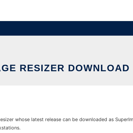
AGE RESIZER DOWNLOAD 
sizer whose latest release can be downloaded as SuperImageR
stations.