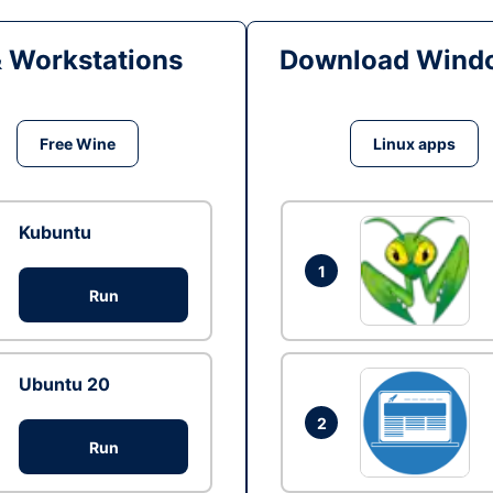
& Workstations
Download Windo
Free Wine
Linux apps
Kubuntu
1
Run
Ubuntu 20
2
Run