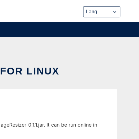
FOR LINUX
esizer-0.1.1.jar. It can be run online in