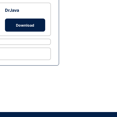
DrJava
Download