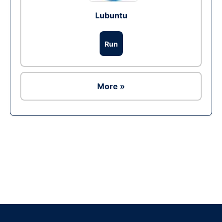
Lubuntu
Run
More »
Ad