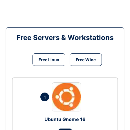
Free Servers & Workstations
Free Linux
Free Wine
1
Ubuntu Gnome 16