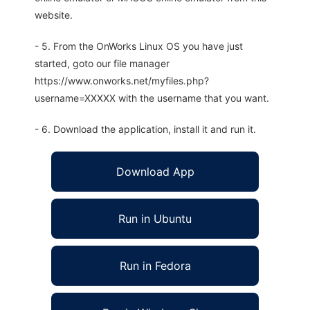
website.
- 5. From the OnWorks Linux OS you have just
started, goto our file manager
https://www.onworks.net/myfiles.php?
username=XXXXX with the username that you want.
- 6. Download the application, install it and run it.
Download App
Run in Ubuntu
Run in Fedora