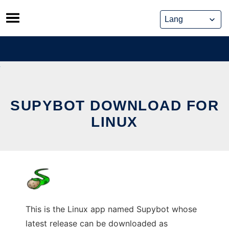
Skip
to
content
SUPYBOT DOWNLOAD FOR
LINUX
This is the Linux app named Supybot whose
latest release can be downloaded as