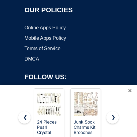
OUR POLICIES
Online Apps Policy
Mobile Apps Policy
Terms of Service
DMCA
FOLLOW US:
×
❮
❯
24 Pieces
Junk Sock
Junkin 12
Copyright ©2026 OnWorks. All Rights Reserved. OnWorks® is a
Pearl
Charms Kit,
Pcs Women
Crystal
registered trademark.
Brooches
Brooches