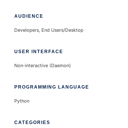
AUDIENCE
Developers, End Users/Desktop
USER INTERFACE
Non-interactive (Daemon)
PROGRAMMING LANGUAGE
Python
CATEGORIES