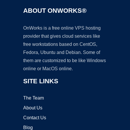
ABOUT ONWORKS®
OnWorks is a free online VPS hosting
provider that gives cloud services like
free workstations based on CentOS,
Fedora, Ubuntu and Debian. Some of
them are customized to be like Windows
online or MacOS online.
SITE LINKS
The Team
About Us
Contact Us
Blog