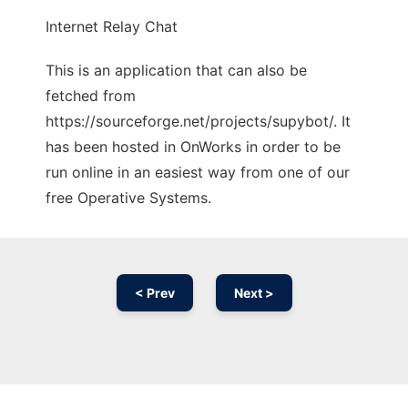
Internet Relay Chat
This is an application that can also be
fetched from
https://sourceforge.net/projects/supybot/. It
has been hosted in OnWorks in order to be
run online in an easiest way from one of our
free Operative Systems.
< Prev
Next >