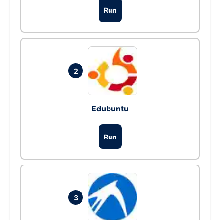
Run
2
Edubuntu
Run
3