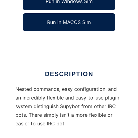
Run in Windows Sim
Run in MACOS Sim
Supybot
Ad
DESCRIPTION
Nested commands, easy configuration, and
an incredibly flexible and easy-to-use plugin
system distinguish Supybot from other IRC
bots. There simply isn't a more flexible or
easier to use IRC bot!