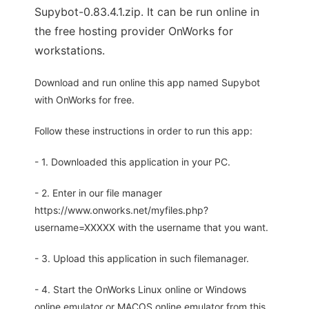
Supybot-0.83.4.1.zip. It can be run online in
the free hosting provider OnWorks for
workstations.
Download and run online this app named Supybot
with OnWorks for free.
Follow these instructions in order to run this app:
- 1. Downloaded this application in your PC.
- 2. Enter in our file manager
https://www.onworks.net/myfiles.php?
username=XXXXX with the username that you want.
- 3. Upload this application in such filemanager.
- 4. Start the OnWorks Linux online or Windows
online emulator or MACOS online emulator from this