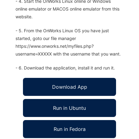
- 4. Start the OnWorks Linux online or Windows
online emulator or MACOS online emulator from this
website.
- 5. From the OnWorks Linux OS you have just
started, goto our file manager
https://www.onworks.net/myfiles.php?
username=XXXXX with the username that you want.
- 6. Download the application, install it and run it.
Download App
Run in Ubuntu
Run in Fedora