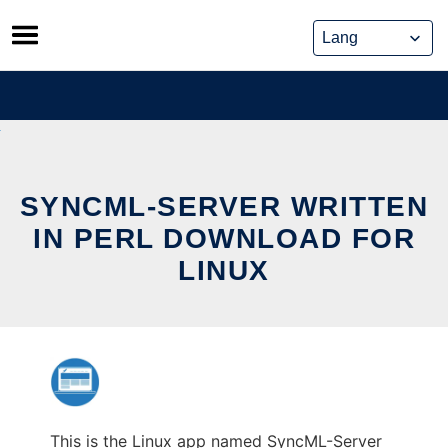
Skip
to
content
SYNCML-SERVER WRITTEN
IN PERL DOWNLOAD FOR
LINUX
This is the Linux app named SyncML-Server