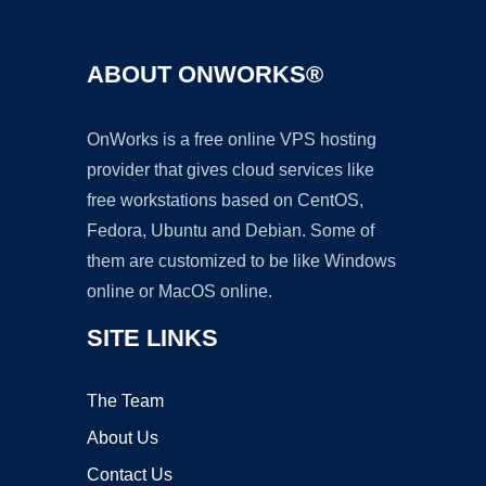
ABOUT ONWORKS®
OnWorks is a free online VPS hosting
provider that gives cloud services like
free workstations based on CentOS,
Fedora, Ubuntu and Debian. Some of
them are customized to be like Windows
online or MacOS online.
SITE LINKS
The Team
About Us
Contact Us