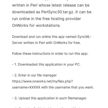
written in Perl whose latest release can be
downloaded as PerlSync30.tar.gz. It can be
run online in the free hosting provider
OnWorks for workstations.
Download and run online this app named SyncML-
Server written in Perl with OnWorks for free.
Follow these instructions in order to run this app:
- 1. Downloaded this application in your PC.
- 2. Enter in our file manager
https://www.onworks.net/myfiles.php?
username=XXXXX with the username that you want.
- 3. Upload this application in such filemanager.