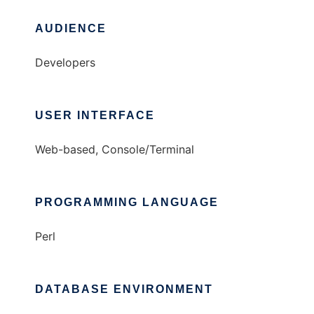
AUDIENCE
Developers
USER INTERFACE
Web-based, Console/Terminal
PROGRAMMING LANGUAGE
Perl
DATABASE ENVIRONMENT