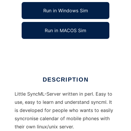
Run in Windows Sim
Run in MACOS Sim
SyncML-Server written in Perl
Ad
DESCRIPTION
Little SyncML-Server written in perl. Easy to
use, easy to learn and understand syncml. It
is developed for people who wants to easily
syncronise calendar of mobile phones with
their own linux/unix server.