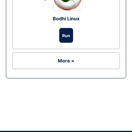
Bodhi Linux
Run
More »
Ad