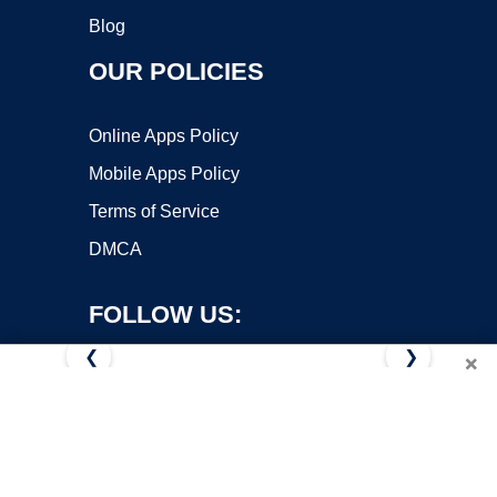
Blog
OUR POLICIES
Online Apps Policy
Mobile Apps Policy
Terms of Service
DMCA
FOLLOW US:
❮
❯
×
Copyright ©2026 OnWorks. All Rights Reserved. OnWorks® is a