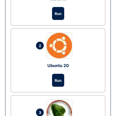
Run
2
Ubuntu 20
Run
3