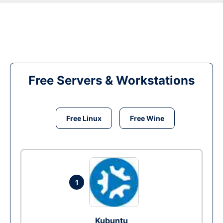
Free Servers & Workstations
Free Linux
Free Wine
1
Kubuntu