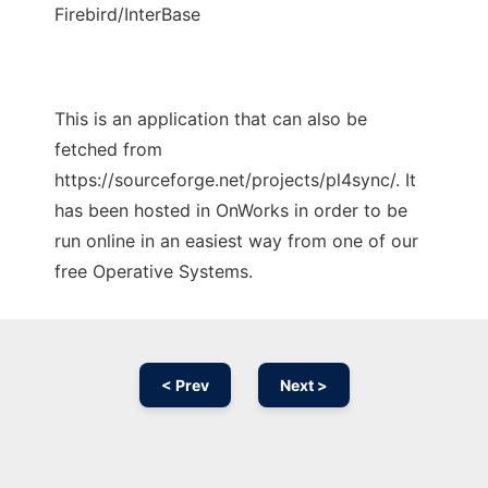
Firebird/InterBase
This is an application that can also be
fetched from
https://sourceforge.net/projects/pl4sync/. It
has been hosted in OnWorks in order to be
run online in an easiest way from one of our
free Operative Systems.
< Prev
Next >