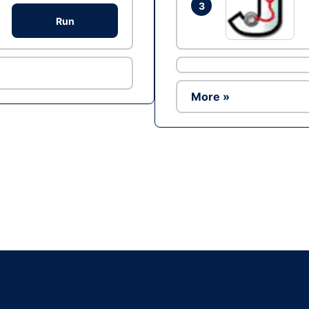
3
Run
More »
Ad