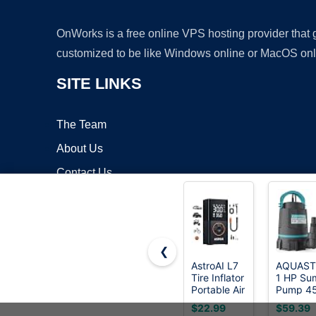
OnWorks is a free online VPS hosting provider that
customized to be like Windows online or MacOS onl
SITE LINKS
The Team
About Us
Contact Us
Blog
❮
AstroAI L7
AQUAS
Tire Inflator
1 HP Su
Copyrigh
Portable Air
Pump 4
Compressor,150
GPH
$22.99
$59.39
PSI
Submers