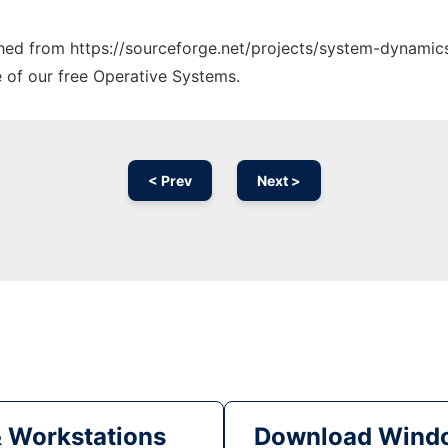
tched from https://sourceforge.net/projects/system-dynamics
e of our free Operative Systems.
< Prev
Next >
& Workstations
Download Windo