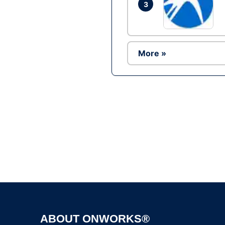
3
More »
ABOUT ONWORKS®