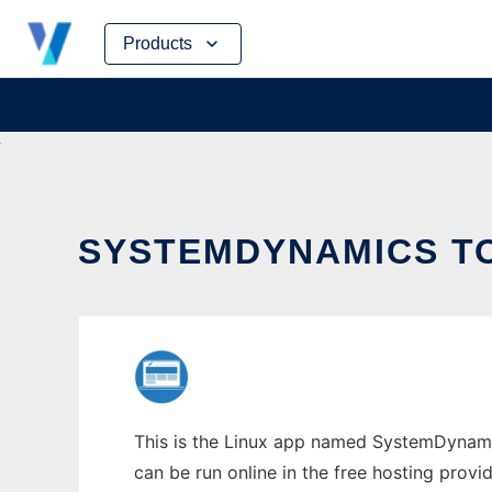
Skip
Products
to
content
SYSTEMDYNAMICS TO
This is the Linux app named SystemDynamic
can be run online in the free hosting prov