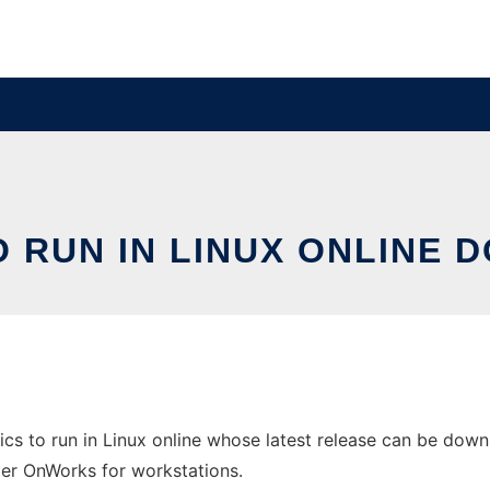
 RUN IN LINUX ONLINE 
s to run in Linux online whose latest release can be down
ider OnWorks for workstations.