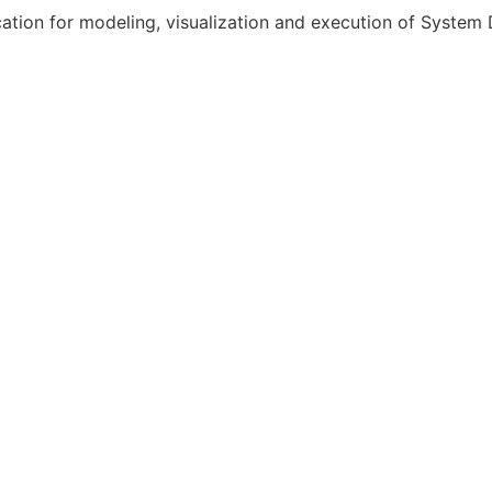
ation for modeling, visualization and execution of System