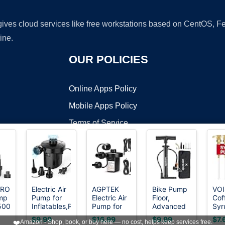
 gives cloud services like free workstations based on CentOS,
ine.
OUR POLICIES
Online Apps Policy
Mobile Apps Policy
Terms of Service
DMCA
TRONG
Electric Air
AGPTEK
Bike Pump
VO
mp
Pump for
Electric Air
Floor,
Cof
t ©2026 OnWorks. All Rights Reserved. OnWorks® is a registered t
500
Inflatables,Portable
Pump for
Advanced
Syr
VPS hosting
by
OnWorks
Quick-Fill
Inflatables,110V
Bike Tire
Pum
$9.99
$16.99
$9.99
$7.
❤️
Amazon - Shop, book, or buy here — no cost, helps keep services free.
ible
Air Pump
AC &12V
Inflator,
Pac