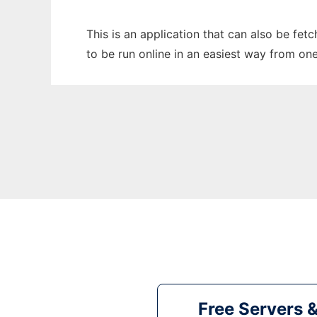
This is an application that can also be fe
to be run online in an easiest way from on
Free Servers 