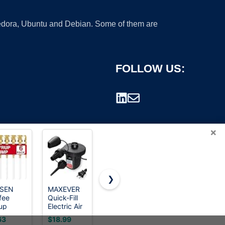
 Fedora, Ubuntu and Debian. Some of them are
FOLLOW US:
×
❯
ISEN
MAXEVER
eufy
eufy
fee
Quick-Fill
Security
Security
rademark.
up
Electric Air
Heated
Heated
ps, 6
Pump with
Wearable
Wearable
63
$18.99
$259.99
$189.99
k Gold
3 Nozzles
Breast
Breast