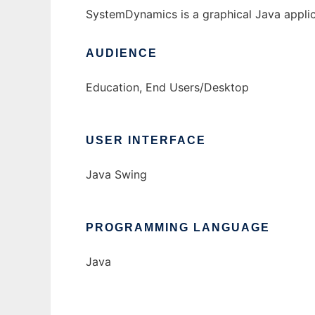
SystemDynamics is a graphical Java applic
AUDIENCE
Education, End Users/Desktop
USER INTERFACE
Java Swing
PROGRAMMING LANGUAGE
Java