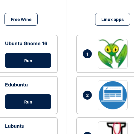
Free Wine
Linux apps
Ubuntu Gnome 16
1
Run
Edubuntu
2
Run
Lubuntu