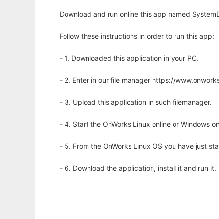
Download and run online this app named SystemDyn
Follow these instructions in order to run this app:
- 1. Downloaded this application in your PC.
- 2. Enter in our file manager https://www.onwo
- 3. Upload this application in such filemanager.
- 4. Start the OnWorks Linux online or Windows on
- 5. From the OnWorks Linux OS you have just st
- 6. Download the application, install it and run it.