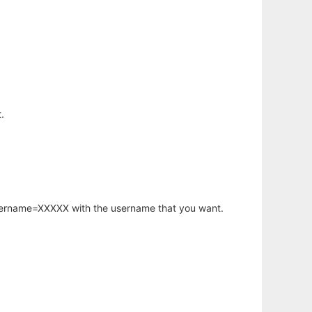
.
username=XXXXX with the username that you want.