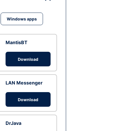
Windows apps
MantisBT
Download
LAN Messenger
Download
DrJava