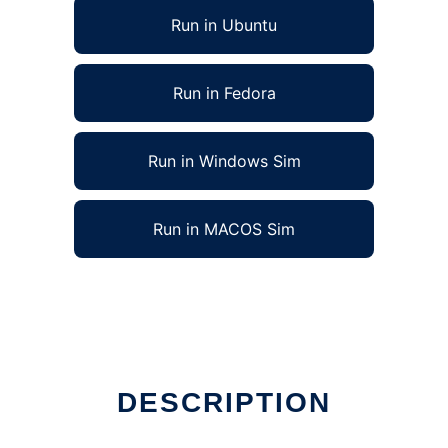
Run in Ubuntu
Run in Fedora
Run in Windows Sim
Run in MACOS Sim
DESCRIPTION