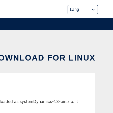
DOWNLOAD FOR LINUX
loaded as systemDynamics-1.3-bin.zip. It