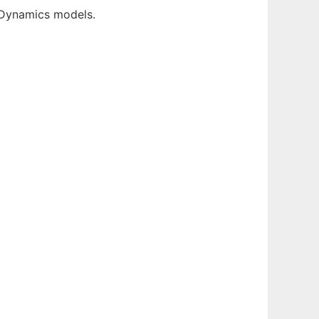
 Dynamics models.