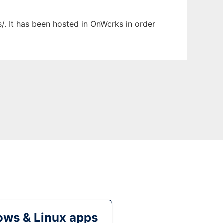
/. It has been hosted in OnWorks in order
ws & Linux apps