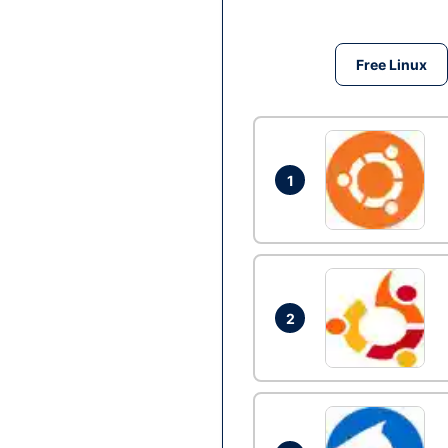
Free Linux
1
2