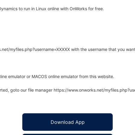
amics to run in Linux online with OnWorks for free.
rks.net/myfiles.php?username=XXXXX with the username that you want
line emulator or MACOS online emulator from this website.
arted, goto our file manager https://www.onworks.net/myfiles.php?
Download App