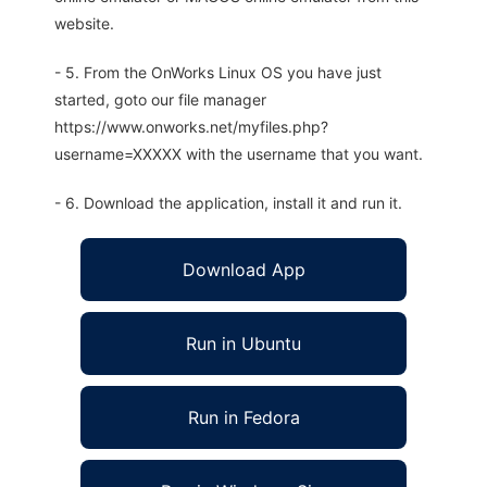
website.
- 5. From the OnWorks Linux OS you have just
started, goto our file manager
https://www.onworks.net/myfiles.php?
username=XXXXX with the username that you want.
- 6. Download the application, install it and run it.
Download App
Run in Ubuntu
Run in Fedora