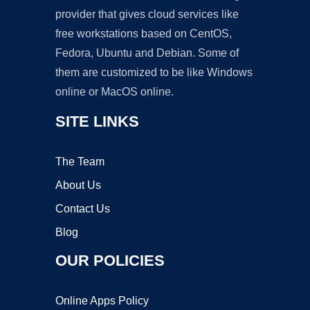
provider that gives cloud services like
free workstations based on CentOS,
Fedora, Ubuntu and Debian. Some of
them are customized to be like Windows
online or MacOS online.
SITE LINKS
The Team
About Us
Contact Us
Blog
OUR POLICIES
Online Apps Policy