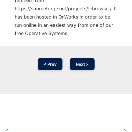
fetched from
https://sourceforge.net/projects/t-browser/. It
has been hosted in OnWorks in order to be
run online in an easiest way from one of our
free Operative Systems.
< Prev
Next >