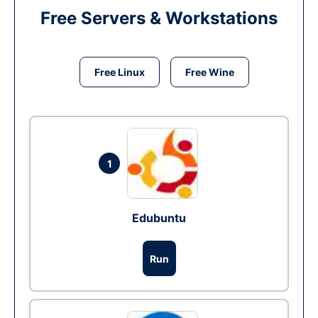
Free Servers & Workstations
Free Linux
Free Wine
1
Edubuntu
Run