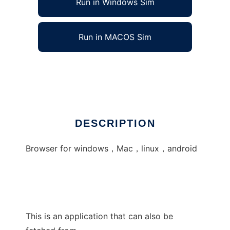
Run in Windows Sim
Run in MACOS Sim
t-browser
Ad
DESCRIPTION
Browser for windows，Mac，linux，android
This is an application that can also be