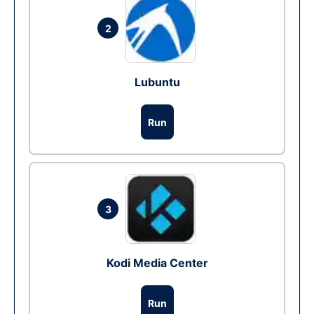
2
Lubuntu
Run
3
Kodi Media Center
Run