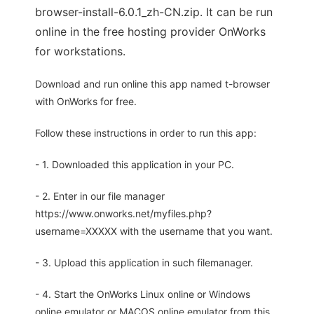
browser-install-6.0.1_zh-CN.zip. It can be run
online in the free hosting provider OnWorks
for workstations.
Download and run online this app named t-browser
with OnWorks for free.
Follow these instructions in order to run this app:
- 1. Downloaded this application in your PC.
- 2. Enter in our file manager
https://www.onworks.net/myfiles.php?
username=XXXXX with the username that you want.
- 3. Upload this application in such filemanager.
- 4. Start the OnWorks Linux online or Windows
online emulator or MACOS online emulator from this