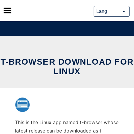
Skip
to
content
T-BROWSER DOWNLOAD FOR
LINUX
This is the Linux app named t-browser whose
latest release can be downloaded as t-