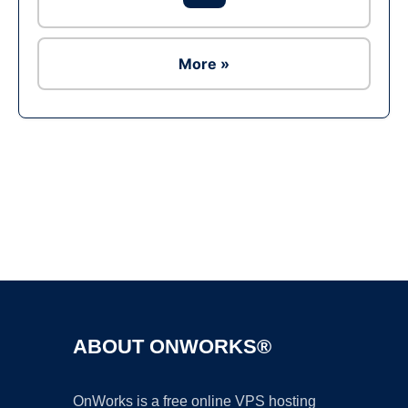
More »
Ad
ABOUT ONWORKS®
OnWorks is a free online VPS hosting