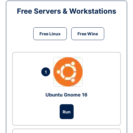
Free Servers & Workstations
Free Linux
Free Wine
1
Ubuntu Gnome 16
Run