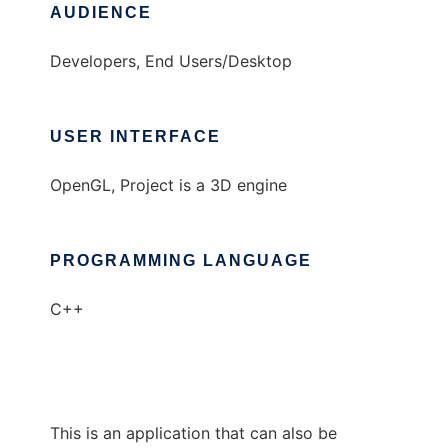
AUDIENCE
Developers, End Users/Desktop
USER INTERFACE
OpenGL, Project is a 3D engine
PROGRAMMING LANGUAGE
C++
This is an application that can also be