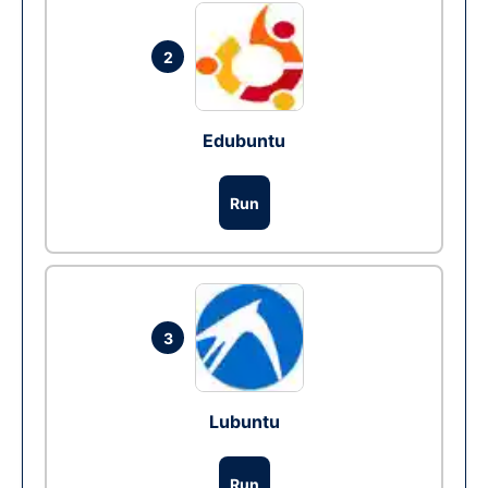
2
Edubuntu
Run
3
Lubuntu
Run