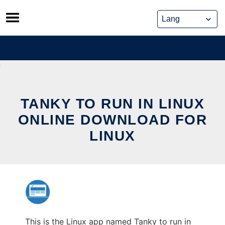
Skip
to
content
TANKY TO RUN IN LINUX
ONLINE DOWNLOAD FOR
LINUX
This is the Linux app named Tanky to run in