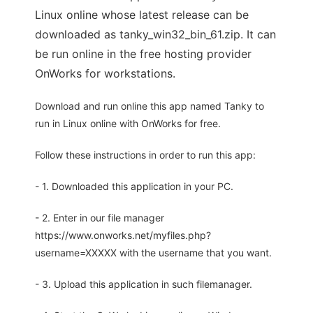
Linux online whose latest release can be
downloaded as tanky_win32_bin_61.zip. It can
be run online in the free hosting provider
OnWorks for workstations.
Download and run online this app named Tanky to
run in Linux online with OnWorks for free.
Follow these instructions in order to run this app:
- 1. Downloaded this application in your PC.
- 2. Enter in our file manager
https://www.onworks.net/myfiles.php?
username=XXXXX with the username that you want.
- 3. Upload this application in such filemanager.