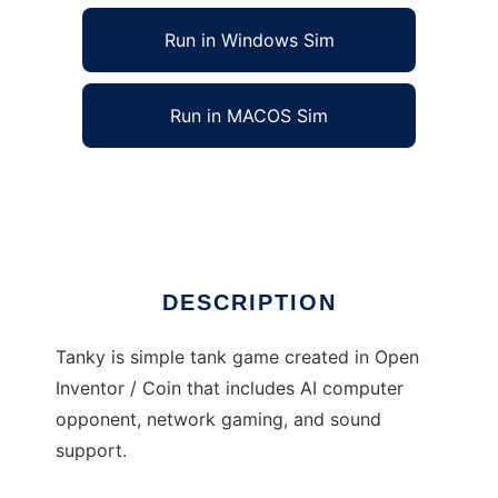
Run in Windows Sim
Run in MACOS Sim
Tanky to run in Linux online
Ad
DESCRIPTION
Tanky is simple tank game created in Open
Inventor / Coin that includes AI computer
opponent, network gaming, and sound
support.