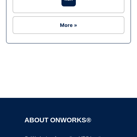
More »
Ad
ABOUT ONWORKS®