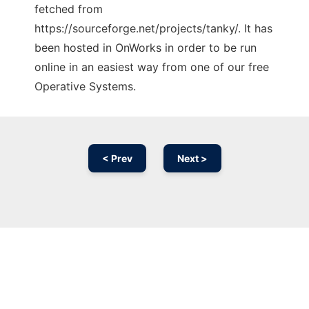
fetched from
https://sourceforge.net/projects/tanky/. It has
been hosted in OnWorks in order to be run
online in an easiest way from one of our free
Operative Systems.
< Prev
Next >