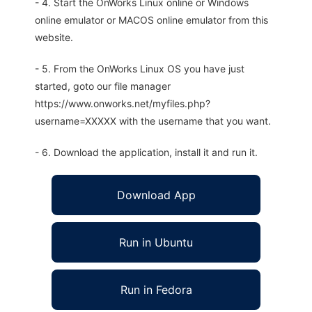
- 4. Start the OnWorks Linux online or Windows
online emulator or MACOS online emulator from this
website.
- 5. From the OnWorks Linux OS you have just
started, goto our file manager
https://www.onworks.net/myfiles.php?
username=XXXXX with the username that you want.
- 6. Download the application, install it and run it.
Download App
Run in Ubuntu
Run in Fedora