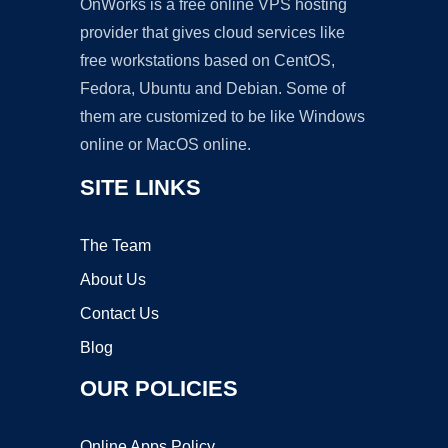
OnWorks is a free online VPS hosting
provider that gives cloud services like
free workstations based on CentOS,
Fedora, Ubuntu and Debian. Some of
them are customized to be like Windows
online or MacOS online.
SITE LINKS
The Team
About Us
Contact Us
Blog
OUR POLICIES
Online Apps Policy