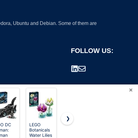
 Fedora, Ubuntu and Debian. Some of them are
FOLLOW US:
×
❯
GO DC
LEGO
LEGO Ideas
LEGO
man:
Botanicals
E.T. the
Classic
rademark.
man
Water Lilies
Extra-
Medium