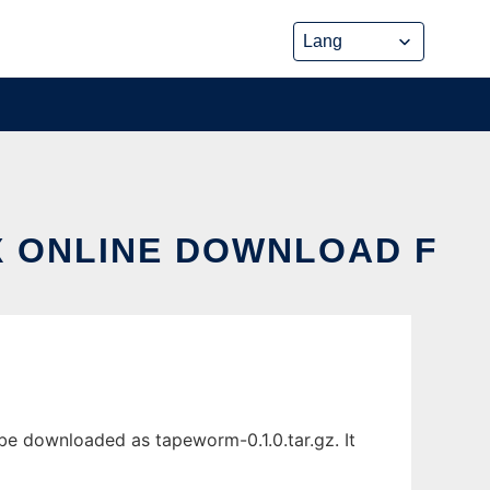
X ONLINE DOWNLOAD F
 be downloaded as tapeworm-0.1.0.tar.gz. It