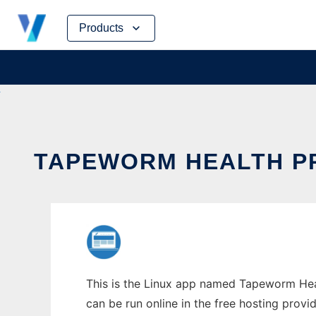
Skip
Products
to
content
TAPEWORM HEALTH PR
This is the Linux app named Tapeworm Healt
can be run online in the free hosting prov