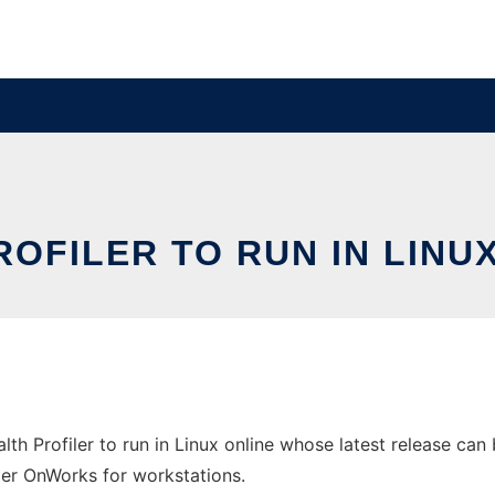
OFILER TO RUN IN LINU
h Profiler to run in Linux online whose latest release can
ider OnWorks for workstations.