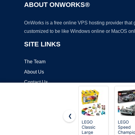
ABOUT ONWORKS®
OnWorks is a free online VPS hosting provider that
customized to be like Windows online or MacOS onl
SITE LINKS
The Team
About Us
Contact Us
Blog
❮
LEGO
LEGO
Classic
Speed
Copyrigh
Large
Champio