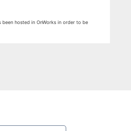
as been hosted in OnWorks in order to be