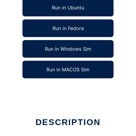
Run in Ubuntu
Run in Fedora
Run in Windows Sim
Run in MACOS Sim
nline
DESCRIPTION