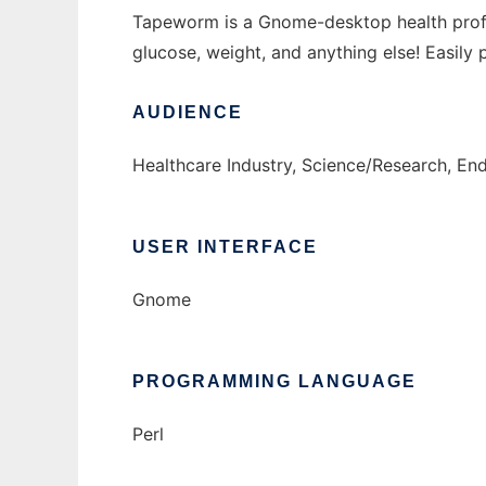
Tapeworm is a Gnome-desktop health profiler
glucose, weight, and anything else! Easily 
AUDIENCE
Healthcare Industry, Science/Research, E
USER INTERFACE
Gnome
PROGRAMMING LANGUAGE
Perl