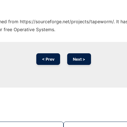
tched from https://sourceforge.net/projects/tapeworm/. It h
ur free Operative Systems.
< Prev
Next >