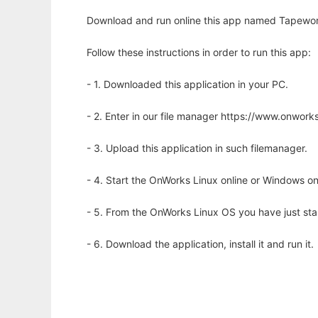
Download and run online this app named Tapeworm H
Follow these instructions in order to run this app:
- 1. Downloaded this application in your PC.
- 2. Enter in our file manager https://www.onwo
- 3. Upload this application in such filemanager.
- 4. Start the OnWorks Linux online or Windows on
- 5. From the OnWorks Linux OS you have just st
- 6. Download the application, install it and run it.