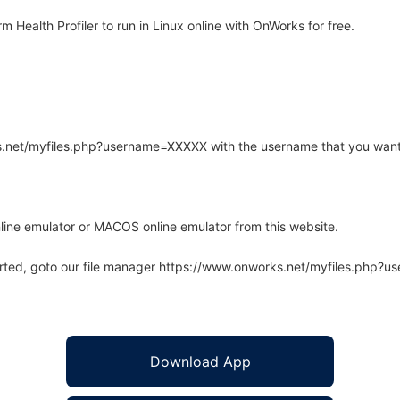
ealth Profiler to run in Linux online with OnWorks for free.
rks.net/myfiles.php?username=XXXXX with the username that you want
line emulator or MACOS online emulator from this website.
arted, goto our file manager https://www.onworks.net/myfiles.php?
Download App