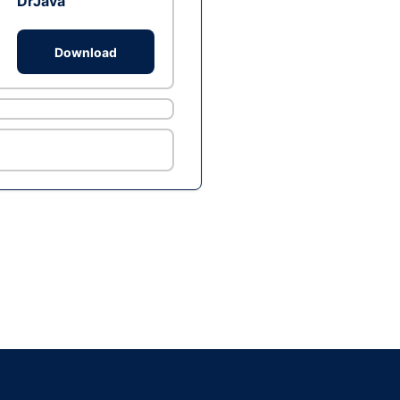
DrJava
Download