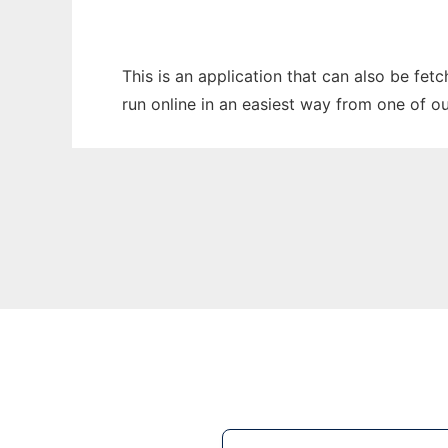
This is an application that can also be fe
run online in an easiest way from one of o