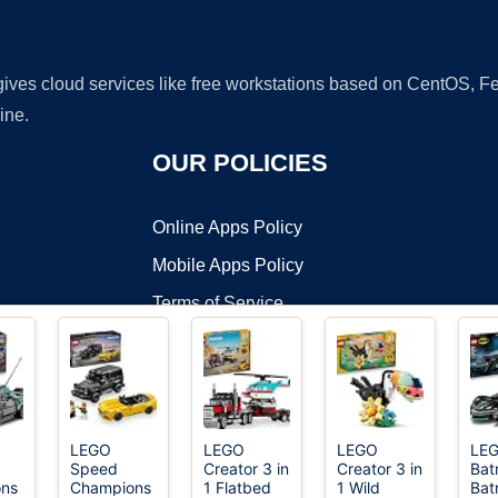
 gives cloud services like free workstations based on CentOS,
ine.
OUR POLICIES
Online Apps Policy
Mobile Apps Policy
Terms of Service
DMCA
LEGO
LEGO
LEGO
LE
Speed
Creator 3 in
Creator 3 in
Bat
t ©2026 OnWorks. All Rights Reserved. OnWorks® is a registered t
ns
Champions
1 Flatbed
1 Wild
Bat