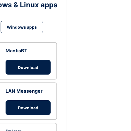
ws & Linux apps
Windows apps
MantisBT
Download
LAN Messenger
Download