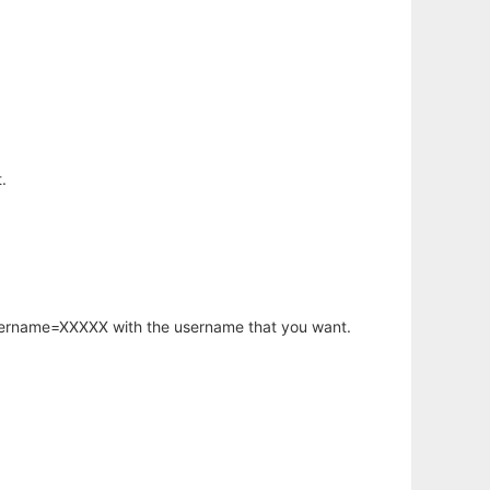
.
username=XXXXX with the username that you want.