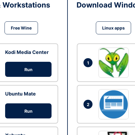
& Workstations
Download Windo
Free Wine
Linux apps
Kodi Media Center
1
Run
Ubuntu Mate
2
Run