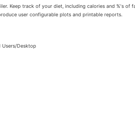
. Keep track of your diet, including calories and %'s of fa
produce user configurable plots and printable reports.
nd Users/Desktop