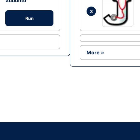
Xubuntu
3
Run
More »
Ad