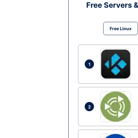
Free Servers 
Free Linux
1
2