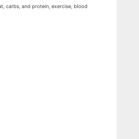
t, carbs, and protein, exercise, blood