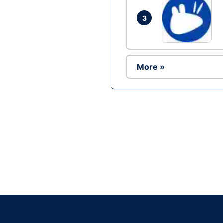
3
More »