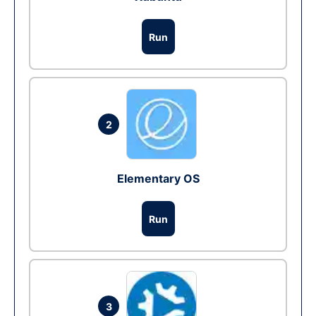
Run
2
Elementary OS
Run
3