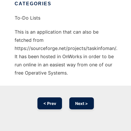
CATEGORIES
To-Do Lists
This is an application that can also be
fetched from
https://sourceforge.net/projects/taskinfoman/.
It has been hosted in OnWorks in order to be
run online in an easiest way from one of our
free Operative Systems.
< Prev
Next >