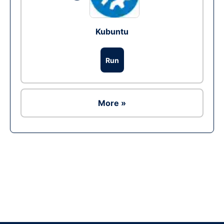
Kubuntu
Run
More »
Ad