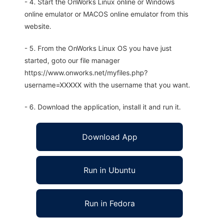
- 4. Start the OnWorks Linux online or Windows
online emulator or MACOS online emulator from this
website.
- 5. From the OnWorks Linux OS you have just
started, goto our file manager
https://www.onworks.net/myfiles.php?
username=XXXXX with the username that you want.
- 6. Download the application, install it and run it.
Download App
Run in Ubuntu
Run in Fedora