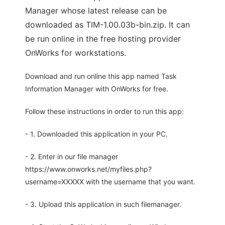
Manager whose latest release can be
downloaded as TIM-1.00.03b-bin.zip. It can
be run online in the free hosting provider
OnWorks for workstations.
Download and run online this app named Task
Information Manager with OnWorks for free.
Follow these instructions in order to run this app:
- 1. Downloaded this application in your PC.
- 2. Enter in our file manager
https://www.onworks.net/myfiles.php?
username=XXXXX with the username that you want.
- 3. Upload this application in such filemanager.