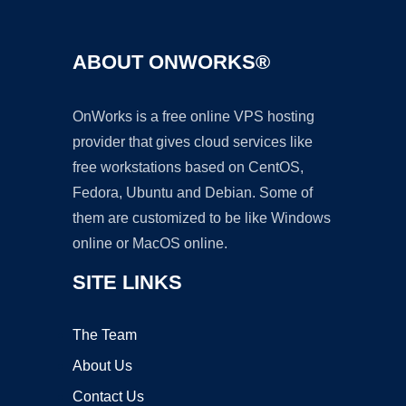
ABOUT ONWORKS®
OnWorks is a free online VPS hosting
provider that gives cloud services like
free workstations based on CentOS,
Fedora, Ubuntu and Debian. Some of
them are customized to be like Windows
online or MacOS online.
SITE LINKS
The Team
About Us
Contact Us