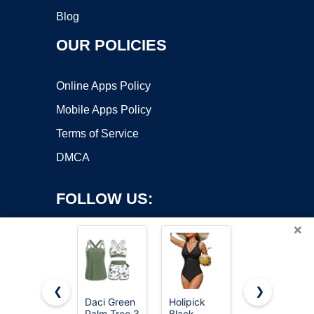
Blog
OUR POLICIES
Online Apps Policy
Mobile Apps Policy
Terms of Service
DMCA
FOLLOW US:
×
❮
❯
Daci Green
Holipick
Green and
Palm Tree 3
Black
Flower 3
Copyright ©2026 OnWorks. All Rights Reserved. OnWorks® is a