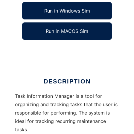
Run in Windows Sim
Run in MACOS Sim
Task Information Manager
Ad
DESCRIPTION
Task Information Manager is a tool for
organizing and tracking tasks that the user is
responsible for performing. The system is
ideal for tracking recurring maintenance
tasks.