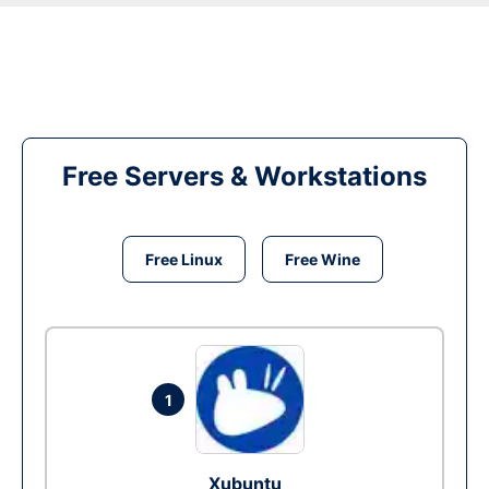
Free Servers & Workstations
Free Linux
Free Wine
1
Xubuntu