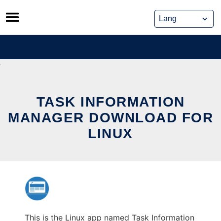
Skip
to
content
TASK INFORMATION
MANAGER DOWNLOAD FOR
LINUX
This is the Linux app named Task Information