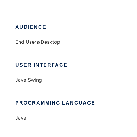
AUDIENCE
End Users/Desktop
USER INTERFACE
Java Swing
PROGRAMMING LANGUAGE
Java