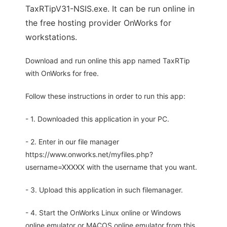
TaxRTipV31-NSIS.exe. It can be run online in
the free hosting provider OnWorks for
workstations.
Download and run online this app named TaxRTip
with OnWorks for free.
Follow these instructions in order to run this app:
- 1. Downloaded this application in your PC.
- 2. Enter in our file manager
https://www.onworks.net/myfiles.php?
username=XXXXX with the username that you want.
- 3. Upload this application in such filemanager.
- 4. Start the OnWorks Linux online or Windows
online emulator or MACOS online emulator from this