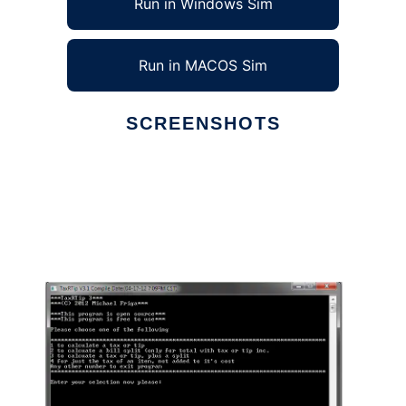
Run in Windows Sim
Run in MACOS Sim
SCREENSHOTS
Ad