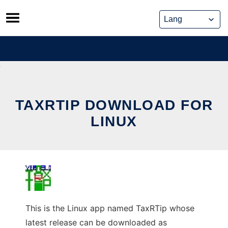
Skip
to
content
TAXRTIP DOWNLOAD FOR
LINUX
This is the Linux app named TaxRTip whose
latest release can be downloaded as