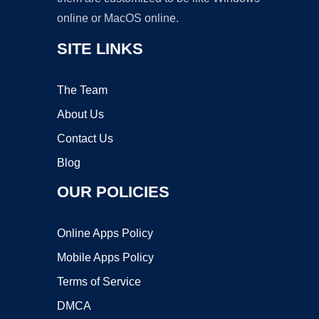
online or MacOS online.
SITE LINKS
The Team
About Us
Contact Us
Blog
OUR POLICIES
Online Apps Policy
Mobile Apps Policy
Terms of Service
DMCA