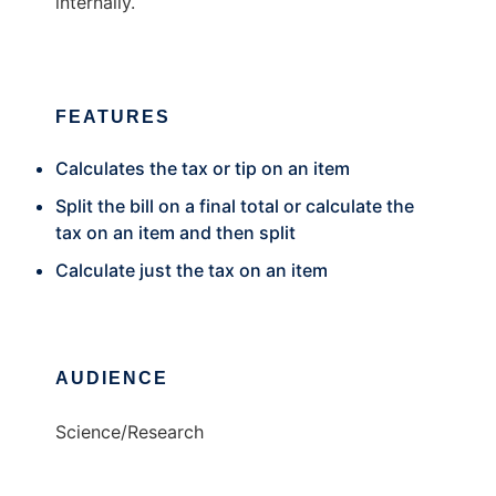
internally.
FEATURES
Calculates the tax or tip on an item
Split the bill on a final total or calculate the
tax on an item and then split
Calculate just the tax on an item
AUDIENCE
Science/Research