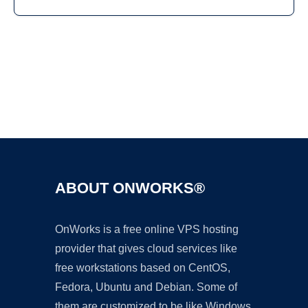
Ad
ABOUT ONWORKS®
OnWorks is a free online VPS hosting
provider that gives cloud services like
free workstations based on CentOS,
Fedora, Ubuntu and Debian. Some of
them are customized to be like Windows