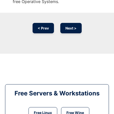
free Operative Systems.
< Prev
Next >
Free Servers & Workstations
Free Linux
Free Wine