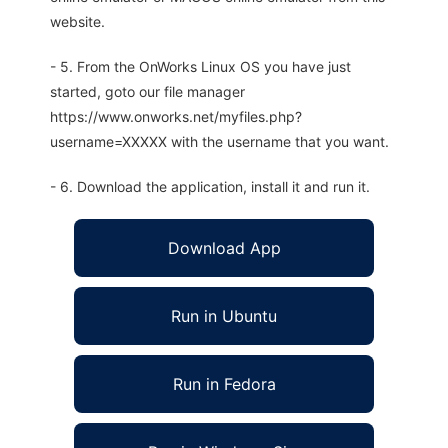
website.
- 5. From the OnWorks Linux OS you have just
started, goto our file manager
https://www.onworks.net/myfiles.php?
username=XXXXX with the username that you want.
- 6. Download the application, install it and run it.
Download App
Run in Ubuntu
Run in Fedora