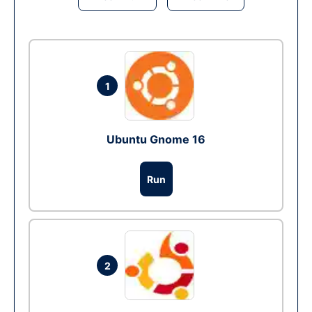
1
Ubuntu Gnome 16
Run
2