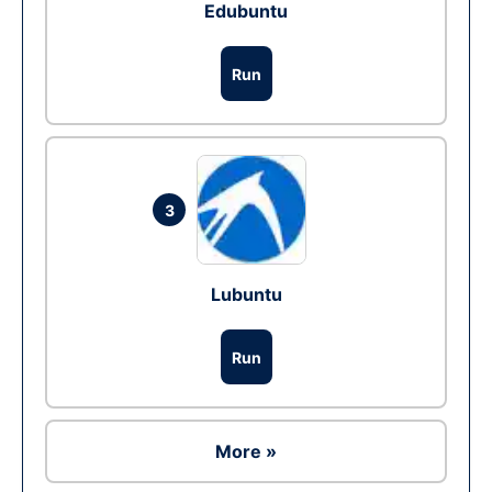
Edubuntu
Run
3
Lubuntu
Run
More »