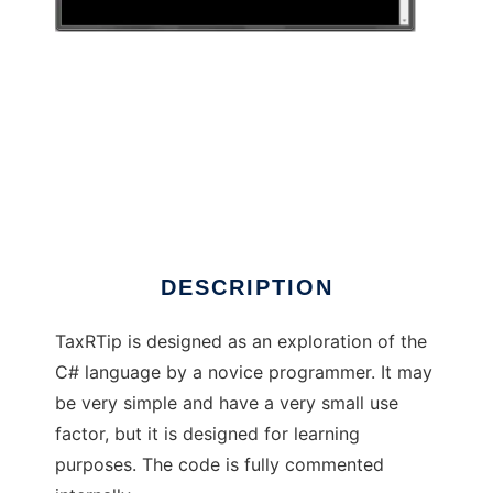
TaxRTip
DESCRIPTION
TaxRTip is designed as an exploration of the
C# language by a novice programmer. It may
be very simple and have a very small use
factor, but it is designed for learning
purposes. The code is fully commented