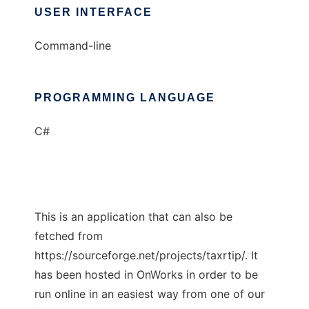
USER INTERFACE
Command-line
PROGRAMMING LANGUAGE
C#
This is an application that can also be
fetched from
https://sourceforge.net/projects/taxrtip/. It
has been hosted in OnWorks in order to be
run online in an easiest way from one of our